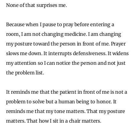
None of that surprises me.
Because when I pause to pray before entering a
room, I am not changing medicine. I am changing
my posture toward the person in front of me. Prayer
slows me down. It interrupts defensiveness. It widens
my attention so I can notice the person and not just
the problem list.
It reminds me that the patient in front of me is not a
problem to solve but a human being to honor. It
reminds me that my tone matters. That my posture
matters. That how I sit in a chair matters.