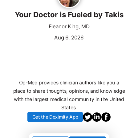
Your Doctor is Fueled by Takis
Eleanor King, MD
Aug 6, 2026
Op-Med provides clinician authors like you a
place to share thoughts, opinions, and knowledge
with the largest medical community in the United
States.
Get the Doximity App