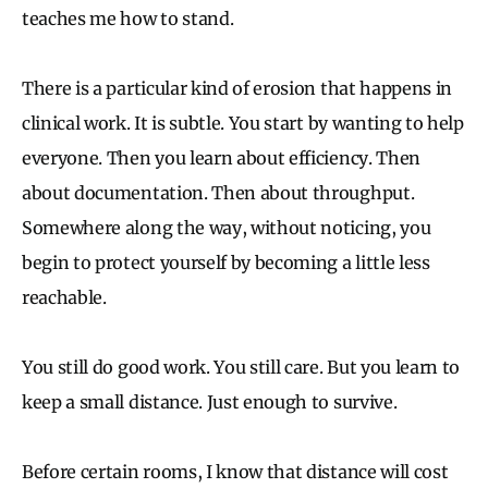
teaches me how to stand.
There is a particular kind of erosion that happens in
clinical work. It is subtle. You start by wanting to help
everyone. Then you learn about efficiency. Then
about documentation. Then about throughput.
Somewhere along the way, without noticing, you
begin to protect yourself by becoming a little less
reachable.
You still do good work. You still care. But you learn to
keep a small distance. Just enough to survive.
Before certain rooms, I know that distance will cost