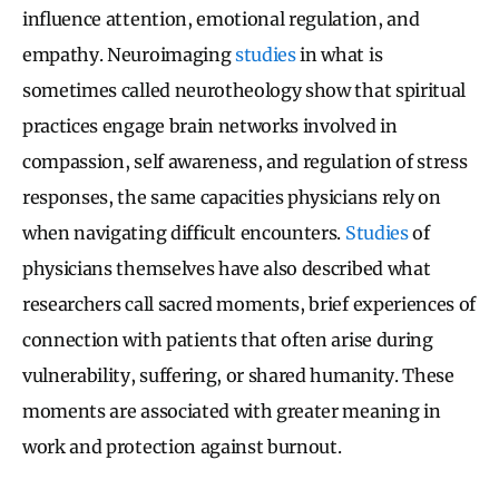
influence attention, emotional regulation, and
empathy. Neuroimaging
studies
in what is
sometimes called neurotheology show that spiritual
practices engage brain networks involved in
compassion, self awareness, and regulation of stress
responses, the same capacities physicians rely on
when navigating difficult encounters.
Studies
of
physicians themselves have also described what
researchers call sacred moments, brief experiences of
connection with patients that often arise during
vulnerability, suffering, or shared humanity. These
moments are associated with greater meaning in
work and protection against burnout.