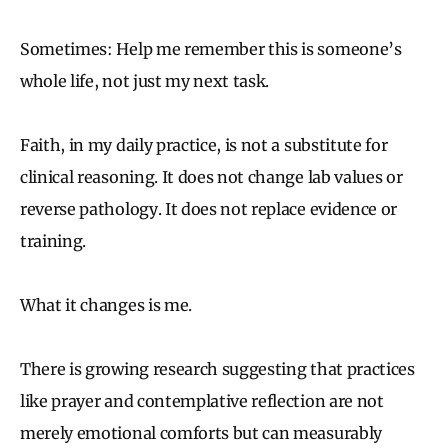
Sometimes: Help me remember this is someone’s
whole life, not just my next task.
Faith, in my daily practice, is not a substitute for
clinical reasoning. It does not change lab values or
reverse pathology. It does not replace evidence or
training.
What it changes is me.
There is growing research suggesting that practices
like prayer and contemplative reflection are not
merely emotional comforts but can measurably