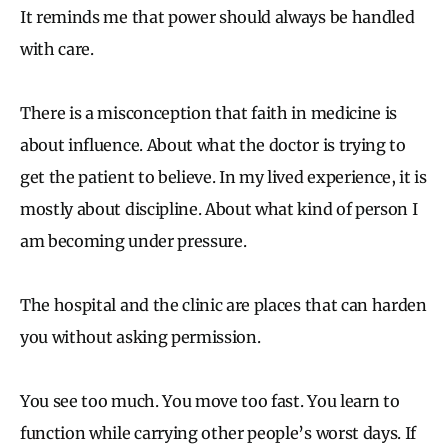
It reminds me that power should always be handled
with care.
There is a misconception that faith in medicine is
about influence. About what the doctor is trying to
get the patient to believe. In my lived experience, it is
mostly about discipline. About what kind of person I
am becoming under pressure.
The hospital and the clinic are places that can harden
you without asking permission.
You see too much. You move too fast. You learn to
function while carrying other people’s worst days. If