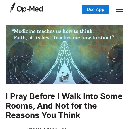
Use App
I Pray Before I Walk Into Some
Rooms, And Not for the
Reasons You Think