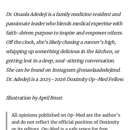
Dr. Onaola Adedeji is a family medicine resident and
passionate leader who blends medical expertise with
faith-driven purpose to inspire and empower others.
Off the clock, she’s likely chasing a runner’s high,
whipping up something delicious in the kitchen, or
getting lost in a deep, soul-stirring conversation.
She can be found on Instagram @onaolaadedejimd.
Dr. Adedeji is a
2025–2026 Doximity Op-Med Fellow.
Illustration by April Brust
All opinions published on Op-Med are the author’s
and do not reflect the official position of Doximity
or its editors. Op-Med is a safe space for free