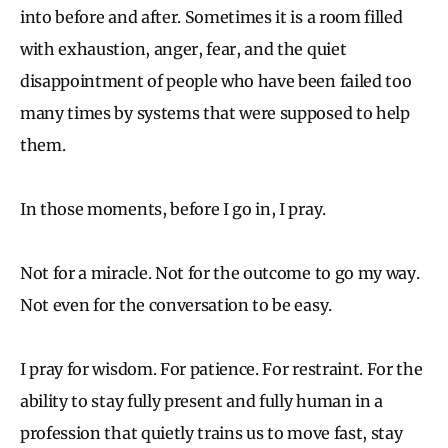
into before and after. Sometimes it is a room filled
with exhaustion, anger, fear, and the quiet
disappointment of people who have been failed too
many times by systems that were supposed to help
them.
In those moments, before I go in, I pray.
Not for a miracle. Not for the outcome to go my way.
Not even for the conversation to be easy.
I pray for wisdom. For patience. For restraint. For the
ability to stay fully present and fully human in a
profession that quietly trains us to move fast, stay