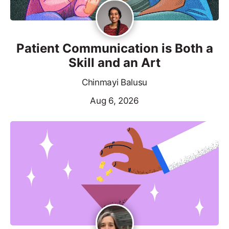
Patient Communication is Both a
Skill and an Art
Chinmayi Balusu
Aug 6, 2026