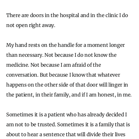
There are doors in the hospital and in the clinic I do
not open right away.
My hand rests on the handle for a moment longer
than necessary. Not because I do not know the
medicine. Not because I am afraid of the
conversation. But because I know that whatever
happens on the other side of that door will linger in
the patient, in their family, and if I am honest, in me.
Sometimes it is a patient who has already decided I
am not to be trusted. Sometimes it is a family that is
about to hear a sentence that will divide their lives