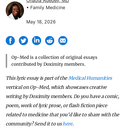
Onaola Adedeji, MD
• Family Medicine
May 18, 2026
Op-Med is a collection of original essays
contributed by Doximity members.
This lyric essay is part of the
Medical Humanities
vertical on Op-Med, which showcases creative
writing by Doximity members. Do you have a comic,
poem, work of lyric prose, or flash fiction piece
related to medicine that you’d like to share with the
community? Send it to us
here
.