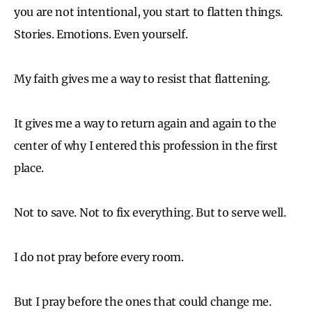
you are not intentional, you start to flatten things.
Stories. Emotions. Even yourself.
My faith gives me a way to resist that flattening.
It gives me a way to return again and again to the
center of why I entered this profession in the first
place.
Not to save. Not to fix everything. But to serve well.
I do not pray before every room.
But I pray before the ones that could change me.