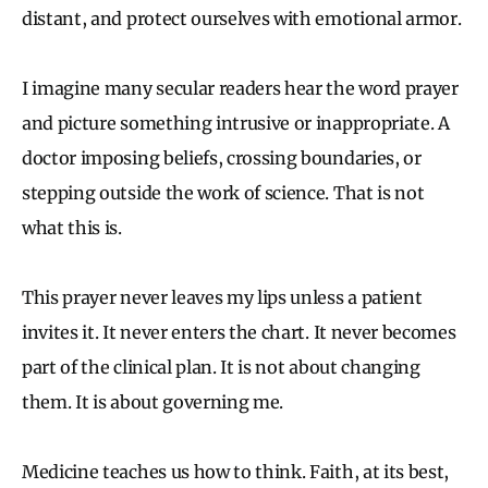
distant, and protect ourselves with emotional armor.
I imagine many secular readers hear the word prayer
and picture something intrusive or inappropriate. A
doctor imposing beliefs, crossing boundaries, or
stepping outside the work of science. That is not
what this is.
This prayer never leaves my lips unless a patient
invites it. It never enters the chart. It never becomes
part of the clinical plan. It is not about changing
them. It is about governing me.
Medicine teaches us how to think. Faith, at its best,