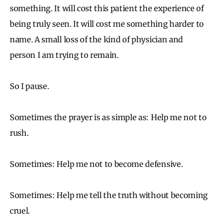
something. It will cost this patient the experience of
being truly seen. It will cost me something harder to
name. A small loss of the kind of physician and
person I am trying to remain.
So I pause.
Sometimes the prayer is as simple as: Help me not to
rush.
Sometimes: Help me not to become defensive.
Sometimes: Help me tell the truth without becoming
cruel.