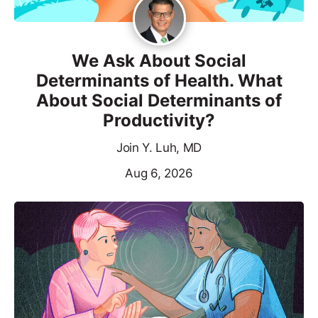
We Ask About Social
Determinants of Health. What
About Social Determinants of
Productivity?
Join Y. Luh, MD
Aug 6, 2026