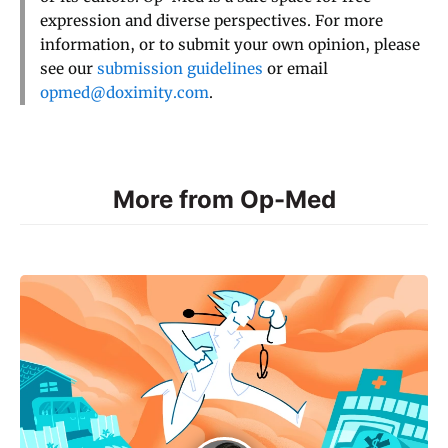
expression and diverse perspectives. For more
information, or to submit your own opinion, please
see our
submission guidelines
or email
opmed@doximity.com
.
More from Op-Med