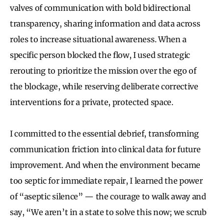
valves of communication with bold bidirectional
transparency, sharing information and data across
roles to increase situational awareness. When a
specific person blocked the flow, I used strategic
rerouting to prioritize the mission over the ego of
the blockage, while reserving deliberate corrective
interventions for a private, protected space.
I committed to the essential debrief, transforming
communication friction into clinical data for future
improvement. And when the environment became
too septic for immediate repair, I learned the power
of “aseptic silence” — the courage to walk away and
say, “We aren’t in a state to solve this now; we scrub