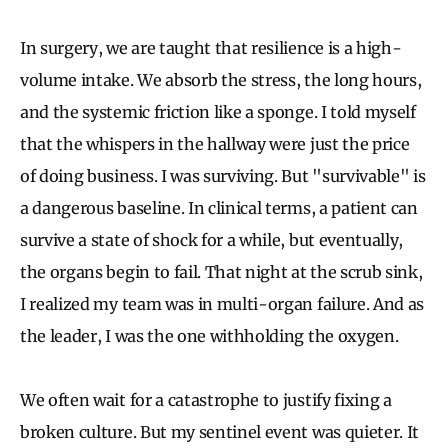
In surgery, we are taught that resilience is a high-
volume intake. We absorb the stress, the long hours,
and the systemic friction like a sponge. I told myself
that the whispers in the hallway were just the price
of doing business. I was surviving. But "survivable" is
a dangerous baseline. In clinical terms, a patient can
survive a state of shock for a while, but eventually,
the organs begin to fail. That night at the scrub sink,
I realized my team was in multi-organ failure. And as
the leader, I was the one withholding the oxygen.
We often wait for a catastrophe to justify fixing a
broken culture. But my sentinel event was quieter. It