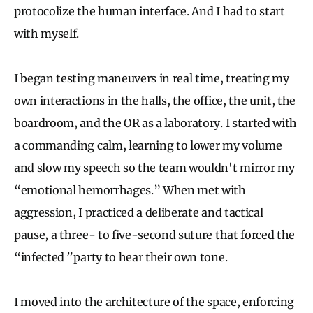
protocolize the human interface. And I had to start
with myself.
I began testing maneuvers in real time, treating my
own interactions in the halls, the office, the unit, the
boardroom, and the OR as a laboratory. I started with
a commanding calm, learning to lower my volume
and slow my speech so the team wouldn't mirror my
“emotional hemorrhages.” When met with
aggression, I practiced a deliberate and tactical
pause, a three- to five-second suture that forced the
“infected
”
party to hear their own tone.
I moved into the architecture of the space, enforcing