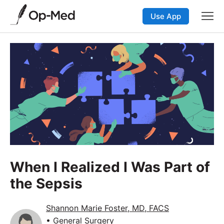
Use App
When I Realized I Was Part of
the Sepsis
Shannon Marie Foster, MD, FACS
• General Surgery