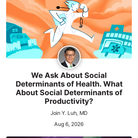
We Ask About Social
Determinants of Health. What
About Social Determinants of
Productivity?
Join Y. Luh, MD
Aug 6, 2026