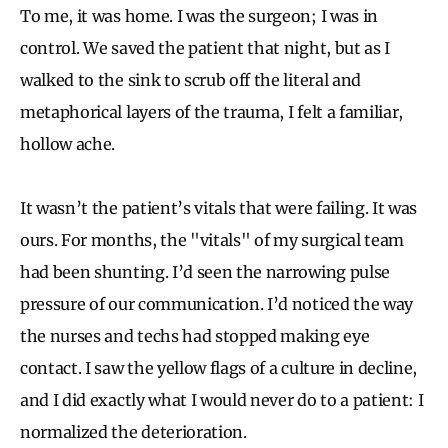
To me, it was home. I was the surgeon; I was in
control. We saved the patient that night, but as I
walked to the sink to scrub off the literal and
metaphorical layers of the trauma, I felt a familiar,
hollow ache.
It wasn’t the patient’s vitals that were failing. It was
ours. For months, the "vitals" of my surgical team
had been shunting. I’d seen the narrowing pulse
pressure of our communication. I’d noticed the way
the nurses and techs had stopped making eye
contact. I saw the yellow flags of a culture in decline,
and I did exactly what I would never do to a patient: I
normalized the deterioration.