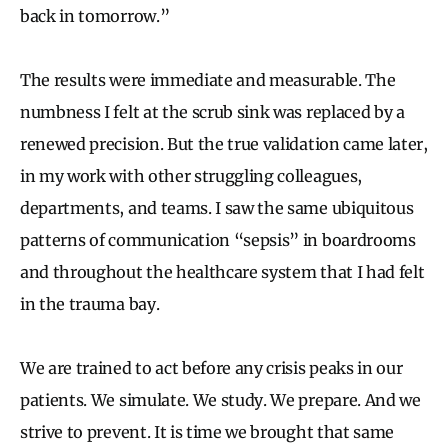
back in tomorrow.”
The results were immediate and measurable. The
numbness I felt at the scrub sink was replaced by a
renewed precision. But the true validation came later,
in my work with other struggling colleagues,
departments, and teams. I saw the same ubiquitous
patterns of communication “sepsis” in boardrooms
and throughout the healthcare system that I had felt
in the trauma bay.
We are trained to act before any crisis peaks in our
patients. We simulate. We study. We prepare. And we
strive to prevent. It is time we brought that same