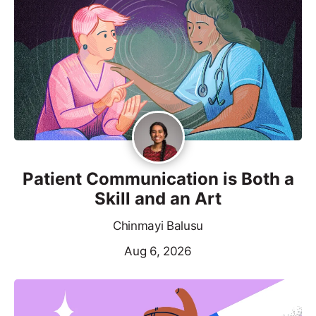
Patient Communication is Both a
Skill and an Art
Chinmayi Balusu
Aug 6, 2026