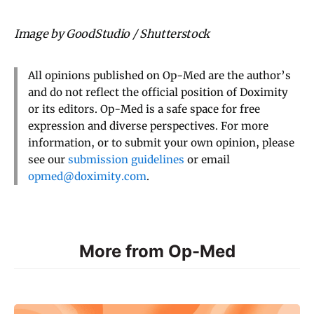
Image by GoodStudio / Shutterstock
All opinions published on Op-Med are the author’s
and do not reflect the official position of Doximity
or its editors. Op-Med is a safe space for free
expression and diverse perspectives. For more
information, or to submit your own opinion, please
see our
submission guidelines
or email
opmed@doximity.com
.
More from Op-Med