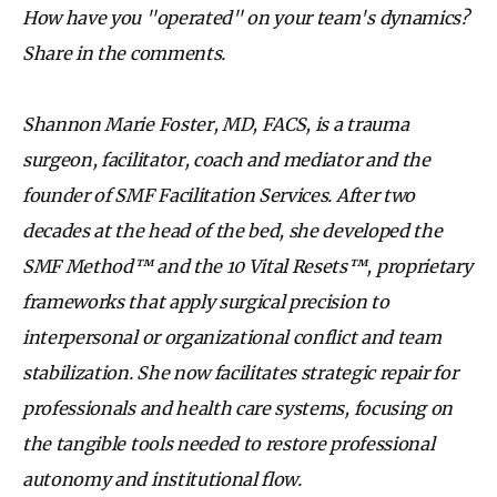
How have you "operated" on your team's dynamics?
Share in the comments.
Shannon Marie Foster, MD, FACS, is a trauma
surgeon, facilitator, coach and mediator and the
founder of SMF Facilitation Services. After two
decades at the head of the bed, she developed the
SMF Method™ and the 10 Vital Resets™, proprietary
frameworks that apply surgical precision to
interpersonal or organizational conflict and team
stabilization. She now facilitates strategic repair for
professionals and health care systems, focusing on
the tangible tools needed to restore professional
autonomy and institutional flow.