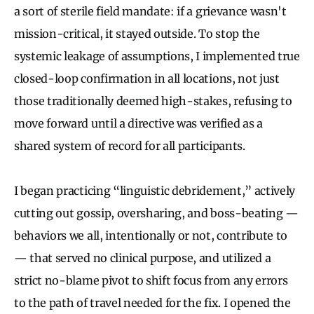
a sort of sterile field mandate: if a grievance wasn't
mission-critical, it stayed outside. To stop the
systemic leakage of assumptions, I implemented true
closed-loop confirmation in all locations, not just
those traditionally deemed high-stakes, refusing to
move forward until a directive was verified as a
shared system of record for all participants.
I began practicing “linguistic debridement,” actively
cutting out gossip, oversharing, and boss-beating —
behaviors we all, intentionally or not, contribute to
— that served no clinical purpose, and utilized a
strict no-blame pivot to shift focus from any errors
to the path of travel needed for the fix. I opened the