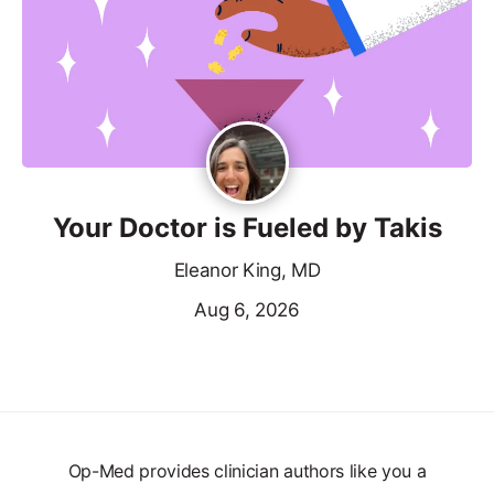
Your Doctor is Fueled by Takis
Eleanor King, MD
Aug 6, 2026
Op-Med provides clinician authors like you a