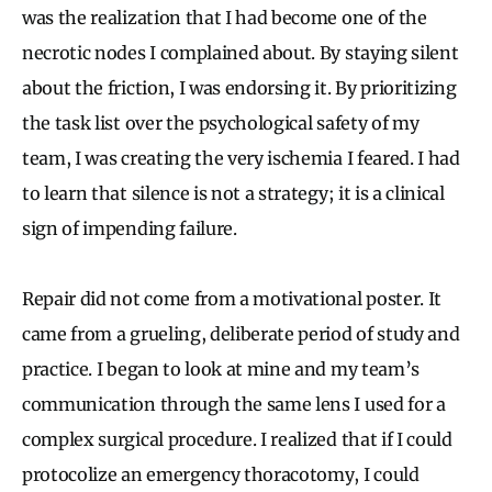
was the realization that I had become one of the
necrotic nodes I complained about. By staying silent
about the friction, I was endorsing it. By prioritizing
the task list over the psychological safety of my
team, I was creating the very ischemia I feared. I had
to learn that silence is not a strategy; it is a clinical
sign of impending failure.
Repair did not come from a motivational poster. It
came from a grueling, deliberate period of study and
practice. I began to look at mine and my team’s
communication through the same lens I used for a
complex surgical procedure. I realized that if I could
protocolize an emergency thoracotomy, I could