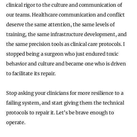
clinical rigor to the culture and communication of
our teams. Healthcare communication and conflict
deserve the same attention, the same levels of
training, the same infrastructure development, and
the same precision tools as clinical care protocols. I
stopped being a surgeon who just endured toxic
behavior and culture and became one who is driven
to facilitate its repair.
Stop asking your clinicians for more resilience to a
failing system, and start giving them the technical
protocols to repair it. Let’s be brave enough to
operate.