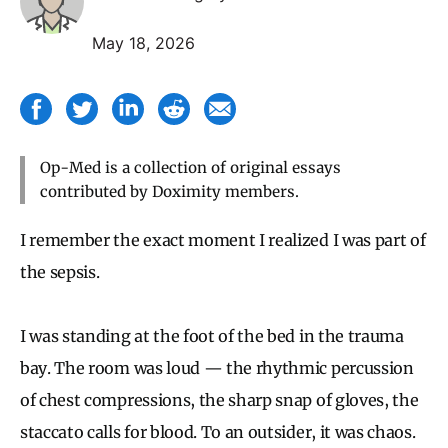
May 18, 2026
Op-Med is a collection of original essays
contributed by Doximity members.
I remember the exact moment I realized I was part of
the sepsis.
I was standing at the foot of the bed in the trauma
bay. The room was loud — the rhythmic percussion
of chest compressions, the sharp snap of gloves, the
staccato calls for blood. To an outsider, it was chaos.