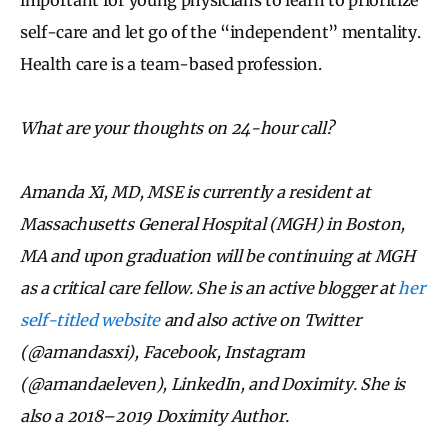
self-care and let go of the “independent” mentality.
Health care is a team-based profession.
What are your thoughts on 24-hour call?
Amanda Xi, MD, MSE is currently a resident at
Massachusetts General Hospital (MGH) in Boston,
MA and upon graduation will be continuing at MGH
as a critical care fellow. She is an active blogger at
her
self-titled website
and also active on Twitter
(@amandasxi), Facebook, Instagram
(@amandaeleven), LinkedIn, and Doximity. She is
also a 2018–2019 Doximity Author.