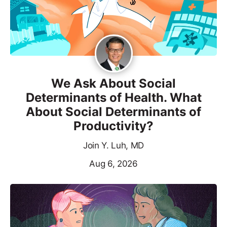
We Ask About Social
Determinants of Health. What
About Social Determinants of
Productivity?
Join Y. Luh, MD
Aug 6, 2026