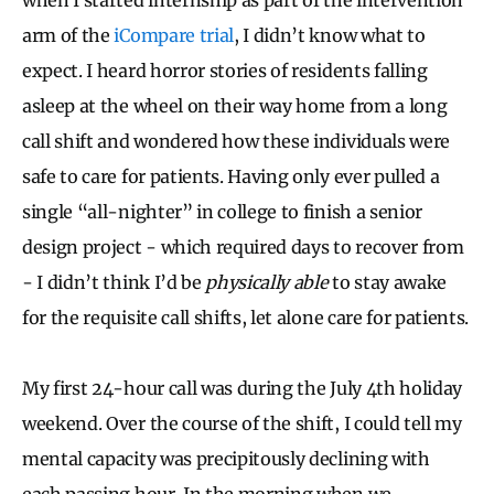
arm of the
iCompare trial
, I didn’t know what to
expect. I heard horror stories of residents falling
asleep at the wheel on their way home from a long
call shift and wondered how these individuals were
safe to care for patients. Having only ever pulled a
single “all-nighter” in college to finish a senior
design project - which required days to recover from
- I didn’t think I’d be
physically able
to stay awake
for the requisite call shifts, let alone care for patients.
My first 24-hour call was during the July 4th holiday
weekend. Over the course of the shift, I could tell my
mental capacity was precipitously declining with
each passing hour. In the morning when we