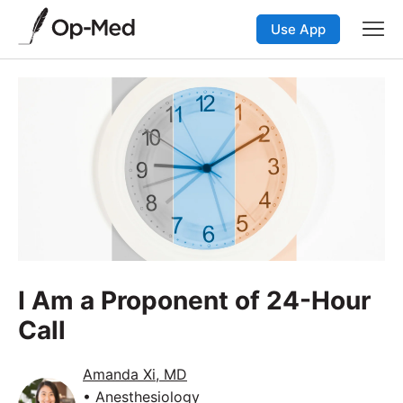
Use App
I Am a Proponent of 24-Hour
Call
Amanda Xi, MD
• Anesthesiology