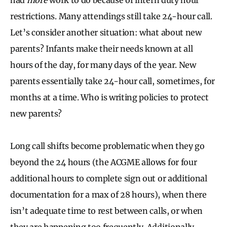
restrictions. Many attendings still take 24-hour call.
Let’s consider another situation: what about new
parents? Infants make their needs known at all
hours of the day, for many days of the year. New
parents essentially take 24-hour call, sometimes, for
months at a time. Who is writing policies to protect
new parents?
Long call shifts become problematic when they go
beyond the 24 hours (the ACGME allows for four
additional hours to complete sign out or additional
documentation for a max of 28 hours), when there
isn’t adequate time to rest between calls, or when
they are happening too frequently. Additionally