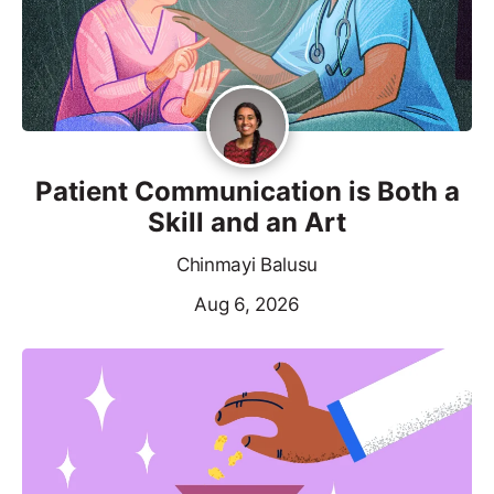
Patient Communication is Both a
Skill and an Art
Chinmayi Balusu
Aug 6, 2026