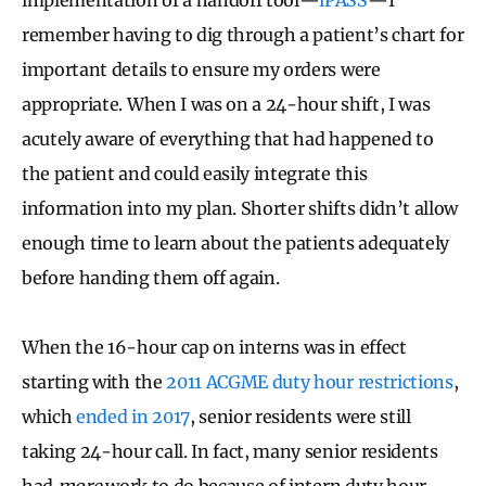
remember having to dig through a patient’s chart for
important details to ensure my orders were
appropriate. When I was on a 24-hour shift, I was
acutely aware of everything that had happened to
the patient and could easily integrate this
information into my plan. Shorter shifts didn’t allow
enough time to learn about the patients adequately
before handing them off again.
When the 16-hour cap on interns was in effect
starting with the
2011 ACGME duty hour restrictions
,
which
ended in 2017
, senior residents were still
taking 24-hour call. In fact, many senior residents
had
more
work to do because of intern duty hour