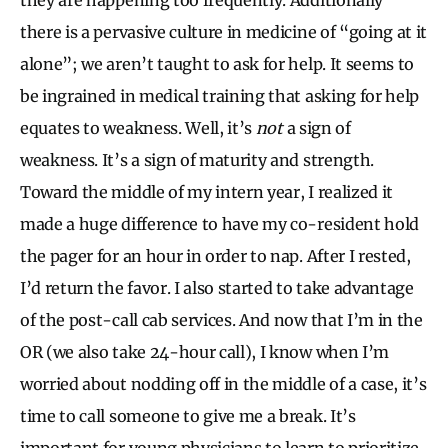
there is a pervasive culture in medicine of “going at it
alone”; we aren’t taught to ask for help. It seems to
be ingrained in medical training that asking for help
equates to weakness. Well, it’s
not
a sign of
weakness. It’s a sign of maturity and strength.
Toward the middle of my intern year, I realized it
made a huge difference to have my co-resident hold
the pager for an hour in order to nap. After I rested,
I’d return the favor. I also started to take advantage
of the post-call cab services. And now that I’m in the
OR (we also take 24-hour call), I know when I’m
worried about nodding off in the middle of a case, it’s
time to call someone to give me a break. It’s
important for young physicians to learn to prioritize