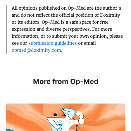
All opinions published on Op-Med are the author’s
and do not reflect the official position of Doximity
or its editors. Op-Med is a safe space for free
expression and diverse perspectives. For more
information, or to submit your own opinion, please
see our
submission guidelines
or email
opmed@doximity.com
.
More from Op-Med