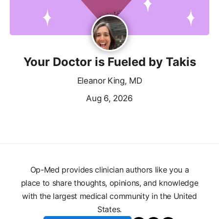
Your Doctor is Fueled by Takis
Eleanor King, MD
Aug 6, 2026
Op-Med provides clinician authors like you a
place to share thoughts, opinions, and knowledge
with the largest medical community in the United
States.