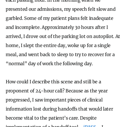
presented our admissions, my speech felt slow and
garbled. Some of my patient plans felt inadequate
and incomplete. Approximately 30 hours after I
arrived, I drove out of the parking lot on autopilot. At
home, I slept the entire day, woke up for a single
meal, and went back to sleep to try to recover for a
“normal” day of work the following day.
How could I describe this scene and still be a
proponent of 24-hour call? Because as the year
progressed, I saw important pieces of clinical
information lost during handoffs that would later
become vital to the patient’s care. Despite
implementation of a handoff tool—
iPASS
—I