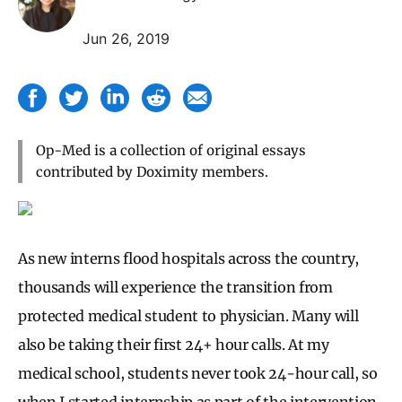
Jun 26, 2019
Op-Med is a collection of original essays
contributed by Doximity members.
As new interns flood hospitals across the country,
thousands will experience the transition from
protected medical student to physician. Many will
also be taking their first 24+ hour calls. At my
medical school, students never took 24-hour call, so
when I started internship as part of the intervention