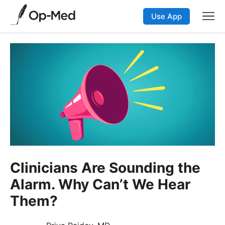
Use App
Clinicians Are Sounding the
Alarm. Why Can’t We Hear
Them?