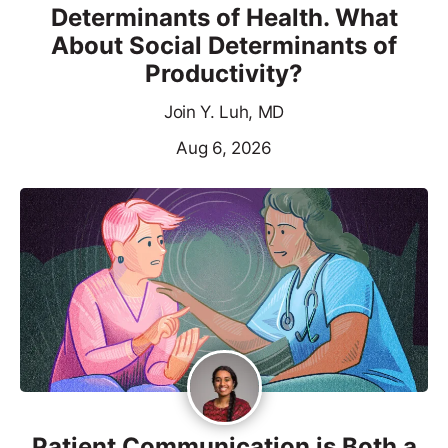
Determinants of Health. What
About Social Determinants of
Productivity?
Join Y. Luh, MD
Aug 6, 2026
Patient Communication is Both a