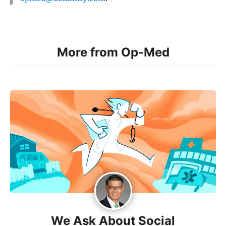
More from Op-Med
We Ask About Social