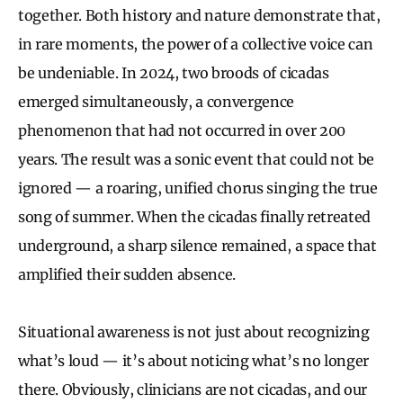
together. Both history and nature demonstrate that,
in rare moments, the power of a collective voice can
be undeniable. In 2024, two broods of cicadas
emerged simultaneously, a convergence
phenomenon that had not occurred in over 200
years. The result was a sonic event that could not be
ignored — a roaring, unified chorus singing the true
song of summer. When the cicadas finally retreated
underground, a sharp silence remained, a space that
amplified their sudden absence.
Situational awareness is not just about recognizing
what’s loud — it’s about noticing what’s no longer
there. Obviously, clinicians are not cicadas, and our