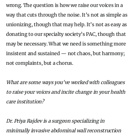
wrong. The question is how we raise our voices in a
way that cuts through the noise. It’s not as simple as
unionizing, though that may help. It’s not as easy as
donating to our specialty society’s PAC, though that
may be necessary. What we need is something more
insistent and sustained — not chaos, but harmony;
not complaints, but a chorus.
What are some ways you've worked with colleagues
to raise your voices and incite change in your health
care institution?
Dr. Priya Rajdev is a surgeon specializing in
minimally invasive abdominal wall reconstruction