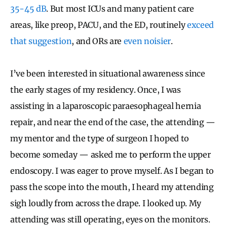
35-45 dB
. But most ICUs and many patient care
areas, like preop, PACU, and the ED, routinely
exceed
that suggestion
, and ORs are
even noisier
.
I’ve been interested in situational awareness since
the early stages of my residency. Once, I was
assisting in a laparoscopic paraesophageal hernia
repair, and near the end of the case, the attending —
my mentor and the type of surgeon I hoped to
become someday — asked me to perform the upper
endoscopy. I was eager to prove myself. As I began to
pass the scope into the mouth, I heard my attending
sigh loudly from across the drape. I looked up. My
attending was still operating, eyes on the monitors.