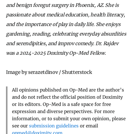
and benign foregut surgery in Phoenix, AZ. She is
passionate about medical education, health literacy,
and the importance of play in daily life. She enjoys
gardening, reading, celebrating everyday absurdities
and serendipities, and improv comedy. Dr. Rajdev
was a 2024-2025 Doximity Op-Med Fellow.
Image by serazetdinov / Shutterstock
All opinions published on Op-Med are the author’s
and do not reflect the official position of Doximity
or its editors. Op-Med is a safe space for free
expression and diverse perspectives. For more
information, or to submit your own opinion, please
see our
submission guidelines
or email
opmed@doximity.com
.