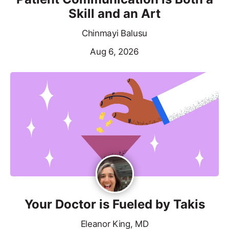
Skill and an Art
Chinmayi Balusu
Aug 6, 2026
Your Doctor is Fueled by Takis
Eleanor King, MD