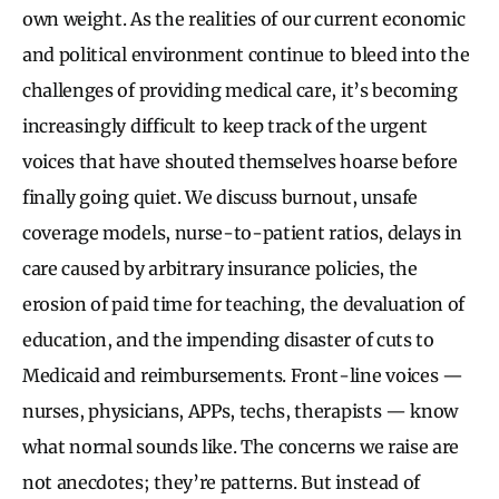
own weight. As the realities of our current economic
and political environment continue to bleed into the
challenges of providing medical care, it’s becoming
increasingly difficult to keep track of the urgent
voices that have shouted themselves hoarse before
finally going quiet. We discuss burnout, unsafe
coverage models, nurse-to-patient ratios, delays in
care caused by arbitrary insurance policies, the
erosion of paid time for teaching, the devaluation of
education, and the impending disaster of cuts to
Medicaid and reimbursements. Front-line voices —
nurses, physicians, APPs, techs, therapists — know
what normal sounds like. The concerns we raise are
not anecdotes; they’re patterns. But instead of