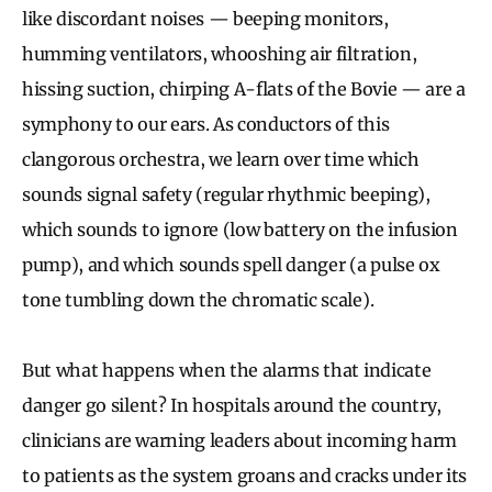
like discordant noises — beeping monitors,
humming ventilators, whooshing air filtration,
hissing suction, chirping A-flats of the Bovie — are a
symphony to our ears. As conductors of this
clangorous orchestra, we learn over time which
sounds signal safety (regular rhythmic beeping),
which sounds to ignore (low battery on the infusion
pump), and which sounds spell danger (a pulse ox
tone tumbling down the chromatic scale).
But what happens when the alarms that indicate
danger go silent? In hospitals around the country,
clinicians are warning leaders about incoming harm
to patients as the system groans and cracks under its