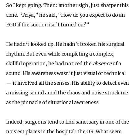
So I kept going. Then: another sigh, just sharper this
time. “Priya,” he said, “How do you expect to do an
EGD if the suction isn’t turned on?”
He hadn’t looked up. He hadn’t broken his surgical
rhythm. But even while completing a complex,
skillful operation, he had noticed the
absence
of a
sound. His awareness wasn’t just visual or technical
— it involved all the senses. His ability to detect even
a missing sound amid the chaos and noise struck me
as the pinnacle of situational awareness.
Indeed, surgeons tend to find sanctuary in one of the
noisiest places in the hospital: the OR. What seem