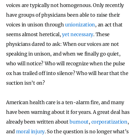
voices are typically not homogenous. Only recently
have groups of physicians been able to raise their
voices in unison through
unionization
, an act that
seems almost heretical,
yet necessary
. These
physicians dared to ask: When our voices are not
speaking in unison, and when we finally go quiet,
who will notice? Who will recognize when the pulse
ox has trailed off into silence? Who will hear that the
suction isn’t on?
American health care is a ten-alarm fire, and many
have been warning about it for years.
A great deal has
already been written about
burnout
,
corporatization
,
and
moral injury
. So the question is no longer what’s