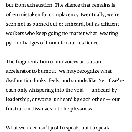
but from exhaustion. The silence that remains is
often mistaken for complacency. Eventually, we’re
seen not as burned out or unheard, but as efficient
workers who keep going no matter what, wearing
pyrrhic badges of honor for our resilience.
The fragmentation of our voices acts as an
accelerator to burnout: we may recognize what
dysfunction looks, feels, and sounds like. Yet if we’re
each only whispering into the void — unheard by
leadership, or worse, unheard by each other — our
frustration dissolves into helplessness.
What we need isn’t just to speak, but to speak