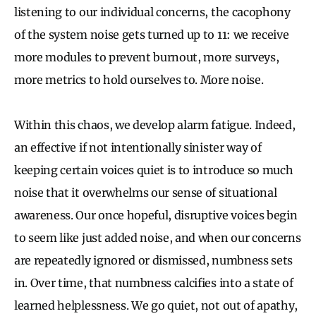
listening to our individual concerns, the cacophony
of the system noise gets turned up to 11: we receive
more modules to prevent burnout, more surveys,
more metrics to hold ourselves to. More noise.
Within this chaos, we develop alarm fatigue. Indeed,
an effective if not intentionally sinister way of
keeping certain voices quiet is to introduce so much
noise that it overwhelms our sense of situational
awareness. Our once hopeful, disruptive voices begin
to seem like just added noise, and when our concerns
are repeatedly ignored or dismissed, numbness sets
in. Over time, that numbness calcifies into a state of
learned helplessness. We go quiet, not out of apathy,