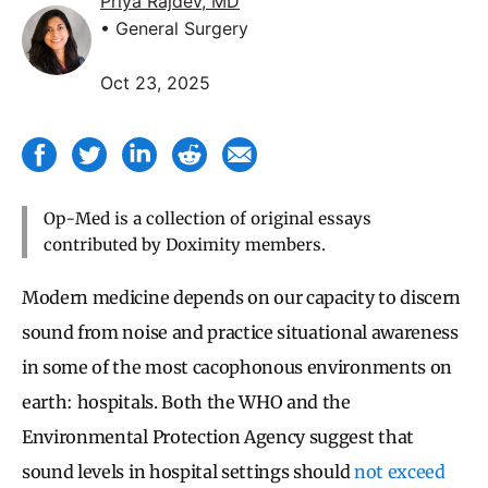
Priya Rajdev, MD
• General Surgery
Oct 23, 2025
Op-Med is a collection of original essays
contributed by Doximity members.
Modern medicine depends on our capacity to discern
sound from noise and practice situational awareness
in some of the most cacophonous environments on
earth: hospitals. Both the WHO and the
Environmental Protection Agency suggest that
sound levels in hospital settings should
not exceed