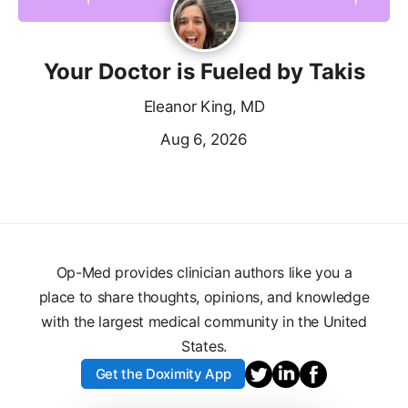
Your Doctor is Fueled by Takis
Eleanor King, MD
Aug 6, 2026
Op-Med provides clinician authors like you a
place to share thoughts, opinions, and knowledge
with the largest medical community in the United
States.
Get the Doximity App