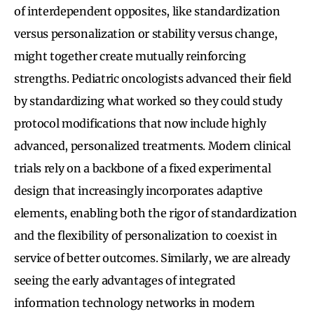
of interdependent opposites, like standardization
versus personalization or stability versus change,
might together create mutually reinforcing
strengths. Pediatric oncologists advanced their field
by standardizing what worked so they could study
protocol modifications that now include highly
advanced, personalized treatments. Modern clinical
trials rely on a backbone of a fixed experimental
design that increasingly incorporates adaptive
elements, enabling both the rigor of standardization
and the flexibility of personalization to coexist in
service of better outcomes. Similarly, we are already
seeing the early advantages of integrated
information technology networks in modern