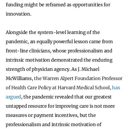
funding might be reframed as opportunities for
innovation.
Alongside the system-level learning of the
pandemic, an equally powerful lesson came from
front-line clinicians, whose professionalism and
intrinsic motivation demonstrated the enduring
strength of physician agency. As J. Michael
McWilliams,
the Warren Alpert Foundation Professor
of Health Care Policy at Harvard Medical School,
has
argued
, the pandemic revealed that our greatest
untapped resource for improving care is not more
measures or payment incentives, but the
professionalism and intrinsic motivation of