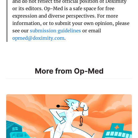
and do not reflect the official position of Doximity
or its editors. Op-Med is a safe space for free
expression and diverse perspectives. For more
information, or to submit your own opinion, please
see our
submission guidelines
or email
opmed@doximity.com
.
More from Op-Med