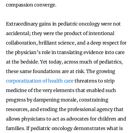
compassion converge.
Extraordinary gains in pediatric oncology were not
accidental; they were the product of intentional
collaboration, brilliant science, and a deep respect for
the physician’s role in translating evidence into care
at the bedside. Yet today, across much of pediatrics,
these same foundations are at risk. The growing
corporatization of health care
threatens to strip
medicine of the very elements that enabled such
progress by dampening morale, constraining
resources, and eroding the professional agency that
allows physicians to act as advocates for children and
families. If pediatric oncology demonstrates what is