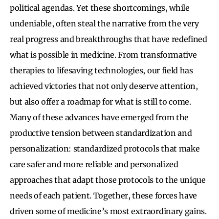
political agendas. Yet these shortcomings, while
undeniable, often steal the narrative from the very
real progress and breakthroughs that have redefined
what is possible in medicine. From transformative
therapies to lifesaving technologies, our field has
achieved victories that not only deserve attention,
but also offer a roadmap for what is still to come.
Many of these advances have emerged from the
productive tension between standardization and
personalization: standardized protocols that make
care safer and more reliable and personalized
approaches that adapt those protocols to the unique
needs of each patient. Together, these forces have
driven some of medicine’s most extraordinary gains.