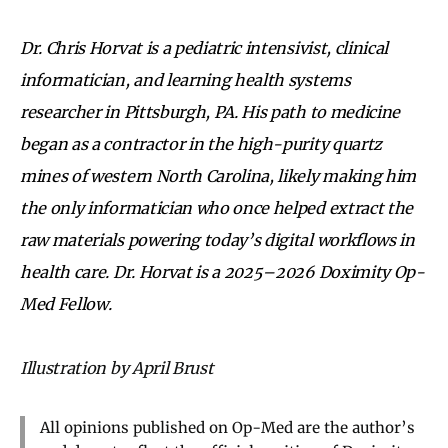
Dr. Chris Horvat is a pediatric intensivist, clinical
informatician, and learning health systems
researcher in Pittsburgh, PA. His path to medicine
began as a contractor in the high-purity quartz
mines of western North Carolina, likely making him
the only informatician who once helped extract the
raw materials powering today’s digital workflows in
health care. Dr. Horvat is a 2025–2026 Doximity Op-
Med Fellow.
Illustration by April Brust
All opinions published on Op-Med are the author’s