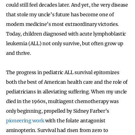
could still feel decades later. And yet, the very disease
that stole my uncle’s future has become one of
modern medicine’s most extraordinary victories.
Today, children diagnosed with acute lymphoblastic
leukemia (ALL) not only survive, but often grow up
and thrive.
The progress in pediatric ALL survival epitomizes
both the best of American health care and the role of
pediatricians in alleviating suffering. When my uncle
died in the 1960s, multiagent chemotherapy was
only beginning, propelled by Sidney Farber’s
pioneering work
with the folate antagonist
aminopterin. Survival had risen from zero to