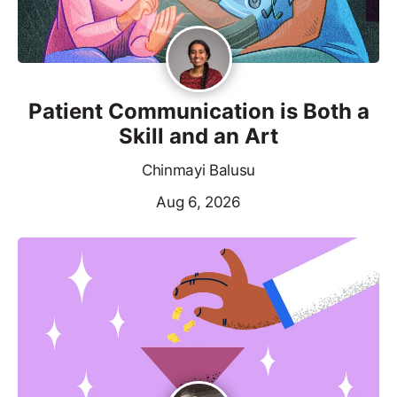
Patient Communication is Both a
Skill and an Art
Chinmayi Balusu
Aug 6, 2026