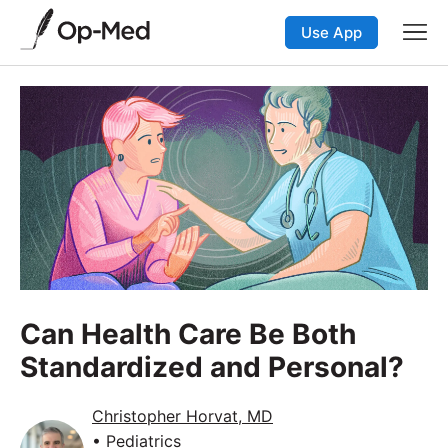
Use App
Can Health Care Be Both
Standardized and Personal?
Christopher Horvat, MD
• Pediatrics