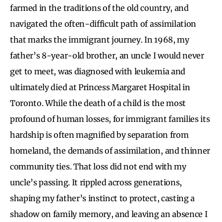
farmed in the traditions of the old country, and
navigated the often-difficult path of assimilation
that marks the immigrant journey. In 1968, my
father’s 8-year-old brother, an uncle I would never
get to meet, was diagnosed with leukemia and
ultimately died at Princess Margaret Hospital in
Toronto. While the death of a child is the most
profound of human losses, for immigrant families its
hardship is often magnified by separation from
homeland, the demands of assimilation, and thinner
community ties. That loss did not end with my
uncle’s passing. It rippled across generations,
shaping my father’s instinct to protect, casting a
shadow on family memory, and leaving an absence I