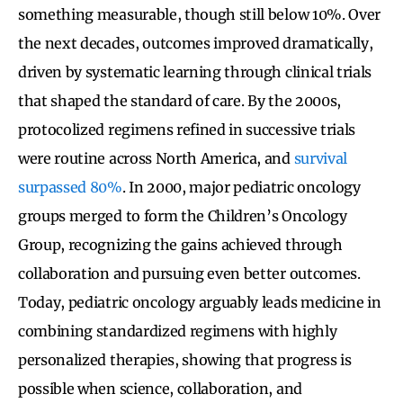
something measurable, though still below 10%. Over
the next decades, outcomes improved dramatically,
driven by systematic learning through clinical trials
that shaped the standard of care. By the 2000s,
protocolized regimens refined in successive trials
were routine across North America, and
survival
surpassed 80%
. In 2000, major pediatric oncology
groups merged to form the Children’s Oncology
Group, recognizing the gains achieved through
collaboration and pursuing even better outcomes.
Today, pediatric oncology arguably leads medicine in
combining standardized regimens with highly
personalized therapies, showing that progress is
possible when science, collaboration, and