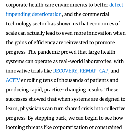
corporate health care environments to better
detect
impending deterioration
, and the commercial
technology sector has shown us that economies of
scale can actually lead to even more innovation when
the gains of efficiency are reinvested to promote
progress. The pandemic proved that large health
systems can operate as real-world laboratories, with
innovative trials like
RECOVERY
,
REMAP-CAP
, and
ACTIV
enrolling tens of thousands of patients and
producing rapid, practice-changing results. These
successes showed that when systems are designed to
learn, physicians can turn shared crisis into collective
progress. By stepping back, we can begin to see how
looming threats like corporatization or constrained