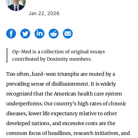
Jan 22, 2026
Op-Med is a collection of original essays
contributed by Doximity members.
Too often, hard-won triumphs are muted by a
prevailing sense of disillusionment. It is widely
recognized that the American health care system
underperforms. Our country’s high rates of chronic
diseases, lower life expectancy relative to other
developed nations, and excessive costs are the
common focus of headlines, research initiatives, and