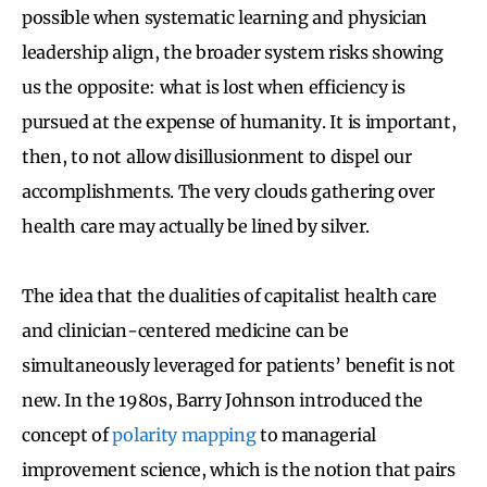
possible when systematic learning and physician
leadership align, the broader system risks showing
us the opposite: what is lost when efficiency is
pursued at the expense of humanity. It is important,
then, to not allow disillusionment to dispel our
accomplishments. The very clouds gathering over
health care may actually be lined by silver.
The idea that the dualities of capitalist health care
and clinician-centered medicine can be
simultaneously leveraged for patients’ benefit is not
new. In the 1980s, Barry Johnson introduced the
concept of
polarity mapping
to managerial
improvement science, which is the notion that pairs