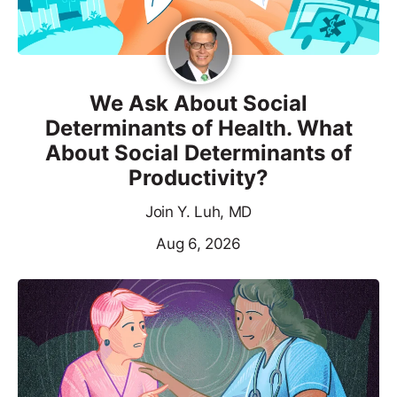
We Ask About Social
Determinants of Health. What
About Social Determinants of
Productivity?
Join Y. Luh, MD
Aug 6, 2026