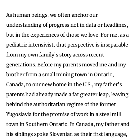
As human beings, we often anchor our
understanding of progress not in data or headlines,
but in the experiences of those we love. For me, as a
pediatric intensivist, that perspective is inseparable
from my own family’s story across recent
generations. Before my parents moved me and my
brother from a small mining town in Ontario,
Canada, to our new home in the U.S., my father’s
parents had already made a far greater leap, leaving
behind the authoritarian regime of the former
Yugoslavia for the promise of work in a steel mill
town in Southern Ontario. In Canada, my father and
his siblings spoke Slovenian as their first language,