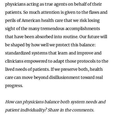
physicians acting as true agents on behalf of their
patients. So much attention is given to the flaws and
perils of American health care that we risk losing
sight of the many tremendous accomplishments
that have been absorbed into routine. Our future will
be shaped by how well we protect this balance:
standardized systems that learn and improve and
clinicians empowered to adapt those protocols to the
lived needs of patients. If we preserve both, health
care can move beyond disillusionment toward real
progress.
How can physicians balance both system needs and
patient individuality? Share in the comments.