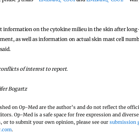
t information on the cytokine milieu in the skin after lon
ment, as well as information on actual skin mast cell numbe
said.
nflicts of interest to report.
ifer Bogartz
ished on Op-Med are the author’s and do not reflect the offici
ditors. Op-Med is a safe space for free expression and diverse
 or to submit your own opinion, please see our
submission g
y.com
.