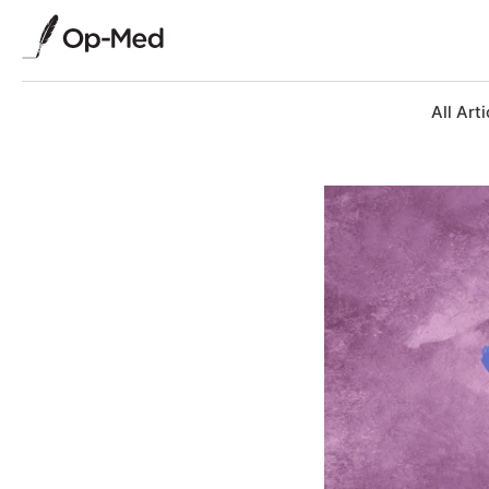
All Arti