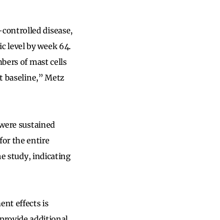
controlled disease,
c level by week 64.
mbers of mast cells
at baseline,” Metz
 were sustained
or the entire
he study, indicating
nt effects is
provide additional