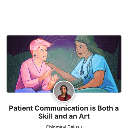
Patient Communication is Both a
Skill and an Art
Chinmayi Balusu