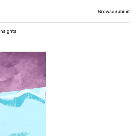
Browse
Submit
Insights