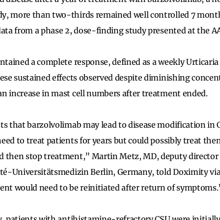
, more than two-thirds remained well controlled 7 months
data from a phase 2, dose-finding study presented at the 
intained a complete response, defined as a weekly Urticaria 
hese sustained effects observed despite diminishing concen
n increase in mast cell numbers after treatment ended.
ts that barzolvolimab may lead to disease modification in 
eed to treat patients for years but could possibly treat th
 then stop treatment,” Martin Metz, MD, deputy director o
ité-Universitätsmedizin Berlin, Germany, told Doximity via
ent would need to be reinitiated after return of symptoms.
y, patients with antihistamine-refractory CSU were initial