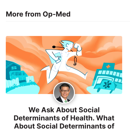
More from Op-Med
We Ask About Social
Determinants of Health. What
About Social Determinants of