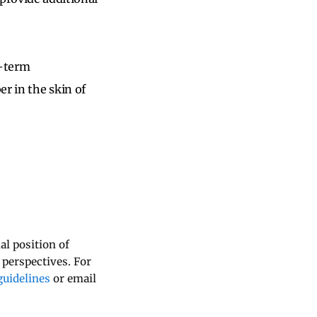
g-term
r in the skin of
al position of
 perspectives. For
uidelines
or email