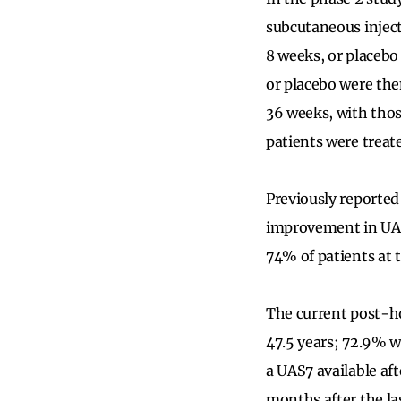
subcutaneous inject
8 weeks, or placebo
or placebo were the
36 weeks, with thos
patients were treated
Previously reported
improvement in UAS
74% of patients at 
The current post-ho
47.5 years; 72.9% 
a UAS7 available aft
months after the la