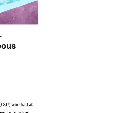
-
eous
 (CSU) who had at
 novel humanized