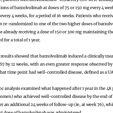
ions of barzolvolimab at doses of 75 or 150 mg every 4 we
 every 4 weeks, for a period of 16 weeks. Patients who rec
n re-randomized to one of the two higher doses of barzol
e already receiving a dose of 150 or 300 mg maintaining th
 for a total of 1 year.
 results showed that barzolvolimab induced a clinically me
7 by 12 weeks, with an even greater response observed by
that time point had well-controlled disease, defined as a U
c analysis examined what happened after 1 year in the 48
women) who achieved well-controlled disease by the end o
er an additional 24 weeks of follow-up (ie, at week 76), whi
st dose of barzolvolimab was administered.