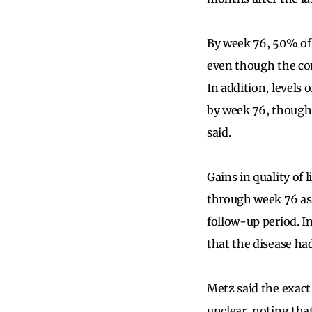
By week 76, 50% of 
even though the con
In addition, levels 
by week 76, though “
said.
Gains in quality of
through week 76 as 
follow-up period. In
that the disease had
Metz said the exact
unclear, noting tha