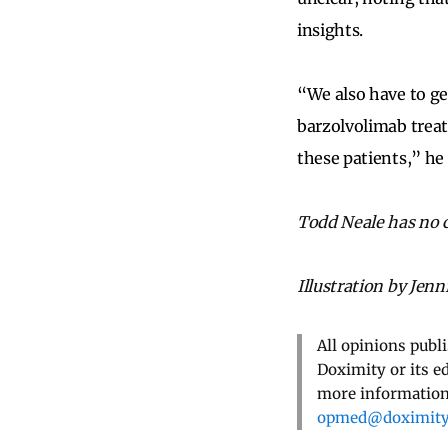
insights.
“We also have to ge
barzolvolimab treat
these patients,” he 
Todd Neale has no co
Illustration by Jenn
All opinions publ
Doximity or its e
more information,
opmed@doximit