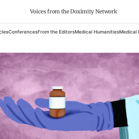
Voices from the Doximity Network
cles
Conferences
From the Editors
Medical Humanities
Medical 