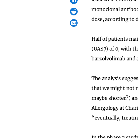
monoclonal antibody
dose, according to 
Half of patients ma
(UAS7) of 0, with t
barzolvolimab and a
The analysis sugges
that we might not n
maybe shorter?) and
Allergology at Char
“eventually, treatm
In the phase 2 stud