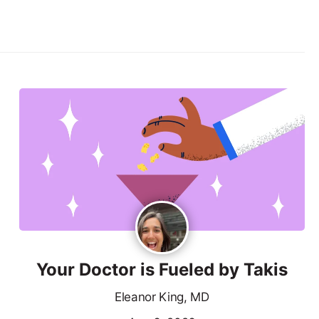
Your Doctor is Fueled by Takis
Eleanor King, MD