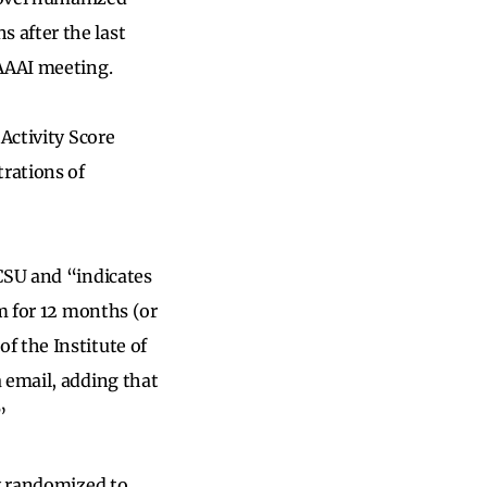
 after the last
AAAAI meeting.
Activity Score
trations of
CSU and “indicates
em for 12 months (or
f the Institute of
 email, adding that
”
ly randomized to