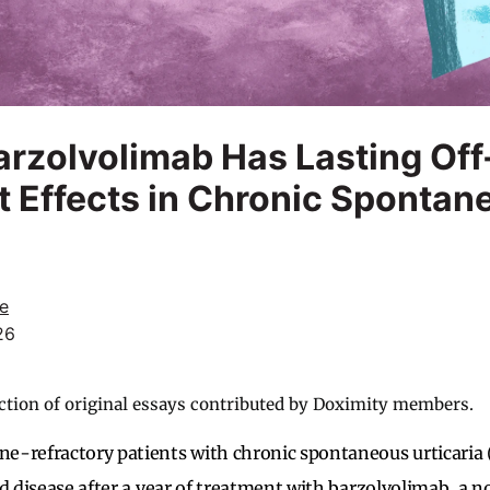
rzolvolimab Has Lasting Off
 Effects in Chronic Spontan
e
26
ction of original essays contributed by Doximity members.
e-refractory patients with chronic spontaneous urticaria
ed disease after a year of treatment with barzolvolimab, a