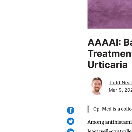
AAAAI: Ba
Treatment
Urticaria
Todd Neal
Mar 9, 20
Op-Med is a colle
Among antihistamin
least well-controll