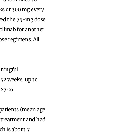
eks or 300 mg every
eived the 75-mg dose
volimab for another
ose regimens. All
aningful
 52 weeks. Up to
AS7 ≤6.
 patients (mean age
f treatment and had
ch is about 7