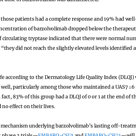
those patients had a complete response and 19% had well-
centration of barzolvolimab dropped below the therapeuti
of circulating tryptase indicated that there were normal nu
they did not reach the slightly elevated levels identified 
 life according to the Dermatology Life Quality Index (DLQI)
well, particularly among those who maintained a UAS7 ≤6 f
 fact, 83% of this group had a DLQI of 0 or 1 at the end of t
 no effect on their lives.
 mechanism underlying barzolvolimab’s lasting off-treatme
t phase 3 trials—
EMBARQ-CSU1
and
EMBARQ-CSU2
—will 