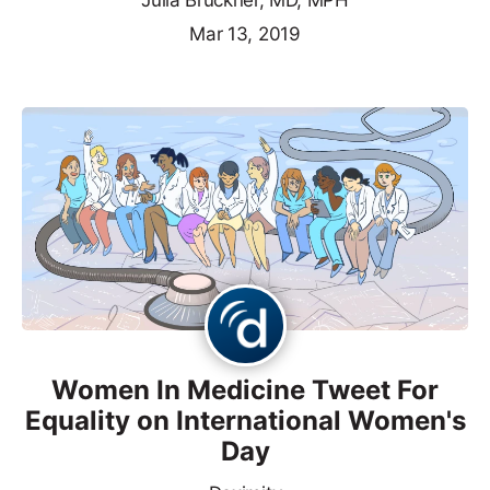
Julia Bruckner, MD, MPH
Mar 13, 2019
Women In Medicine Tweet For
Equality on International Women's
Day