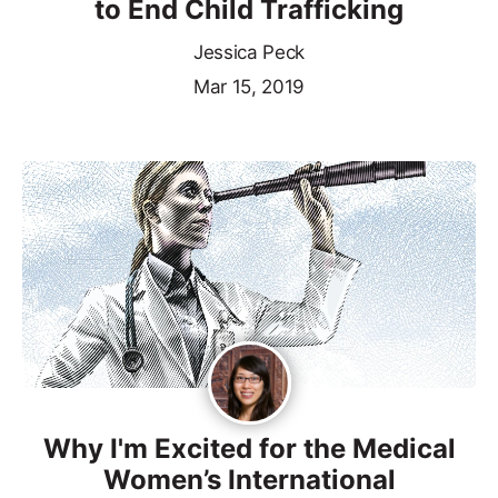
to End Child Trafficking
Jessica Peck
Mar 15, 2019
Why I'm Excited for the Medical
Women’s International