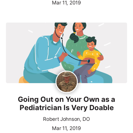
Mar 11, 2019
Going Out on Your Own as a
Pediatrician Is Very Doable
Robert Johnson, DO
Mar 11, 2019