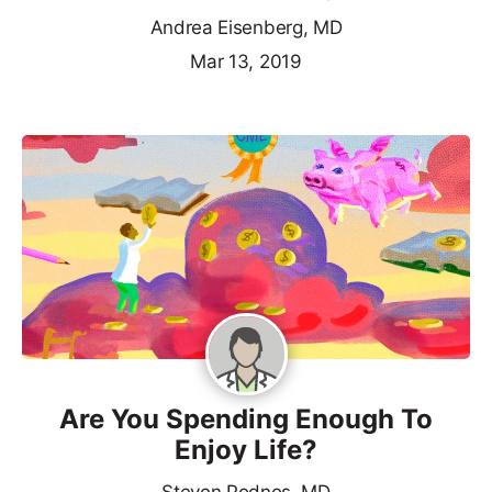
Andrea Eisenberg, MD
Mar 13, 2019
Are You Spending Enough To
Enjoy Life?