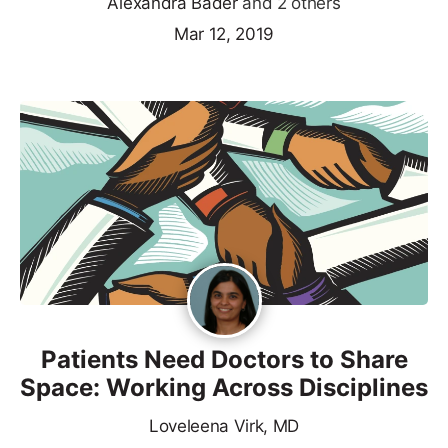
Alexandra Bader
and 2 others
Mar 12, 2019
Patients Need Doctors to Share
Space: Working Across Disciplines
Loveleena Virk, MD