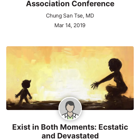
Association Conference
Chung San Tse, MD
Mar 14, 2019
Exist in Both Moments: Ecstatic
and Devastated