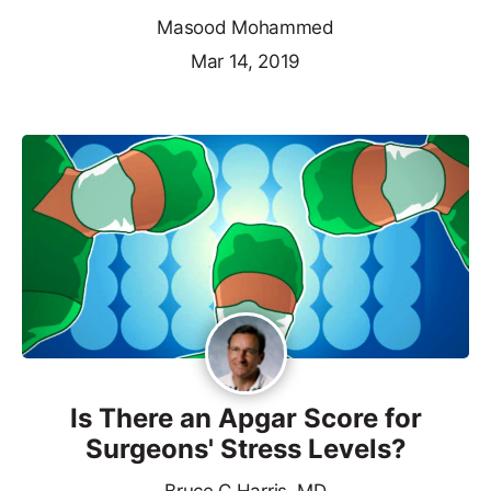
Masood Mohammed
Mar 14, 2019
Is There an Apgar Score for
Surgeons' Stress Levels?