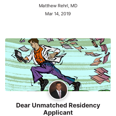
Matthew Rehrl, MD
Mar 14, 2019
Dear Unmatched Residency
Applicant