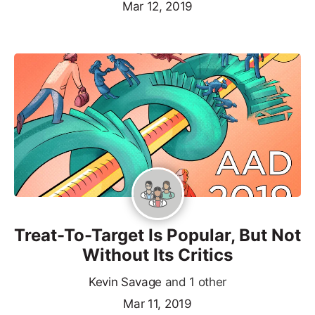
Mar 12, 2019
Treat-To-Target Is Popular, But Not
Without Its Critics
Kevin Savage
and 1 other
Mar 11, 2019