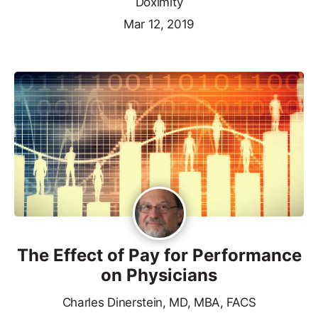
Doximity
Mar 12, 2019
The Effect of Pay for Performance
on Physicians
Charles Dinerstein, MD, MBA, FACS