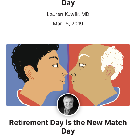
Day
Lauren Kuwik, MD
Mar 15, 2019
Retirement Day is the New Match
Day