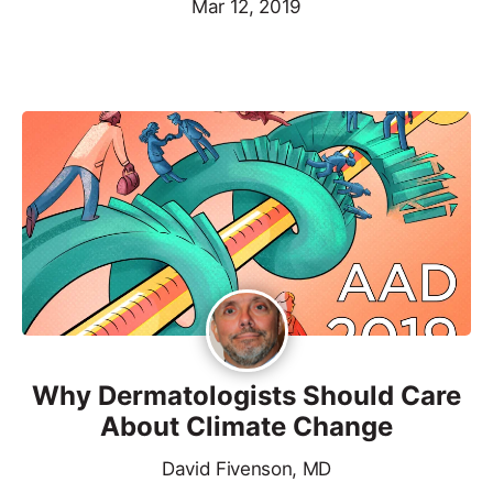
Mar 12, 2019
Why Dermatologists Should Care
About Climate Change
David Fivenson, MD