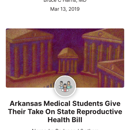
Bruce C Harris, MD
Mar 13, 2019
Arkansas Medical Students Give
Their Take On State Reproductive
Health Bill