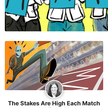
The Stakes Are High Each Match