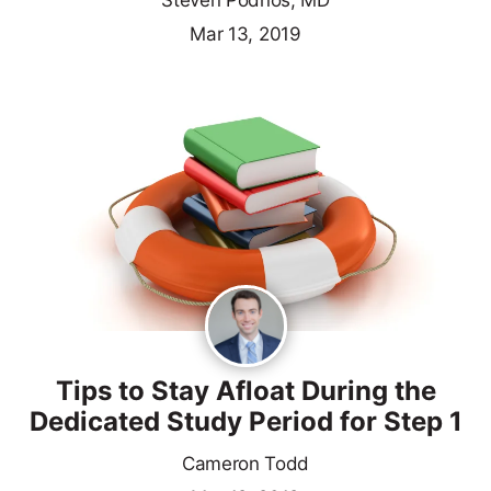
Steven Podnos, MD
Mar 13, 2019
Tips to Stay Afloat During the
Dedicated Study Period for Step 1
Cameron Todd