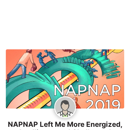
NAPNAP Left Me More Energized,