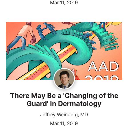
Mar 11, 2019
There May Be a 'Changing of the
Guard' In Dermatology
Jeffrey Weinberg, MD
Mar 11, 2019