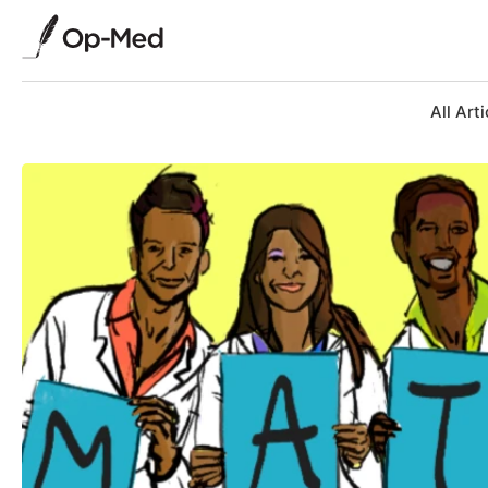
All Arti