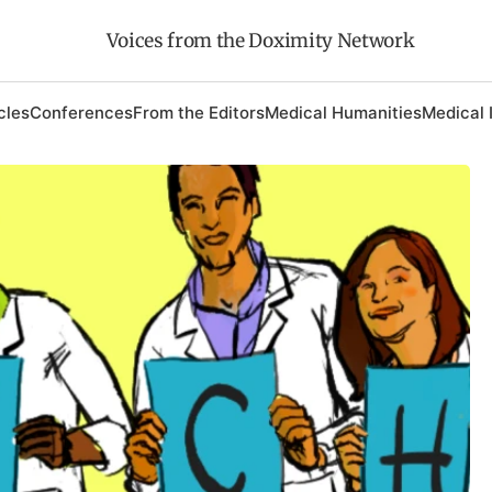
Voices from the Doximity Network
cles
Conferences
From the Editors
Medical Humanities
Medical 