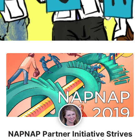
NAPNAP Partner Initiative Strives