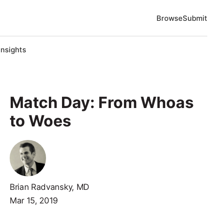
Browse
Submit
Insights
Match Day: From Whoas
to Woes
Brian Radvansky, MD
Mar 15, 2019