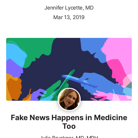
Jennifer Lycette, MD
Mar 13, 2019
Fake News Happens in Medicine
Too