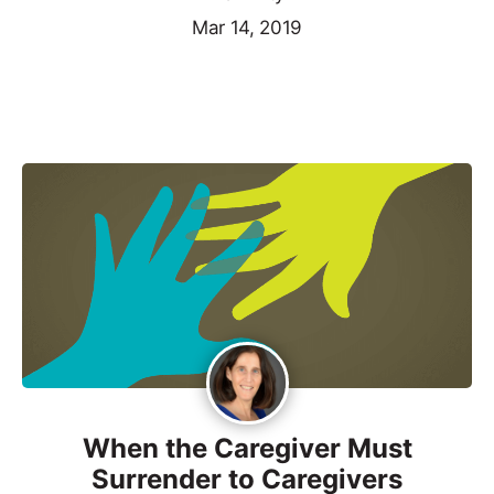
Mar 14, 2019
When the Caregiver Must
Surrender to Caregivers