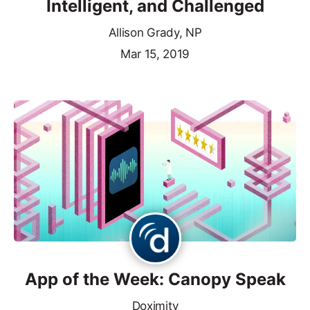
Intelligent, and Challenged
Allison Grady, NP
Mar 15, 2019
App of the Week: Canopy Speak
Doximity