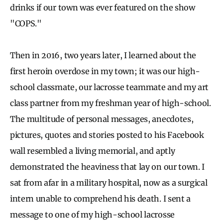
drinks if our town was ever featured on the show
"COPS."
Then in 2016, two years later, I learned about the
first heroin overdose in my town; it was our high-
school classmate, our lacrosse teammate and my art
class partner from my freshman year of high-school.
The multitude of personal messages, anecdotes,
pictures, quotes and stories posted to his Facebook
wall resembled a living memorial, and aptly
demonstrated the heaviness that lay on our town. I
sat from afar in a military hospital, now as a surgical
intern unable to comprehend his death. I sent a
message to one of my high-school lacrosse