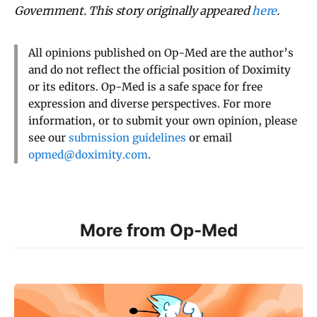
Government. This story originally appeared
here
.
All opinions published on Op-Med are the author’s
and do not reflect the official position of Doximity
or its editors. Op-Med is a safe space for free
expression and diverse perspectives. For more
information, or to submit your own opinion, please
see our
submission guidelines
or email
opmed@doximity.com
.
More from Op-Med