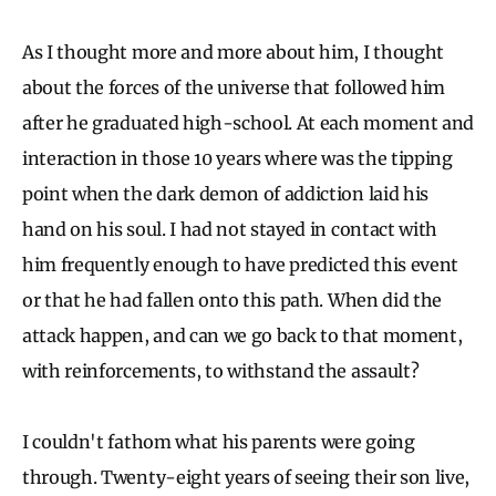
As I thought more and more about him, I thought
about the forces of the universe that followed him
after he graduated high-school. At each moment and
interaction in those 10 years where was the tipping
point when the dark demon of addiction laid his
hand on his soul. I had not stayed in contact with
him frequently enough to have predicted this event
or that he had fallen onto this path. When did the
attack happen, and can we go back to that moment,
with reinforcements, to withstand the assault?
I couldn't fathom what his parents were going
through. Twenty-eight years of seeing their son live,