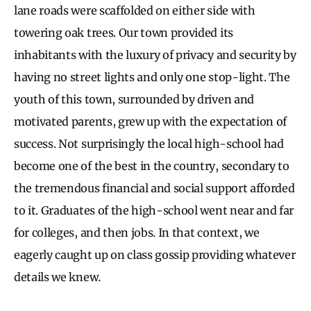
lane roads were scaffolded on either side with
towering oak trees. Our town provided its
inhabitants with the luxury of privacy and security by
having no street lights and only one stop-light. The
youth of this town, surrounded by driven and
motivated parents, grew up with the expectation of
success. Not surprisingly the local high-school had
become one of the best in the country, secondary to
the tremendous financial and social support afforded
to it. Graduates of the high-school went near and far
for colleges, and then jobs. In that context, we
eagerly caught up on class gossip providing whatever
details we knew.