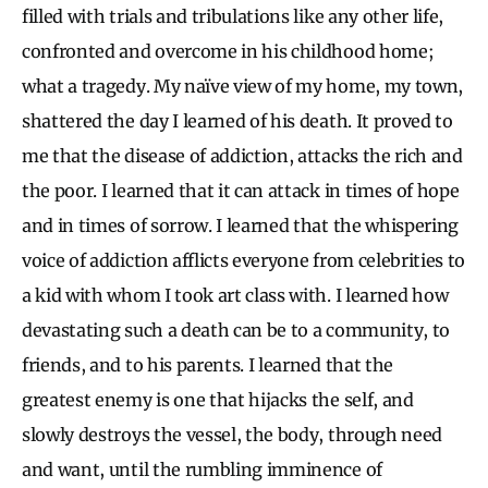
filled with trials and tribulations like any other life,
confronted and overcome in his childhood home;
what a tragedy. My naïve view of my home, my town,
shattered the day I learned of his death. It proved to
me that the disease of addiction, attacks the rich and
the poor. I learned that it can attack in times of hope
and in times of sorrow. I learned that the whispering
voice of addiction afflicts everyone from celebrities to
a kid with whom I took art class with. I learned how
devastating such a death can be to a community, to
friends, and to his parents. I learned that the
greatest enemy is one that hijacks the self, and
slowly destroys the vessel, the body, through need
and want, until the rumbling imminence of