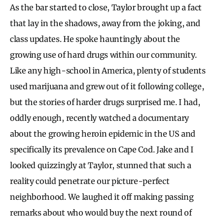
As the bar started to close, Taylor brought up a fact
that lay in the shadows, away from the joking, and
class updates. He spoke hauntingly about the
growing use of hard drugs within our community.
Like any high-school in America, plenty of students
used marijuana and grew out of it following college,
but the stories of harder drugs surprised me. I had,
oddly enough, recently watched a documentary
about the growing heroin epidemic in the US and
specifically its prevalence on Cape Cod. Jake and I
looked quizzingly at Taylor, stunned that such a
reality could penetrate our picture-perfect
neighborhood. We laughed it off making passing
remarks about who would buy the next round of