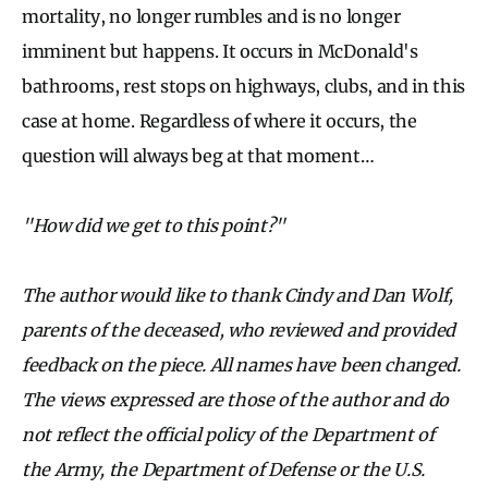
mortality, no longer rumbles and is no longer
imminent but happens. It occurs in McDonald's
bathrooms, rest stops on highways, clubs, and in this
case at home. Regardless of where it occurs, the
question will always beg at that moment…
"How did we get to this point?"
The author would like to thank Cindy and Dan Wolf,
parents of the deceased, who reviewed and provided
feedback on the piece. All names have been changed.
The views expressed are those of the author and do
not reflect the official policy of the Department of
the Army, the Department of Defense or the U.S.