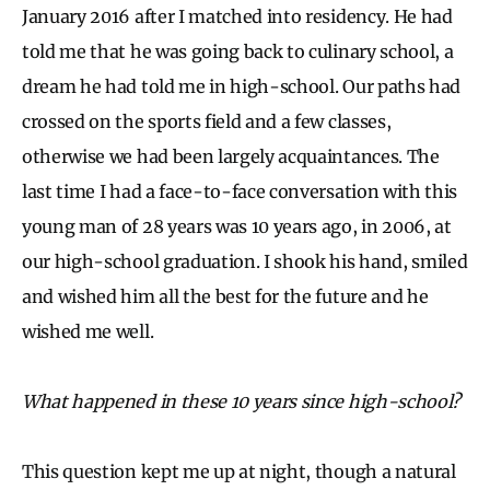
January 2016 after I matched into residency. He had
told me that he was going back to culinary school, a
dream he had told me in high-school. Our paths had
crossed on the sports field and a few classes,
otherwise we had been largely acquaintances. The
last time I had a face-to-face conversation with this
young man of 28 years was 10 years ago, in 2006, at
our high-school graduation. I shook his hand, smiled
and wished him all the best for the future and he
wished me well.
What happened in these 10 years since high-school?
This question kept me up at night, though a natural