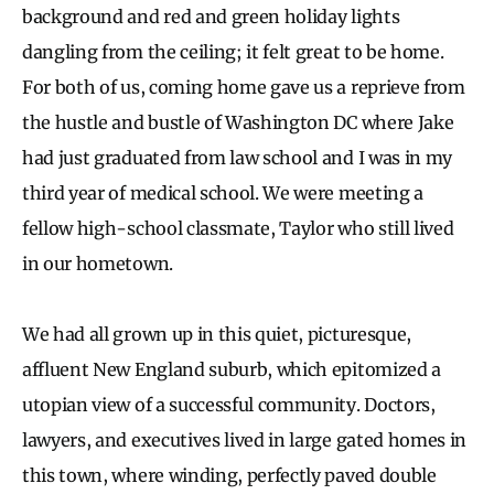
background and red and green holiday lights
dangling from the ceiling; it felt great to be home.
For both of us, coming home gave us a reprieve from
the hustle and bustle of Washington DC where Jake
had just graduated from law school and I was in my
third year of medical school. We were meeting a
fellow high-school classmate, Taylor who still lived
in our hometown.
We had all grown up in this quiet, picturesque,
affluent New England suburb, which epitomized a
utopian view of a successful community. Doctors,
lawyers, and executives lived in large gated homes in
this town, where winding, perfectly paved double