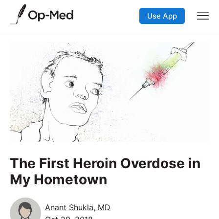
Use App
The First Heroin Overdose in
My Hometown
Anant Shukla, MD