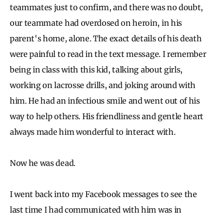
teammates just to confirm, and there was no doubt,
our teammate had overdosed on heroin, in his
parent's home, alone. The exact details of his death
were painful to read in the text message. I remember
being in class with this kid, talking about girls,
working on lacrosse drills, and joking around with
him. He had an infectious smile and went out of his
way to help others. His friendliness and gentle heart
always made him wonderful to interact with.
Now he was dead.
I went back into my Facebook messages to see the
last time I had communicated with him was in