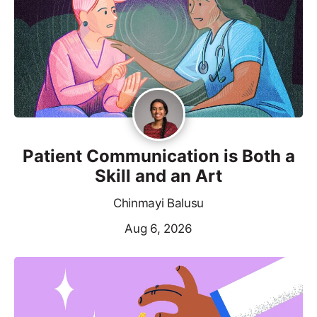
Patient Communication is Both a
Skill and an Art
Chinmayi Balusu
Aug 6, 2026