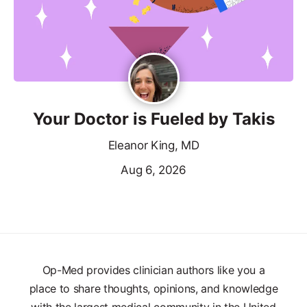
Your Doctor is Fueled by Takis
Eleanor King, MD
Aug 6, 2026
Op-Med provides clinician authors like you a
place to share thoughts, opinions, and knowledge
with the largest medical community in the United