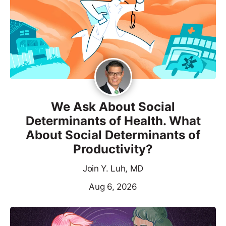
We Ask About Social
Determinants of Health. What
About Social Determinants of
Productivity?
Join Y. Luh, MD
Aug 6, 2026