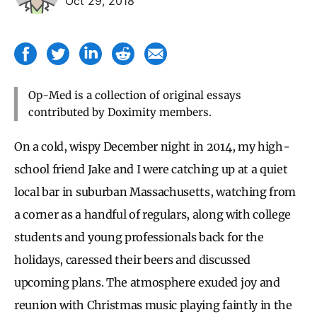
Oct 29, 2018
Op-Med is a collection of original essays
contributed by Doximity members.
On a cold, wispy December night in 2014, my high-
school friend Jake and I were catching up at a quiet
local bar in suburban Massachusetts, watching from
a corner as a handful of regulars, along with college
students and young professionals back for the
holidays, caressed their beers and discussed
upcoming plans. The atmosphere exuded joy and
reunion with Christmas music playing faintly in the