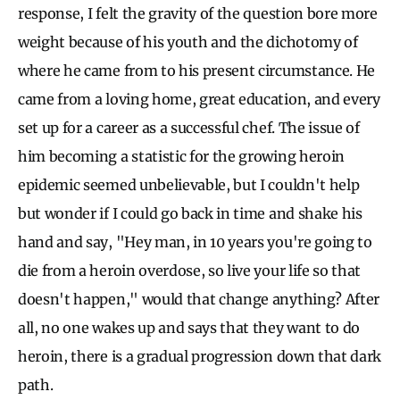
response, I felt the gravity of the question bore more
weight because of his youth and the dichotomy of
where he came from to his present circumstance. He
came from a loving home, great education, and every
set up for a career as a successful chef. The issue of
him becoming a statistic for the growing heroin
epidemic seemed unbelievable, but I couldn't help
but wonder if I could go back in time and shake his
hand and say, "Hey man, in 10 years you're going to
die from a heroin overdose, so live your life so that
doesn't happen," would that change anything? After
all, no one wakes up and says that they want to do
heroin, there is a gradual progression down that dark
path.