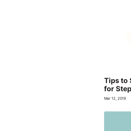
Tips to
for Step
Mar 12, 2019