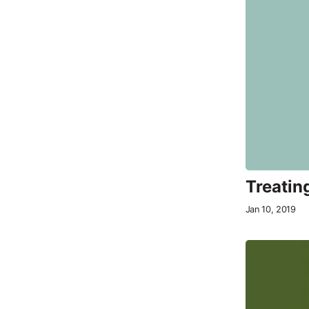
Treatin
Jan 10, 2019