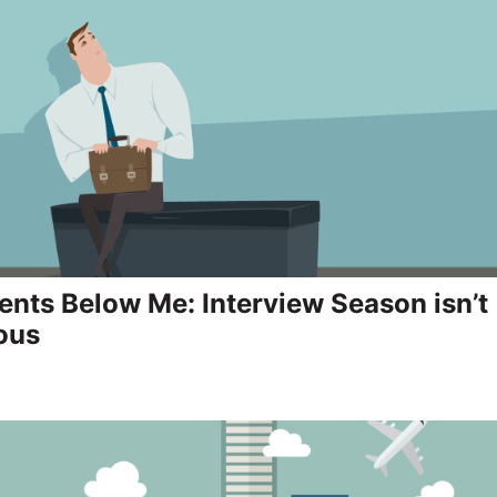
ents Below Me: Interview Season isn’t
ous