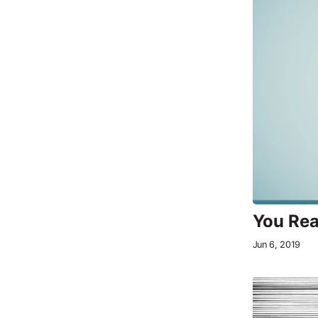
You Rea
Jun 6, 2019