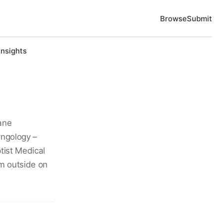
Browse
Submit
Insights
ane
yngology –
ist Medical
im outside on