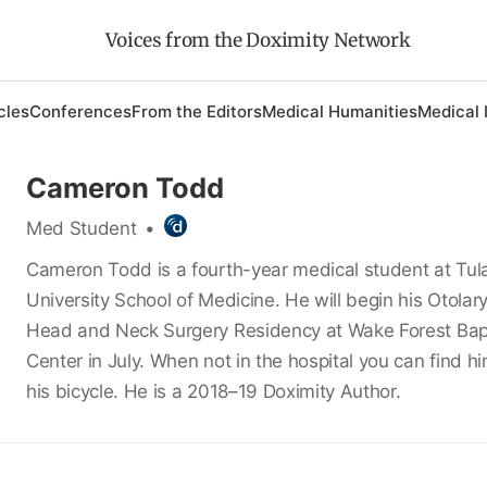
Voices from the Doximity Network
cles
Conferences
From the Editors
Medical Humanities
Medical 
Cameron Todd
Med Student
•
Cameron Todd is a fourth-year medical student at Tul
University School of Medicine. He will begin his Otolar
Head and Neck Surgery Residency at Wake Forest Bapt
Center in July. When not in the hospital you can find h
his bicycle. He is a 2018–19 Doximity Author.