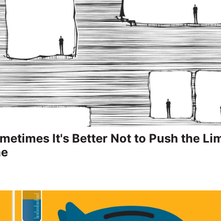
etimes It's Better Not to Push the Lim
ne