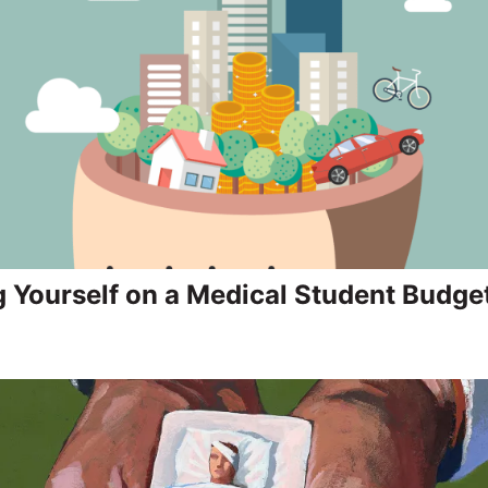
g Yourself on a Medical Student Budge