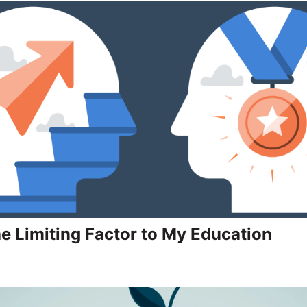
he Limiting Factor to My Education