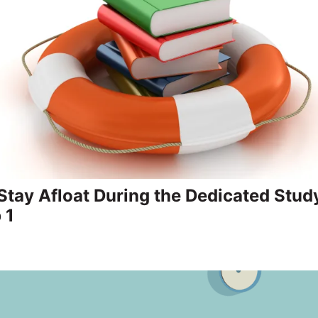
 Stay Afloat During the Dedicated Stud
 1