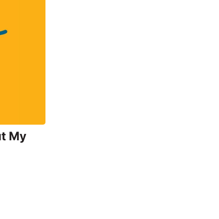
ut My