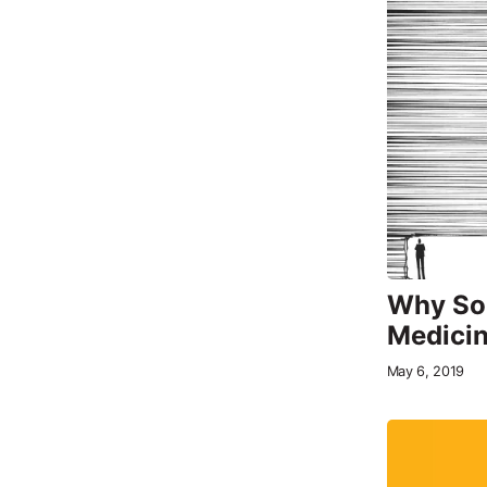
Why Som
Medici
May 6, 2019