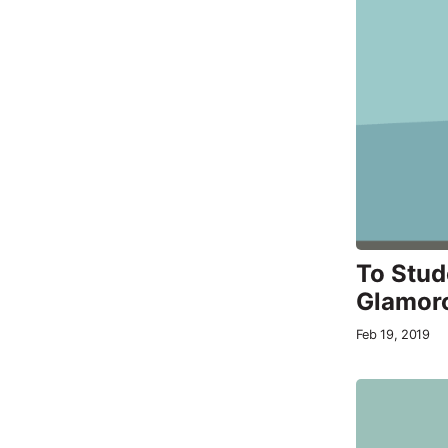
To Stud
Glamor
Feb 19, 2019