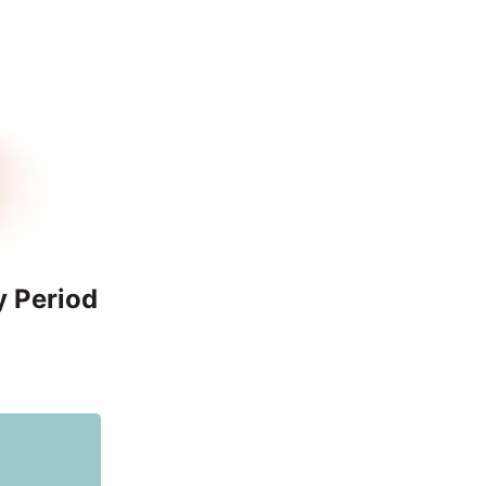
y Period