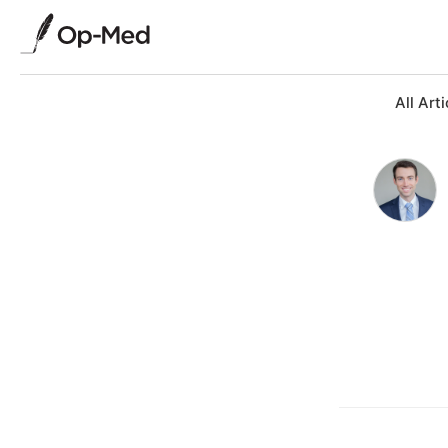
All Arti