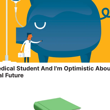
edical Student And I'm Optimistic Abo
al Future