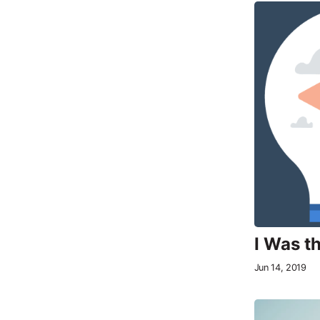
I Was t
Jun 14, 2019