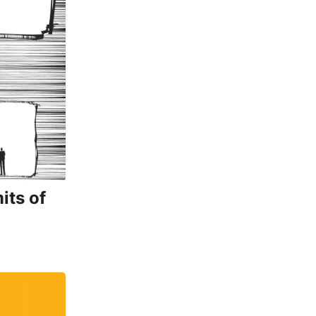
its of