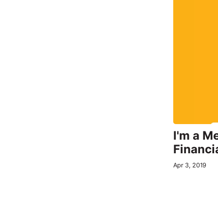
I'm a M
Financi
Apr 3, 2019