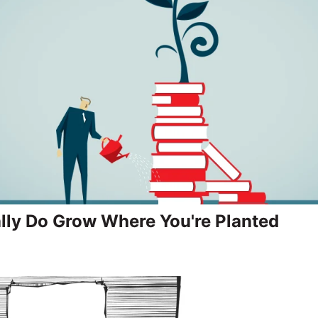
lly Do Grow Where You're Planted