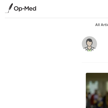
All Arti