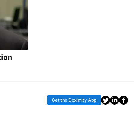
tion
Get the Doximity App