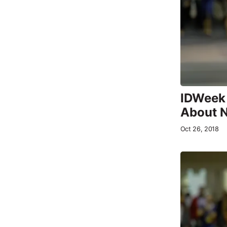
IDWeek 
About 
Oct 26, 2018