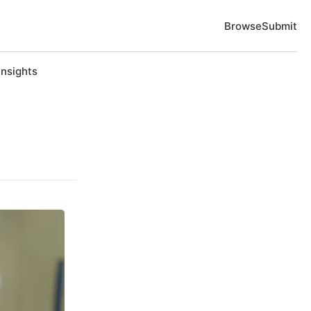
Browse
Submit
Insights