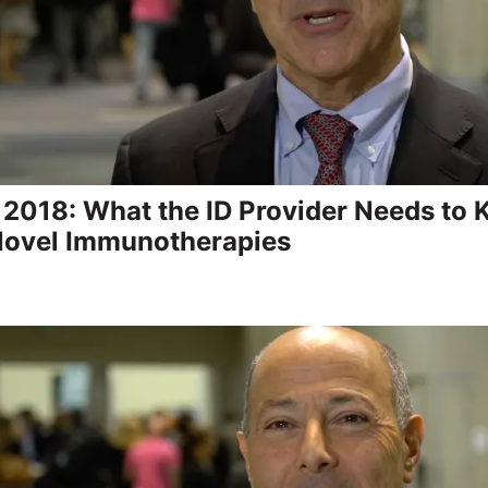
2018: What the ID Provider Needs to
Novel Immunotherapies