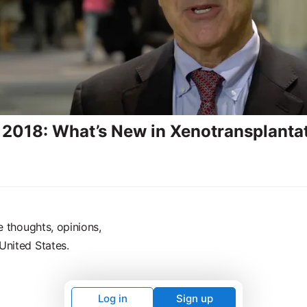
2018: What’s New in Xenotransplanta
e thoughts, opinions,
United States.
Log in
Sign up