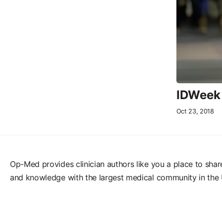
IDWeek 
Oct 23, 2018
Op-Med provides clinician authors like you a place to shar
and knowledge with the largest medical community in the 