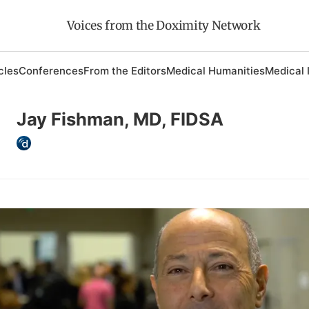
Voices from the Doximity Network
cles
Conferences
From the Editors
Medical Humanities
Medical 
Jay Fishman, MD, FIDSA