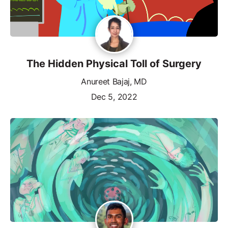
The Hidden Physical Toll of Surgery
Anureet Bajaj, MD
Dec 5, 2022