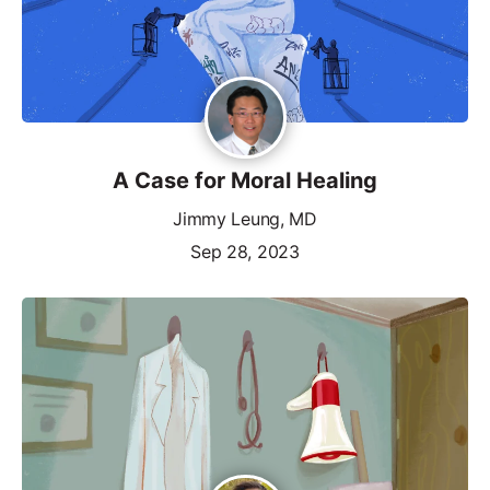
A Case for Moral Healing
Jimmy Leung, MD
Sep 28, 2023