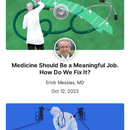
Medicine Should Be a Meaningful Job.
How Do We Fix It?
Erick Messias, MD
Oct 12, 2023