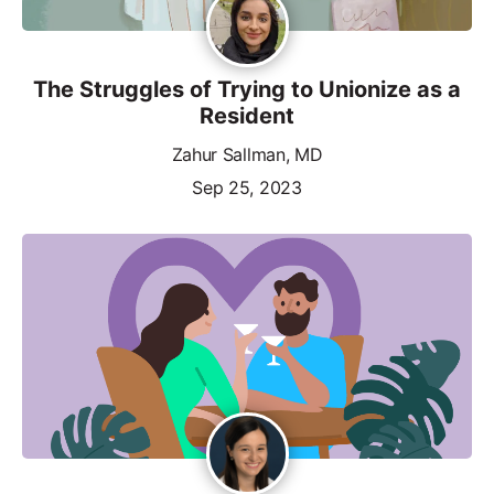
The Struggles of Trying to Unionize as a
Resident
Zahur Sallman, MD
Sep 25, 2023