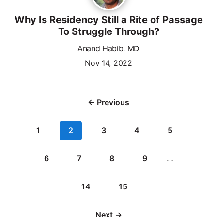
Why Is Residency Still a Rite of Passage
To Struggle Through?
Anand Habib, MD
Nov 14, 2022
← Previous
1
2
3
4
5
6
7
8
9
…
14
15
Next →