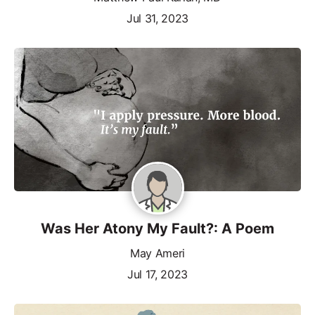
Jul 31, 2023
Was Her Atony My Fault?: A Poem
May Ameri
Jul 17, 2023