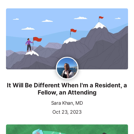
It Will Be Different When I'm a Resident, a
Fellow, an Attending
Sara Khan, MD
Oct 23, 2023