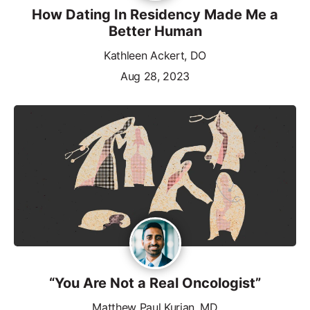
How Dating In Residency Made Me a
Better Human
Kathleen Ackert, DO
Aug 28, 2023
“You Are Not a Real Oncologist”
Matthew Paul Kurian, MD