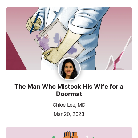
The Man Who Mistook His Wife for a
Doormat
Chloe Lee, MD
Mar 20, 2023