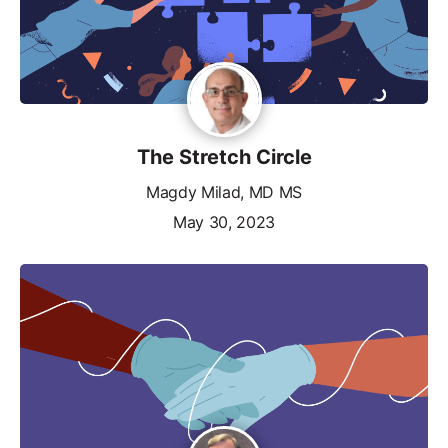
The Stretch Circle
Magdy Milad, MD MS
May 30, 2023