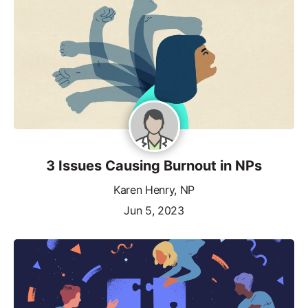
3 Issues Causing Burnout in NPs
Karen Henry, NP
Jun 5, 2023