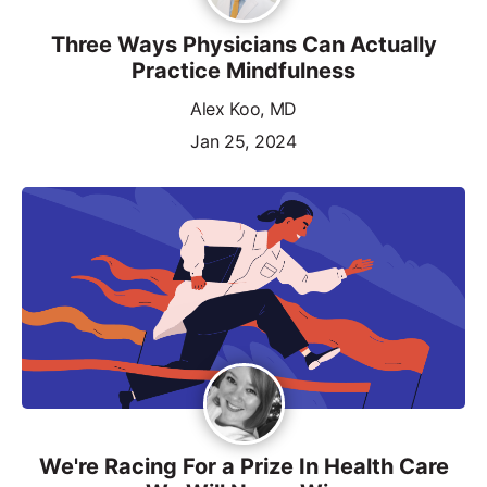
Three Ways Physicians Can Actually
Practice Mindfulness
Alex Koo, MD
Jan 25, 2024
We're Racing For a Prize In Health Care