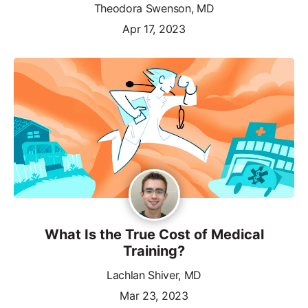
Theodora Swenson, MD
Apr 17, 2023
What Is the True Cost of Medical
Training?
Lachlan Shiver, MD
Mar 23, 2023