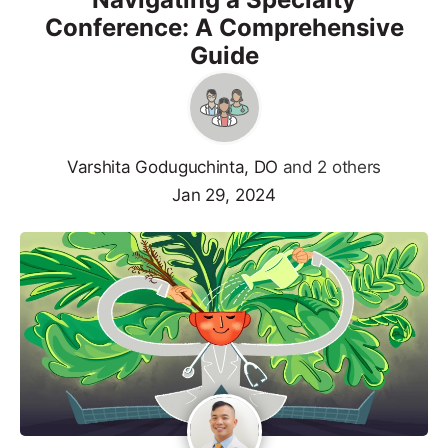
Conference: A Comprehensive
Guide
Varshita Goduguchinta, DO
and 2 others
Jan 29, 2024