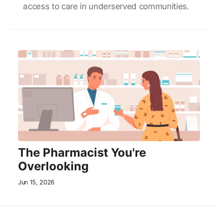
access to care in underserved communities.
The Pharmacist You're
Overlooking
Jun 15, 2026