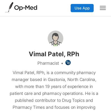
Use App
Vimal Patel, RPh
Pharmacist
•
Vimal Patel, RPh, is a community pharmacy
manager based in Gastonia, North Carolina,
with more than 19 years of experience in
patient care and pharmacy operations. He is a
published contributor to Drug Topics and
Pharmacy Times and focuses on improving