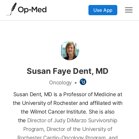
Use App
Susan Faye Dent, MD
Oncology
•
Susan Dent, MD is a Professor of Medicine at
the University of Rochester and affiliated with
the Wilmot Cancer Institute.
She is also
the
Director of Judy DiMarzo Survivorship
Program, Director of the University of
Rochester Cardio-Oncology Program, and