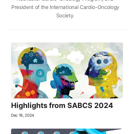
President of the International Cardio-Oncology
Society.
Highlights from SABCS 2024
Dec 16, 2024