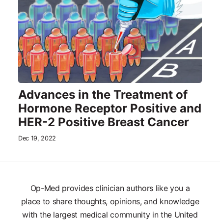
Advances in the Treatment of
Hormone Receptor Positive and
HER-2 Positive Breast Cancer
Dec 19, 2022
Op-Med provides clinician authors like you a
place to share thoughts, opinions, and knowledge
with the largest medical community in the United