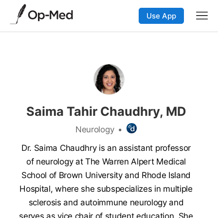
Use App
Saima Tahir Chaudhry, MD
Neurology
•
Dr. Saima Chaudhry is an assistant professor
of neurology at The Warren Alpert Medical
School of Brown University and Rhode Island
Hospital, where she subspecializes in multiple
sclerosis and autoimmune neurology and
serves as vice chair of student education. She