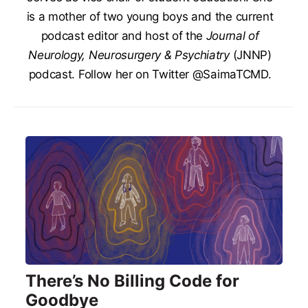
is a mother of two young boys and the current
podcast editor and host of the
Journal of
Neurology, Neurosurgery & Psychiatry
(JNNP)
podcast. Follow her on Twitter @SaimaTCMD.
There’s No Billing Code for
Goodbye