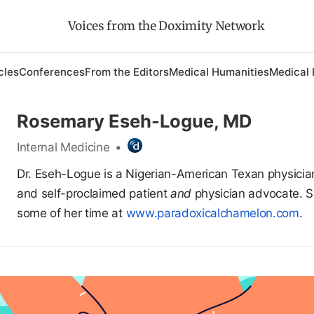
Voices from the Doximity Network
cles
Conferences
From the Editors
Medical Humanities
Medical 
Rosemary Eseh-Logue, MD
Internal Medicine
•
Dr. Eseh-Logue is a Nigerian-American Texan physician
and self-proclaimed patient
and
physician advocate. 
some of her time at
www.paradoxicalchamelon.com
.