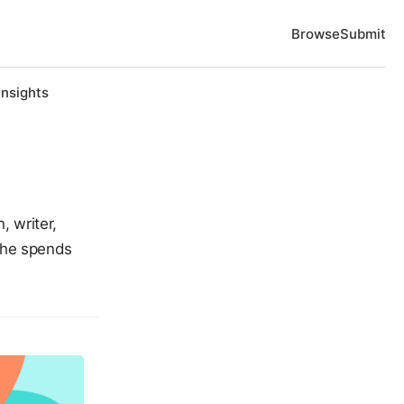
Browse
Submit
Insights
, writer,
She spends