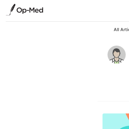
All Arti