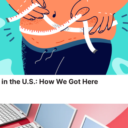
 in the U.S.: How We Got Here