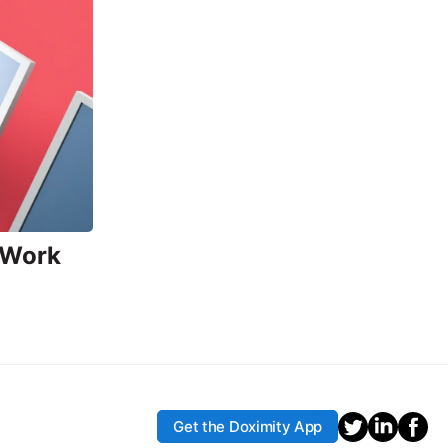
 Work
Get the Doximity App