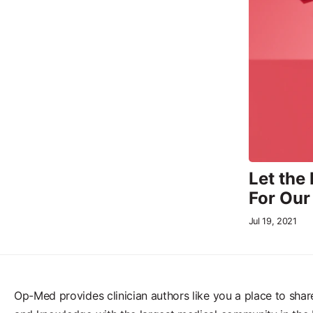
Let the
For Our
Jul 19, 2021
Op-Med provides clinician authors like you a place to shar