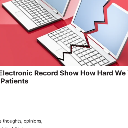
 Electronic Record Show How Hard We
 Patients
e thoughts, opinions,