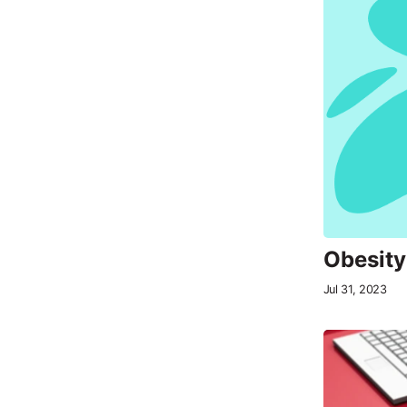
Obesity
Jul 31, 2023