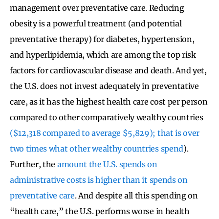
management over preventative care. Reducing
obesity is a powerful treatment (and potential
preventative therapy) for diabetes, hypertension,
and hyperlipidemia, which are among the top risk
factors for cardiovascular disease and death. And yet,
the U.S. does not invest adequately in preventative
care, as it has the highest health care cost per person
compared to other comparatively wealthy countries
($12,318 compared to average $5,829); that is over
two times what other wealthy countries spend
).
Further, the
amount the U.S. spends on
administrative costs is higher than it spends on
preventative care
. And despite all this spending on
“health care,” the U.S. performs worse in health