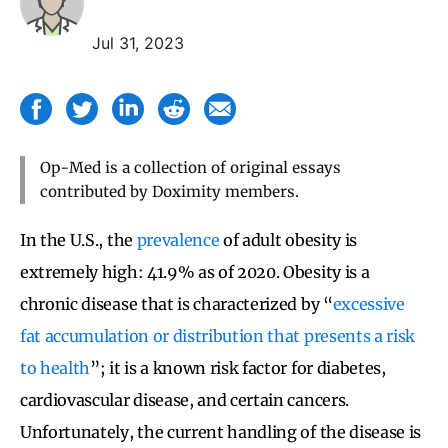
Jul 31, 2023
Op-Med is a collection of original essays
contributed by Doximity members.
In the U.S., the
prevalence
of adult obesity is
extremely high: 41.9% as of 2020. Obesity is a
chronic disease that is characterized by “
excessive
fat accumulation or distribution that presents a risk
to health
”; it is a known risk factor for diabetes,
cardiovascular disease, and certain cancers.
Unfortunately, the current handling of the disease is