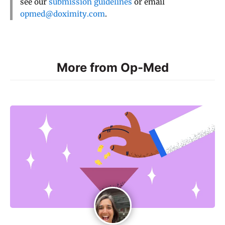
see our
submission guidelines
or email
opmed@doximity.com
.
More from Op-Med