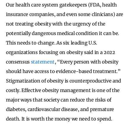
Our health care system gatekeepers (FDA, health
insurance companies, and even some clinicians) are
not treating obesity with the urgency of the
potentially dangerous medical condition it can be.
This needs to change. As six leading U.S.
organizations focusing on obesity said in a 2022
consensus
statement
, “Every person with obesity
should have access to evidence-based treatment.”
Stigmatization of obesity is counterproductive and
costly. Effective obesity management is one of the
major ways that society can reduce the risks of
diabetes, cardiovascular disease, and premature
death. It is worth the money we need to spend.