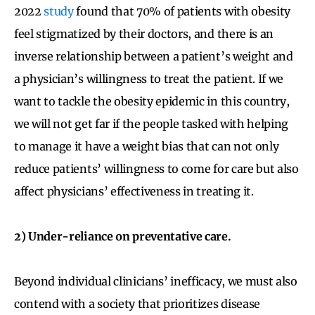
2022
study
found that 70% of patients with obesity
feel stigmatized by their doctors, and there is an
inverse relationship between a patient’s weight and
a physician’s willingness to treat the patient. If we
want to tackle the obesity epidemic in this country,
we will not get far if the people tasked with helping
to manage it have a weight bias that can not only
reduce patients’ willingness to come for care but also
affect physicians’ effectiveness in treating it.
2) Under-reliance on preventative care.
Beyond individual clinicians’ inefficacy, we must also
contend with a society that prioritizes disease