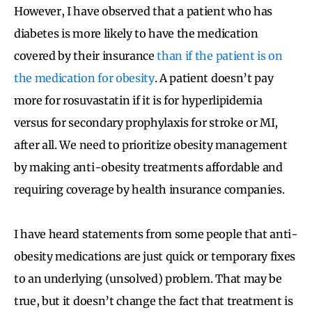
However, I have observed that a patient who has
diabetes is more likely to have the medication
covered by their insurance
than if the patient is on
the medication for obesity
. A patient doesn’t pay
more for rosuvastatin if it is for hyperlipidemia
versus for secondary prophylaxis for stroke or MI,
after all. We need to prioritize obesity management
by making anti-obesity treatments affordable and
requiring coverage by health insurance companies.
I have heard statements from some people that anti-
obesity medications are just quick or temporary fixes
to an underlying (unsolved) problem. That may be
true, but it doesn’t change the fact that treatment is