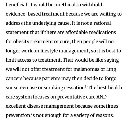
beneficial. It would be unethical to withhold
evidence-based treatment because we are waiting to
address the underlying cause. It is not a rational
statement that if there are affordable medications
for obesity treatment or cure, then people will no
longer work on lifestyle management, so it is best to
limit access to treatment. That would be like saying
we will not offer treatment for melanomas or lung
cancers because patients may then decide to forgo
sunscreen use or smoking cessation! The best health
care system focuses on preventative care AND
excellent disease management because sometimes
prevention is not enough for a variety of reasons.