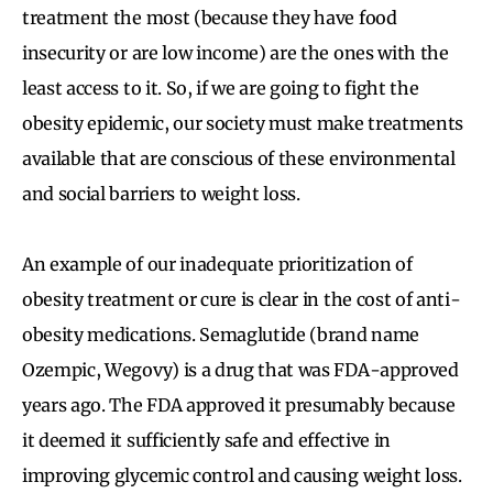
treatment the most (because they have food
insecurity or are low income) are the ones with the
least access to it. So, if we are going to fight the
obesity epidemic, our society must make treatments
available that are conscious of these environmental
and social barriers to weight loss.
An example of our inadequate prioritization of
obesity treatment or cure is clear in the cost of anti-
obesity medications. Semaglutide (brand name
Ozempic, Wegovy) is a drug that was FDA-approved
years ago. The FDA approved it presumably because
it deemed it sufficiently safe and effective in
improving glycemic control and causing weight loss.