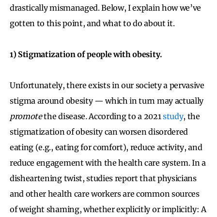
drastically mismanaged. Below, I explain how we’ve
gotten to this point, and what to do about it.
1) Stigmatization of people with obesity.
Unfortunately, there exists in our society a pervasive
stigma around obesity — which in turn may actually
promote
the disease
.
According to a 2021
study
, the
stigmatization of obesity can worsen disordered
eating (e.g., eating for comfort), reduce activity, and
reduce engagement with the health care system. In a
disheartening twist, studies report that physicians
and other health care workers are common sources
of weight shaming, whether explicitly or implicitly: A