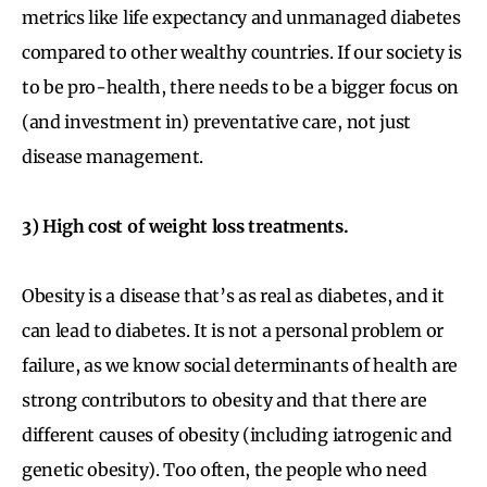
metrics like life expectancy and unmanaged diabetes
compared to other wealthy countries. If our society is
to be pro-health, there needs to be a bigger focus on
(and investment in) preventative care, not just
disease management.
3) High cost of weight loss treatments.
Obesity is a disease that’s as real as diabetes, and it
can lead to diabetes. It is not a personal problem or
failure, as we know social determinants of health are
strong contributors to obesity and that there are
different causes of obesity (including iatrogenic and
genetic obesity). Too often, the people who need