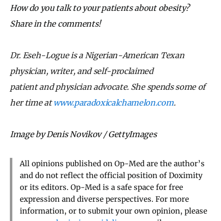
How do you talk to your patients about obesity?
Share in the comments!
Dr. Eseh-Logue is a Nigerian-American Texan
physician, writer, and self-proclaimed
patient
and
physician advocate. She spends some of
her time at
www.paradoxicalchamelon.com
.
Image by Denis Novikov / GettyImages
All opinions published on Op-Med are the author’s
and do not reflect the official position of Doximity
or its editors. Op-Med is a safe space for free
expression and diverse perspectives. For more
information, or to submit your own opinion, please