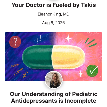
Your Doctor is Fueled by Takis
Eleanor King, MD
Aug 6, 2026
Our Understanding of Pediatric
Antidepressants is Incomplete