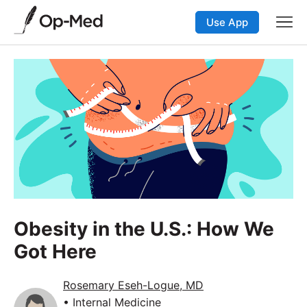
Use App
Obesity in the U.S.: How We
Got Here
Rosemary Eseh-Logue, MD
• Internal Medicine