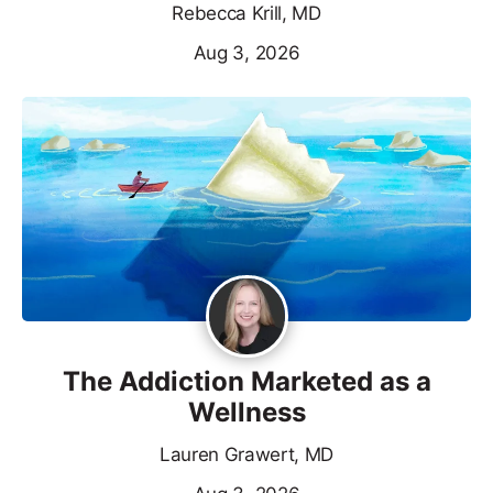
Rebecca Krill, MD
Aug 3, 2026
The Addiction Marketed as a
Wellness
Lauren Grawert, MD