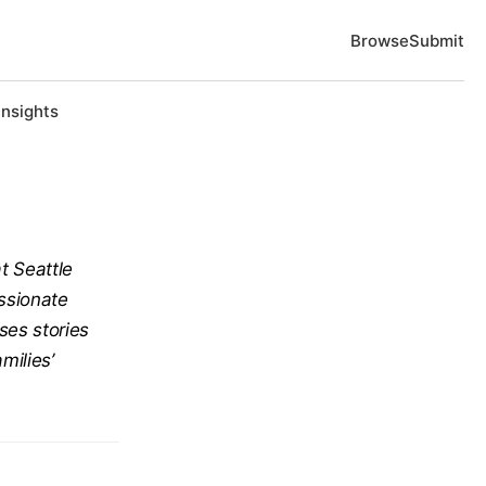
Browse
Submit
Insights
at Seattle
assionate
ses stories
milies’