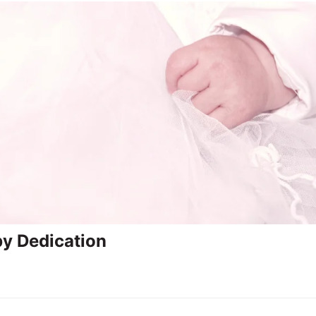
y Dedication