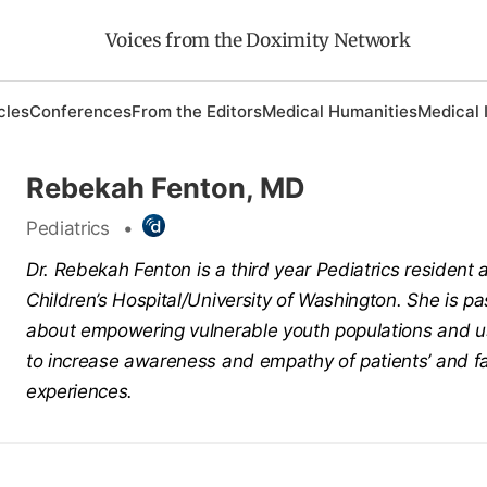
Voices from the Doximity Network
cles
Conferences
From the Editors
Medical Humanities
Medical 
Rebekah Fenton, MD
Pediatrics
•
Dr.
Rebekah
Fenton
is a third year Pediatrics resident 
Children’s Hospital/University of Washington. She is p
about empowering vulnerable youth populations and u
to increase awareness and empathy of patients’ and fa
experiences.