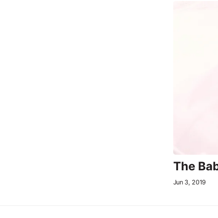
The Bab
Jun 3, 2019