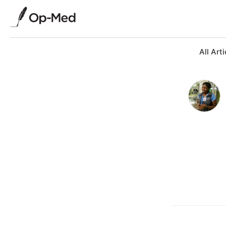
All Arti