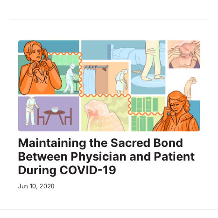
Maintaining the Sacred Bond
Between Physician and Patient
During COVID-19
Jun 10, 2020