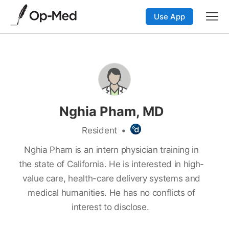
Use App
Nghia Pham, MD
Resident
•
Nghia Pham is an intern physician training in
the state of California. He is interested in high-
value care, health-care delivery systems and
medical humanities. He has no conflicts of
interest to disclose.