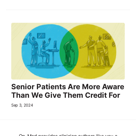
Senior Patients Are More Aware
Than We Give Them Credit For
Sep 3, 2024
Op-Med provides clinician authors like you a