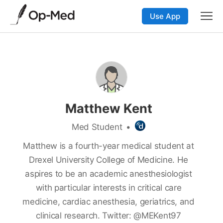
Use App
Matthew Kent
Med Student
•
Matthew is a fourth-year medical student at
Drexel University College of Medicine. He
aspires to be an academic anesthesiologist
with particular interests in critical care
medicine, cardiac anesthesia, geriatrics, and
clinical research. Twitter: @MEKent97