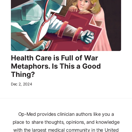
Health Care is Full of War
Metaphors. Is This a Good
Thing?
Dec 2, 2024
Op-Med provides clinician authors like you a
place to share thoughts, opinions, and knowledge
with the largest medical community in the United