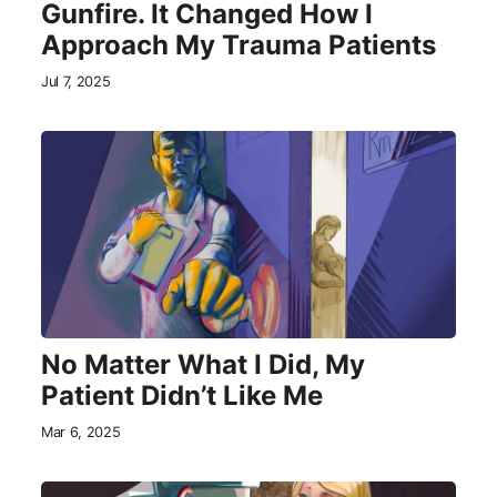
Gunfire. It Changed How I
Approach My Trauma Patients
Jul 7, 2025
No Matter What I Did, My
Patient Didn’t Like Me
Mar 6, 2025