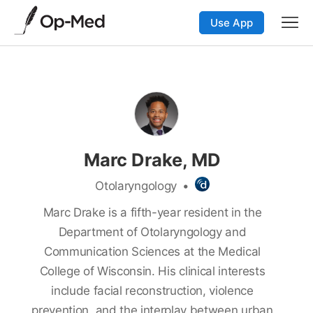
Use App
Marc Drake, MD
Otolaryngology
•
Marc Drake is a fifth-year resident in the
Department of Otolaryngology and
Communication Sciences at the Medical
College of Wisconsin. His clinical interests
include facial reconstruction, violence
prevention, and the interplay between urban