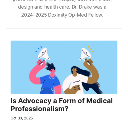
design and health care. Dr. Drake was a
2024–2025 Doximity Op-Med Fellow.
Is Advocacy a Form of Medical
Professionalism?
Oct 30, 2025