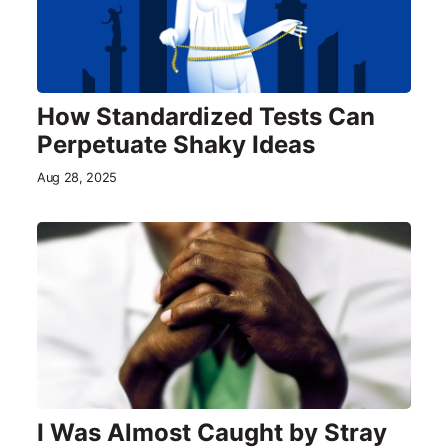
How Standardized Tests Can
Perpetuate Shaky Ideas
Aug 28, 2025
I Was Almost Caught by Stray