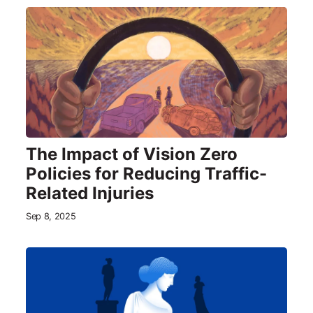
The Impact of Vision Zero
Policies for Reducing Traffic-
Related Injuries
Sep 8, 2025