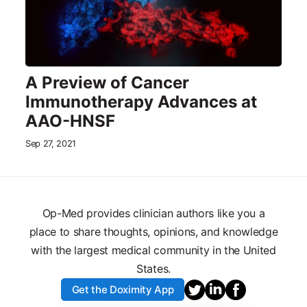
A Preview of Cancer
Immunotherapy Advances at
AAO-HNSF
Sep 27, 2021
Op-Med provides clinician authors like you a
place to share thoughts, opinions, and knowledge
with the largest medical community in the United
States.
Get the Doximity App