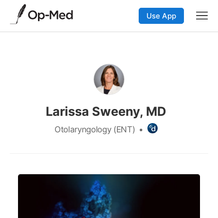
Use App
Larissa Sweeny, MD
Otolaryngology (ENT)
•