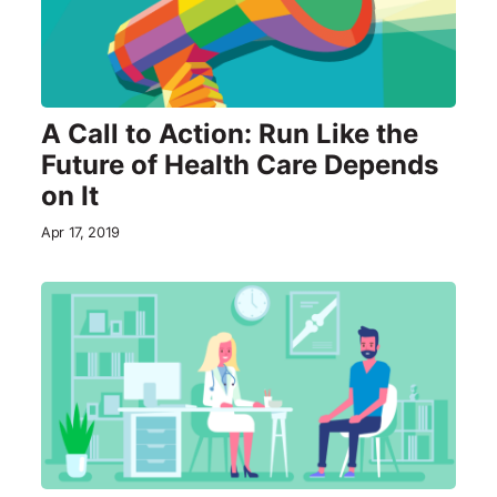
A Call to Action: Run Like the
Future of Health Care Depends
on It
Apr 17, 2019