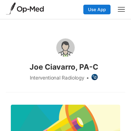
Use App
Joe Ciavarro, PA-C
Interventional Radiology
•