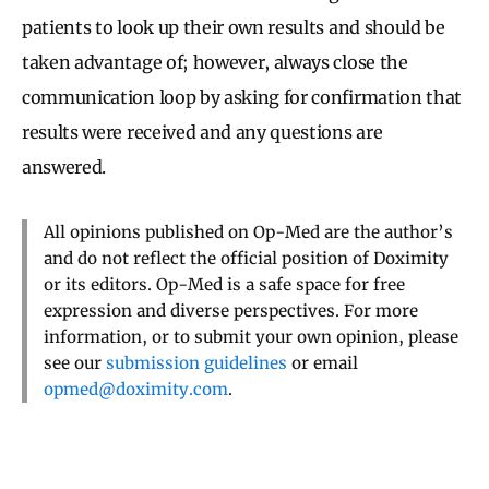
patients to look up their own results and should be
taken advantage of; however, always close the
communication loop by asking for confirmation that
results were received and any questions are
answered.
All opinions published on Op-Med are the author’s
and do not reflect the official position of Doximity
or its editors. Op-Med is a safe space for free
expression and diverse perspectives. For more
information, or to submit your own opinion, please
see our
submission guidelines
or email
opmed@doximity.com
.