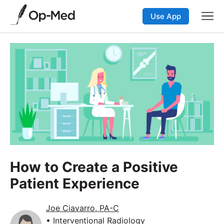
Use App
How to Create a Positive
Patient Experience
Joe Ciavarro, PA-C
• Interventional Radiology