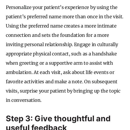
Personalize your patient’s experience by using the
patient’s preferred name more than once in the visit.
Using the preferred name creates a more intimate
connection and sets the foundation for a more
inviting personal relationship. Engage in culturally
appropriate physical contact, such as a handshake
when greeting or a supportive arm to assist with
ambulation. At each visit, ask about life events or
favorite activities and make a note. On subsequent
visits, surprise your patient by bringing up the topic
in conversation.
Step 3: Give thoughtful and
useful feedback