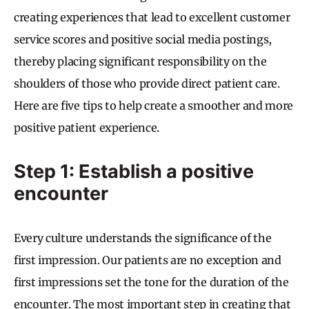
creating experiences that lead to excellent customer
service scores and positive social media postings,
thereby placing significant responsibility on the
shoulders of those who provide direct patient care.
Here are five tips to help create a smoother and more
positive patient experience.
Step 1: Establish a positive
encounter
Every culture understands the significance of the
first impression. Our patients are no exception and
first impressions set the tone for the duration of the
encounter. The most important step in creating that