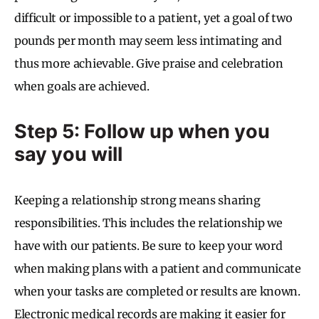
difficult or impossible to a patient, yet a goal of two
pounds per month may seem less intimating and
thus more achievable. Give praise and celebration
when goals are achieved.
Step 5: Follow up when you
say you will
Keeping a relationship strong means sharing
responsibilities. This includes the relationship we
have with our patients. Be sure to keep your word
when making plans with a patient and communicate
when your tasks are completed or results are known.
Electronic medical records are making it easier for