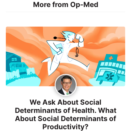
More from Op-Med
We Ask About Social
Determinants of Health. What
About Social Determinants of
Productivity?