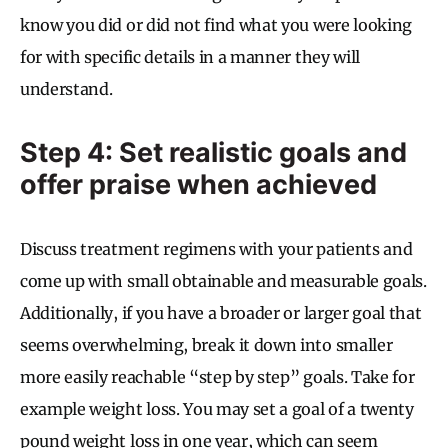
know you did or did not find what you were looking
for with specific details in a manner they will
understand.
Step 4: Set realistic goals and
offer praise when achieved
Discuss treatment regimens with your patients and
come up with small obtainable and measurable goals.
Additionally, if you have a broader or larger goal that
seems overwhelming, break it down into smaller
more easily reachable “step by step” goals. Take for
example weight loss. You may set a goal of a twenty
pound weight loss in one year, which can seem