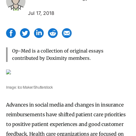
Jul 17, 2018
Op-Med is a collection of original essays
contributed by Doximity members.
Image: Ico Maker/Shutterstock
Advances in social media and changes in insurance
reimbursements have shifted patient care priorities
to positive patient experiences and good customer
feedback. Health care organizations are focused on