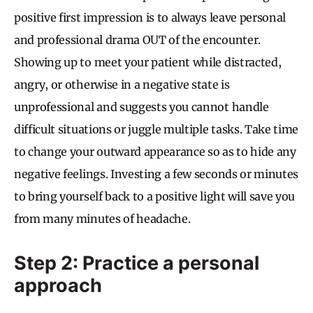
positive first impression is to always leave personal
and professional drama OUT of the encounter.
Showing up to meet your patient while distracted,
angry, or otherwise in a negative state is
unprofessional and suggests you cannot handle
difficult situations or juggle multiple tasks. Take time
to change your outward appearance so as to hide any
negative feelings. Investing a few seconds or minutes
to bring yourself back to a positive light will save you
from many minutes of headache.
Step 2: Practice a personal
approach