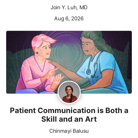
Join Y. Luh, MD
Aug 6, 2026
Patient Communication is Both a
Skill and an Art
Chinmayi Balusu