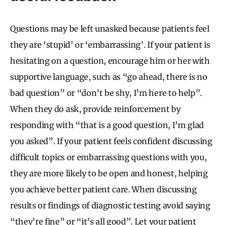
Questions may be left unasked because patients feel
they are ‘stupid’ or ‘embarrassing’. If your patient is
hesitating on a question, encourage him or her with
supportive language, such as “go ahead, there is no
bad question” or “don’t be shy, I’m here to help”.
When they do ask, provide reinforcement by
responding with “that is a good question, I’m glad
you asked”. If your patient feels confident discussing
difficult topics or embarrassing questions with you,
they are more likely to be open and honest, helping
you achieve better patient care. When discussing
results or findings of diagnostic testing avoid saying
“they’re fine” or “it’s all good”. Let your patient