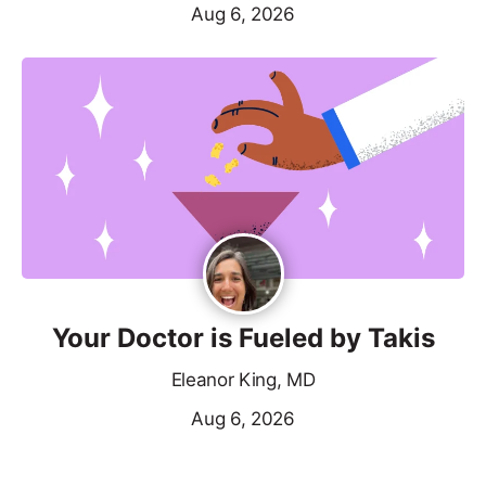
Aug 6, 2026
Your Doctor is Fueled by Takis
Eleanor King, MD
Aug 6, 2026