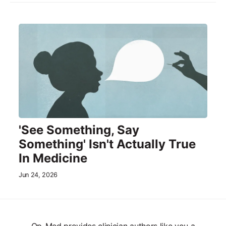
'See Something, Say
Something' Isn't Actually True
In Medicine
Jun 24, 2026
Op-Med provides clinician authors like you a