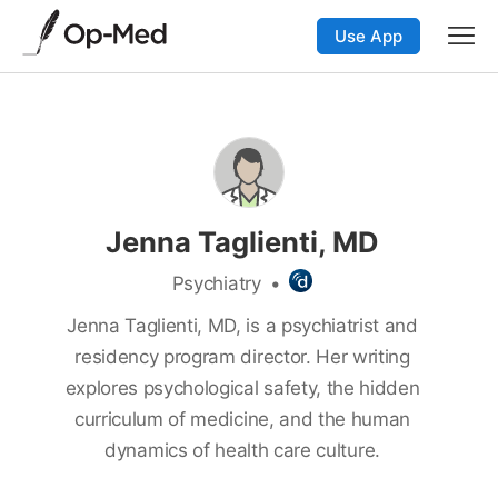
Use App
Jenna Taglienti, MD
Psychiatry
•
Jenna Taglienti, MD, is a psychiatrist and
residency program director. Her writing
explores psychological safety, the hidden
curriculum of medicine, and the human
dynamics of health care culture.