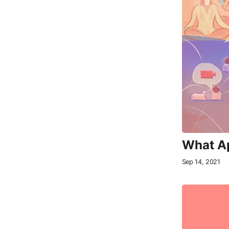
What Ap
Sep 14, 2021