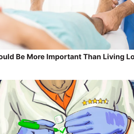
uld Be More Important Than Living L