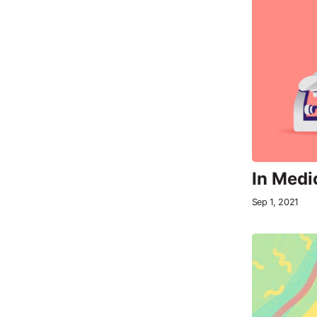
In Medi
Sep 1, 2021