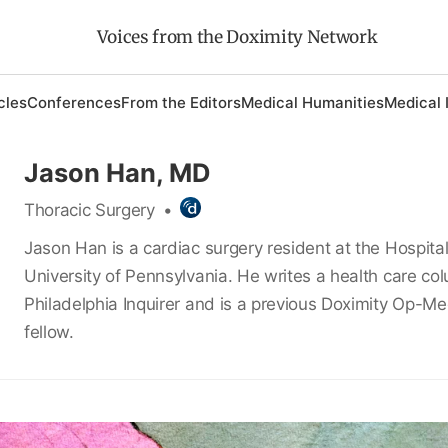
Voices from the Doximity Network
cles
Conferences
From the Editors
Medical Humanities
Medical 
Jason Han, MD
Thoracic Surgery
•
Jason Han is a cardiac surgery resident at the Hospital
University of Pennsylvania. He writes a health care col
Philadelphia Inquirer and is a previous Doximity Op-Me
fellow.