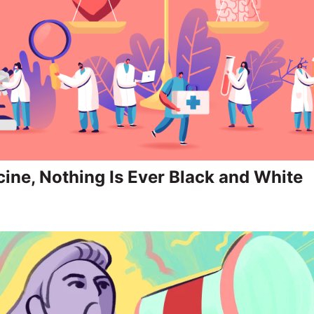
cine, Nothing Is Ever Black and White