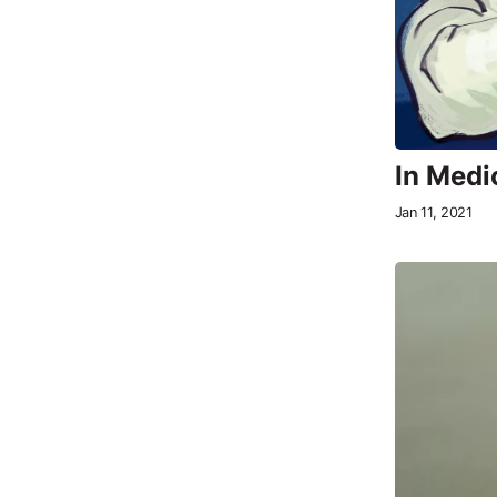
In Medic
Jan 11, 2021