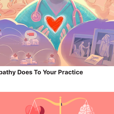
athy Does To Your Practice