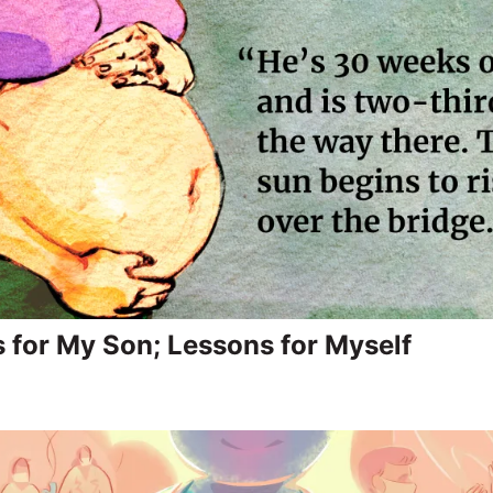
 for My Son; Lessons for Myself