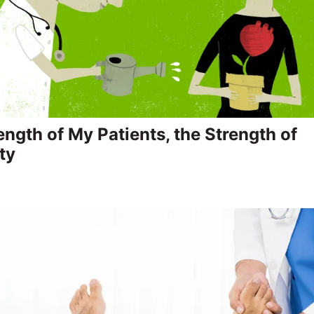
ength of My Patients, the Strength of
ty