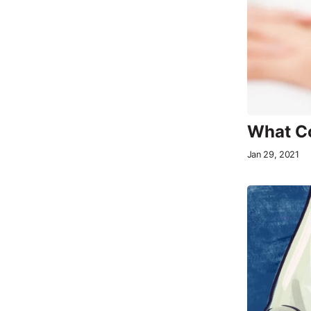
What Co
Jan 29, 2021