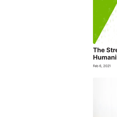
The Str
Humani
Feb 6, 2021