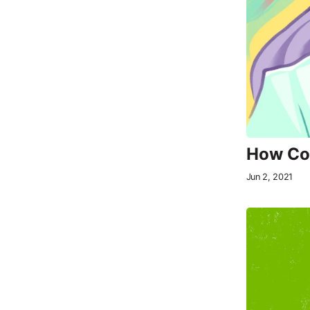
How Com
Jun 2, 2021