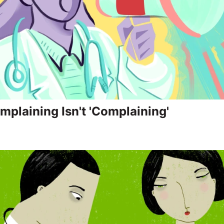
plaining Isn't 'Complaining'