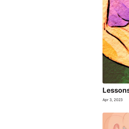
Lessons
Apr 3, 2023