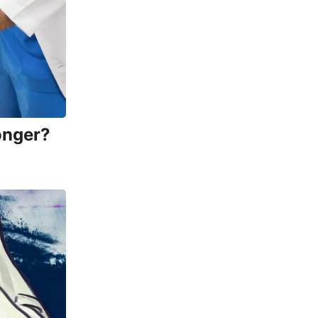
onger?