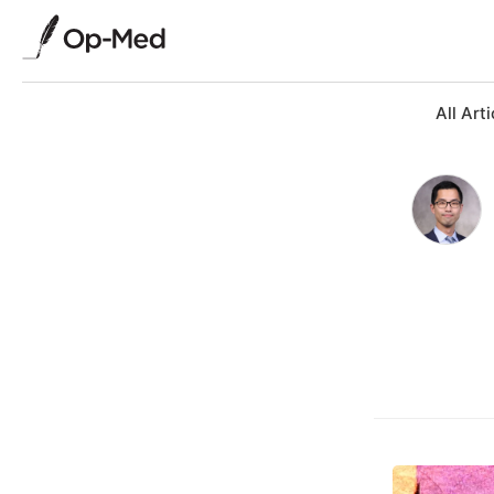
All Arti