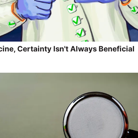
ine, Certainty Isn't Always Beneficial