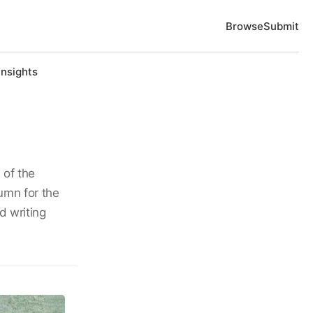
Browse
Submit
Insights
 of the
umn for the
d writing