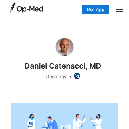
Use App
Daniel Catenacci, MD
Oncology
•