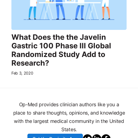
What Does the the Javelin
Gastric 100 Phase III Global
Randomized Study Add to
Research?
Feb 3, 2020
Op-Med provides clinician authors like you a
place to share thoughts, opinions, and knowledge
with the largest medical community in the United
States.