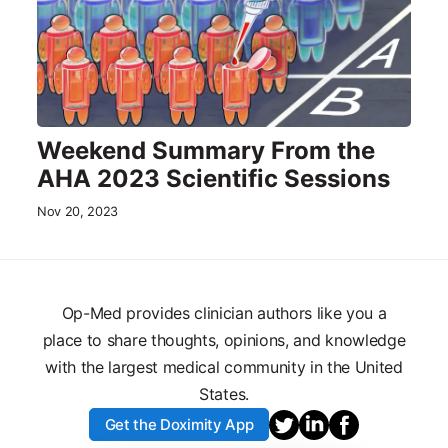
Weekend Summary From the
AHA 2023 Scientific Sessions
Nov 20, 2023
Op-Med provides clinician authors like you a
place to share thoughts, opinions, and knowledge
with the largest medical community in the United
States.
Get the Doximity App