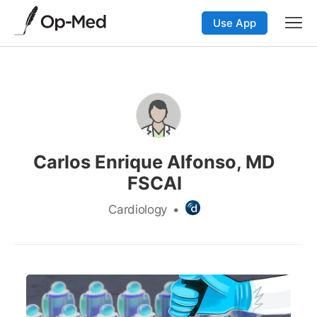
Use App
Carlos Enrique Alfonso, MD
FSCAI
Cardiology
•