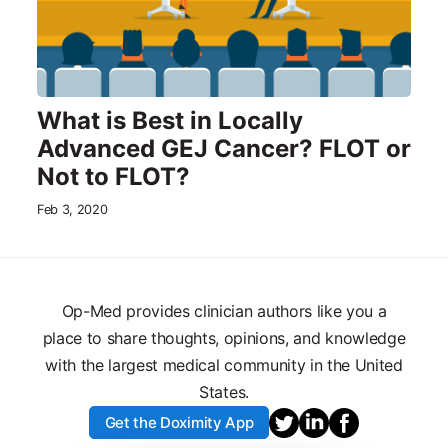
What is Best in Locally
Advanced GEJ Cancer? FLOT or
Not to FLOT?
Feb 3, 2020
Op-Med provides clinician authors like you a
place to share thoughts, opinions, and knowledge
with the largest medical community in the United
States.
Get the Doximity App