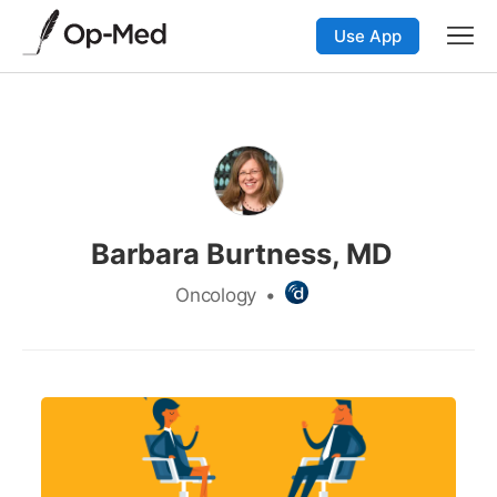
Use App
Barbara Burtness, MD
Oncology
•