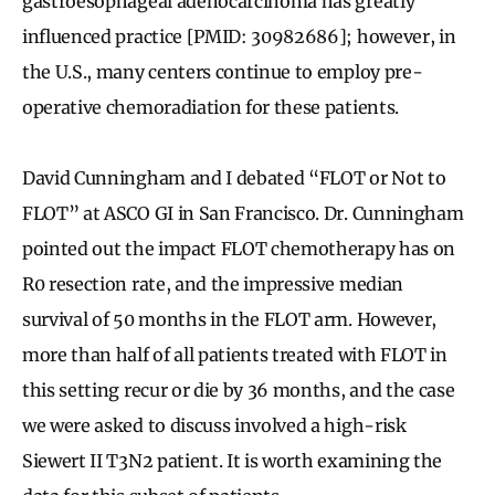
gastroesophageal adenocarcinoma has greatly
influenced practice [PMID: 30982686]; however, in
the U.S., many centers continue to employ pre-
operative chemoradiation for these patients.
David Cunningham and I debated “FLOT or Not to
FLOT” at ASCO GI in San Francisco. Dr. Cunningham
pointed out the impact FLOT chemotherapy has on
R0 resection rate, and the impressive median
survival of 50 months in the FLOT arm. However,
more than half of all patients treated with FLOT in
this setting recur or die by 36 months, and the case
we were asked to discuss involved a high-risk
Siewert II T3N2 patient. It is worth examining the