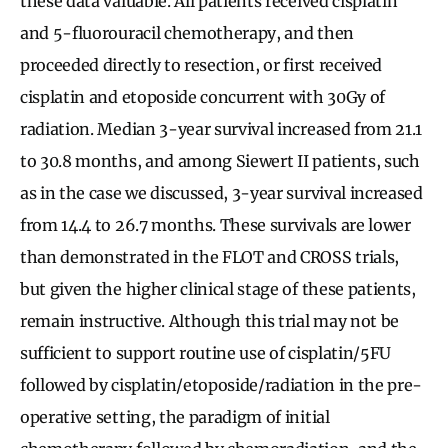
these data valuable. All patients received cisplatin
and 5-fluorouracil chemotherapy, and then
proceeded directly to resection, or first received
cisplatin and etoposide concurrent with 30Gy of
radiation. Median 3-year survival increased from 21.1
to 30.8 months, and among Siewert II patients, such
as in the case we discussed, 3-year survival increased
from 14.4 to 26.7 months. These survivals are lower
than demonstrated in the FLOT and CROSS trials,
but given the higher clinical stage of these patients,
remain instructive. Although this trial may not be
sufficient to support routine use of cisplatin/5FU
followed by cisplatin/etoposide/radiation in the pre-
operative setting, the paradigm of initial