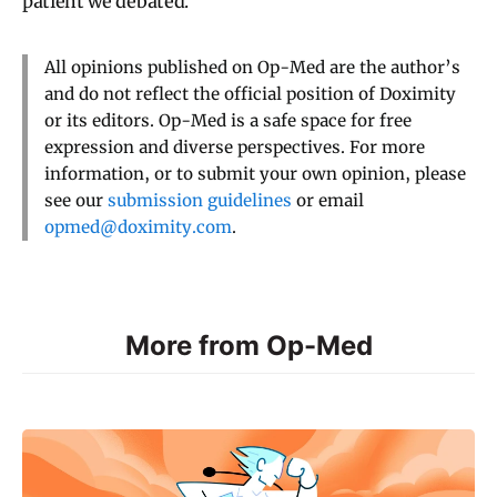
patient we debated.
All opinions published on Op-Med are the author’s
and do not reflect the official position of Doximity
or its editors. Op-Med is a safe space for free
expression and diverse perspectives. For more
information, or to submit your own opinion, please
see our
submission guidelines
or email
opmed@doximity.com
.
More from Op-Med