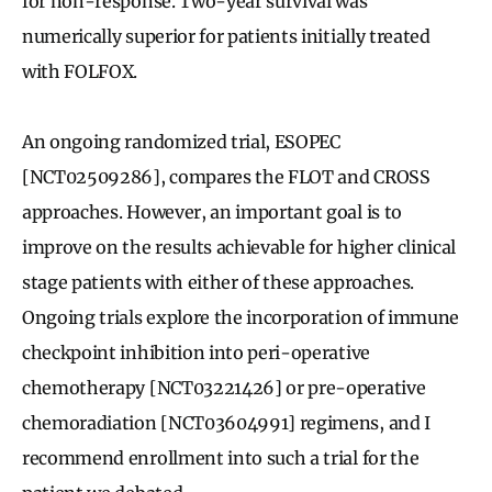
for non-response. Two-year survival was
numerically superior for patients initially treated
with FOLFOX.
An ongoing randomized trial, ESOPEC
[NCT02509286], compares the FLOT and CROSS
approaches. However, an important goal is to
improve on the results achievable for higher clinical
stage patients with either of these approaches.
Ongoing trials explore the incorporation of immune
checkpoint inhibition into peri-operative
chemotherapy [NCT03221426] or pre-operative
chemoradiation [NCT03604991] regimens, and I
recommend enrollment into such a trial for the