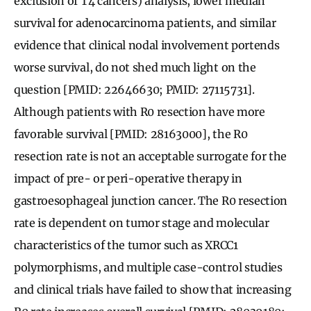
exclusion of T4 cancers) analysis, lower median
survival for adenocarcinoma patients, and similar
evidence that clinical nodal involvement portends
worse survival, do not shed much light on the
question [PMID: 22646630; PMID: 27115731].
Although patients with R0 resection have more
favorable survival [PMID: 28163000], the R0
resection rate is not an acceptable surrogate for the
impact of pre- or peri-operative therapy in
gastroesophageal junction cancer. The R0 resection
rate is dependent on tumor stage and molecular
characteristics of the tumor such as XRCC1
polymorphisms, and multiple case-control studies
and clinical trials have failed to show that increasing