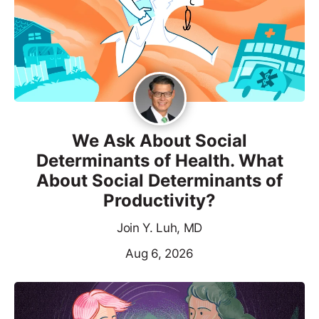
We Ask About Social
Determinants of Health. What
About Social Determinants of
Productivity?
Join Y. Luh, MD
Aug 6, 2026