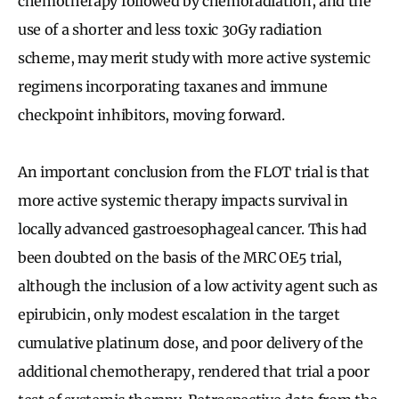
chemotherapy followed by chemoradiation, and the
use of a shorter and less toxic 30Gy radiation
scheme, may merit study with more active systemic
regimens incorporating taxanes and immune
checkpoint inhibitors, moving forward.
An important conclusion from the FLOT trial is that
more active systemic therapy impacts survival in
locally advanced gastroesophageal cancer. This had
been doubted on the basis of the MRC OE5 trial,
although the inclusion of a low activity agent such as
epirubicin, only modest escalation in the target
cumulative platinum dose, and poor delivery of the
additional chemotherapy, rendered that trial a poor