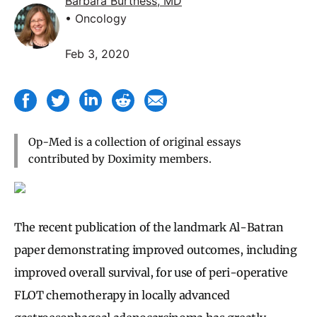
Barbara Burtness, MD
• Oncology
Feb 3, 2020
Op-Med is a collection of original essays
contributed by Doximity members.
The recent publication of the landmark Al-Batran
paper demonstrating improved outcomes, including
improved overall survival, for use of peri-operative
FLOT chemotherapy in locally advanced