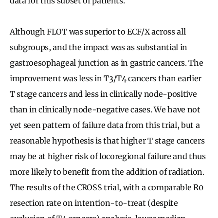
data for this subset of patients.
Although FLOT was superior to ECF/X across all
subgroups, and the impact was as substantial in
gastroesophageal junction as in gastric cancers. The
improvement was less in T3/T4 cancers than earlier
T stage cancers and less in clinically node-positive
than in clinically node-negative cases. We have not
yet seen pattern of failure data from this trial, but a
reasonable hypothesis is that higher T stage cancers
may be at higher risk of locoregional failure and thus
more likely to benefit from the addition of radiation.
The results of the CROSS trial, with a comparable R0
resection rate on intention-to-treat (despite