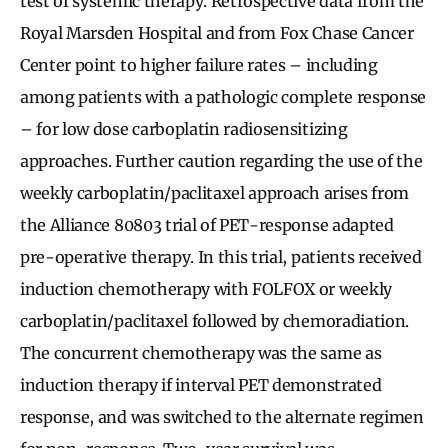
test of systemic therapy. Retrospective data from the
Royal Marsden Hospital and from Fox Chase Cancer
Center point to higher failure rates – including
among patients with a pathologic complete response
– for low dose carboplatin radiosensitizing
approaches. Further caution regarding the use of the
weekly carboplatin/paclitaxel approach arises from
the Alliance 80803 trial of PET-response adapted
pre-operative therapy. In this trial, patients received
induction chemotherapy with FOLFOX or weekly
carboplatin/paclitaxel followed by chemoradiation.
The concurrent chemotherapy was the same as
induction therapy if interval PET demonstrated
response, and was switched to the alternate regimen