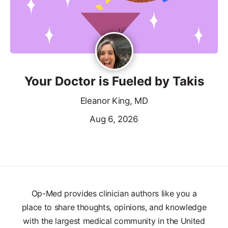
Your Doctor is Fueled by Takis
Eleanor King, MD
Aug 6, 2026
Op-Med provides clinician authors like you a
place to share thoughts, opinions, and knowledge
with the largest medical community in the United