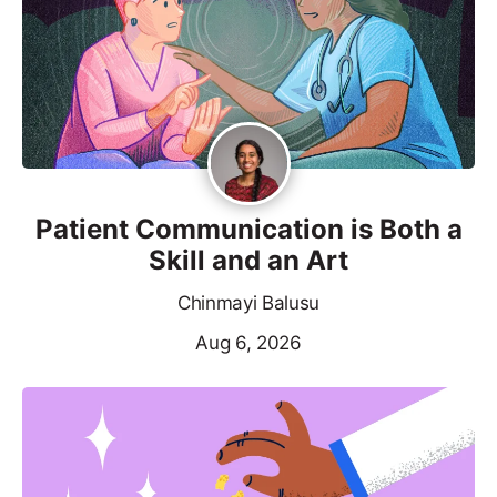
Patient Communication is Both a
Skill and an Art
Chinmayi Balusu
Aug 6, 2026