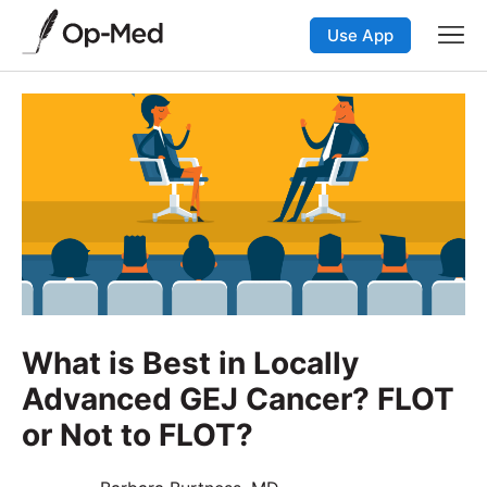
Use App
What is Best in Locally
Advanced GEJ Cancer? FLOT
or Not to FLOT?