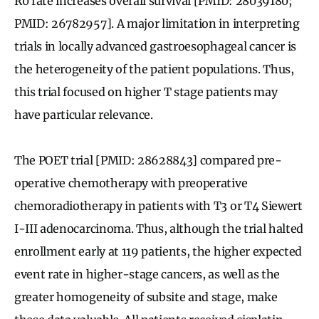
R0 rate increases overall survival [PMID: 28039180;
PMID: 26782957]. A major limitation in interpreting
trials in locally advanced gastroesophageal cancer is
the heterogeneity of the patient populations. Thus,
this trial focused on higher T stage patients may
have particular relevance.
The POET trial [PMID: 28628843] compared pre-
operative chemotherapy with preoperative
chemoradiotherapy in patients with T3 or T4 Siewert
I-III adenocarcinoma. Thus, although the trial halted
enrollment early at 119 patients, the higher expected
event rate in higher-stage cancers, as well as the
greater homogeneity of subsite and stage, make