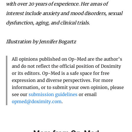
with over 20 years of experience. Her areas of
interest include anxiety and mood disorders, sexual
dysfunction, aging, and clinical trials.
Illustration by Jennifer Bogartz
All opinions published on Op-Med are the author’s
and do not reflect the official position of Doximity
or its editors. Op-Med is a safe space for free
expression and diverse perspectives. For more
information, or to submit your own opinion, please
see our
submission guidelines
or email
opmed@doximity.com
.