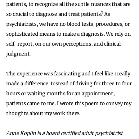
patients, to recognize all the subtle nuances that are
so crucial to diagnose and treat patients? As
psychiatrists, we have no blood tests, procedures, or
sophisticated means to make a diagnosis. We rely on
self-report, on our own perceptions, and clinical
judgment.
The experience was fascinating and I feel like I really
made a difference. Instead of driving for three to four
hours or waiting months for an appointment,
patients came to me. I wrote this poem to convey my
thoughts about my work there.
Anne Koplin is a board certified adult psychiatrist