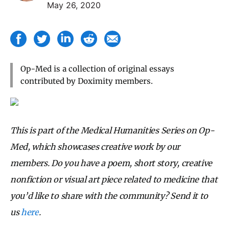
May 26, 2020
Op-Med is a collection of original essays
contributed by Doximity members.
This is part of the Medical Humanities Series on Op-
Med, which showcases creative work by our
members. Do you have a poem, short story, creative
nonfiction or visual art piece related to medicine that
you’d like to share with the community? Send it to
us
here
.