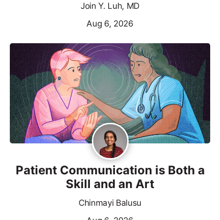
Join Y. Luh, MD
Aug 6, 2026
Patient Communication is Both a
Skill and an Art
Chinmayi Balusu