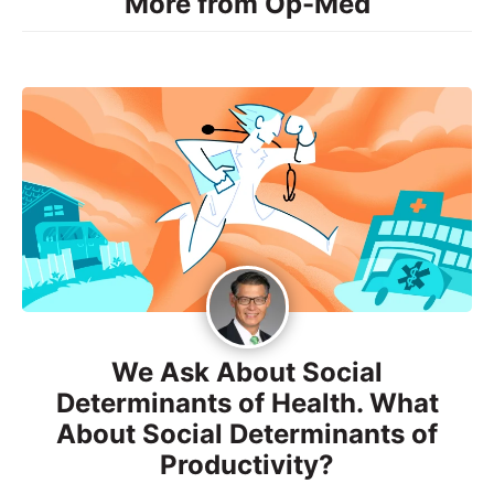
More from Op-Med
We Ask About Social
Determinants of Health. What
About Social Determinants of
Productivity?