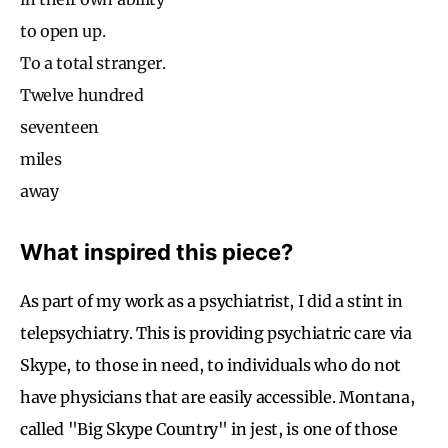
to open up.
To a total stranger.
Twelve hundred
seventeen
miles
away
What inspired this piece?
As part of my work as a psychiatrist, I did a stint in
telepsychiatry. This is providing psychiatric care via
Skype, to those in need, to individuals who do not
have physicians that are easily accessible. Montana,
called "Big Skype Country" in jest, is one of those