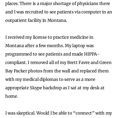
places. There is a major shortage of physicians there
and I was recruited to see patients via computer in an
outpatient facility in Montana.
I received my license to practice medicine in
Montana after a few months. My laptop was
programmed to see patients and made HIPPA-
compliant. I removed all of my Brett Favre and Green
Bay Packer photos from the wall and replaced them
with my medical diplomas to serve as a more
appropriate Skype backdrop as I sat at my desk at
home.
I was skeptical. Would I be able to “connect” with my