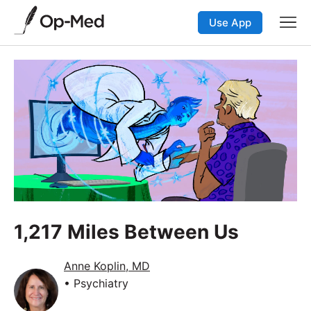
Use App
1,217 Miles Between Us
Anne Koplin, MD
• Psychiatry