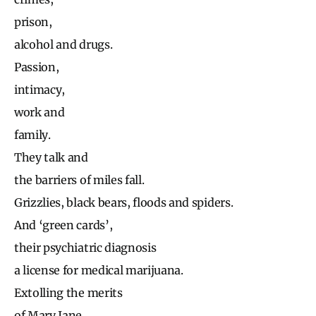
prison,
alcohol and drugs.
Passion,
intimacy,
work and
family.
They talk and
the barriers of miles fall.
Grizzlies, black bears, floods and spiders.
And ‘green cards’,
their psychiatric diagnosis
a license for medical marijuana.
Extolling the merits
of Mary Jane,