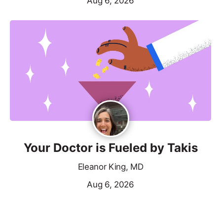
Aug 6, 2026
Your Doctor is Fueled by Takis
Eleanor King, MD
Aug 6, 2026