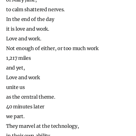
to calm shattered nerves.
In the end of the day
it is love and work.
Love and work.
Not enough of either, or too much work
1,217 miles
and yet,
Love and work
unite us
as the central theme.
40 minutes later
we part.
They marvel at the technology,
in their own ability