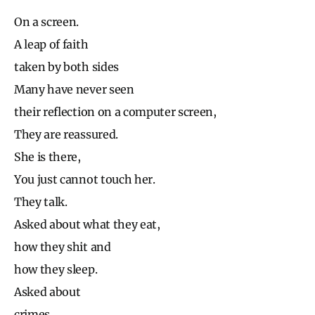
On a screen.
A leap of faith
taken by both sides
Many have never seen
their reflection on a computer screen,
They are reassured.
She is there,
You just cannot touch her.
They talk.
Asked about what they eat,
how they shit and
how they sleep.
Asked about
crimes,