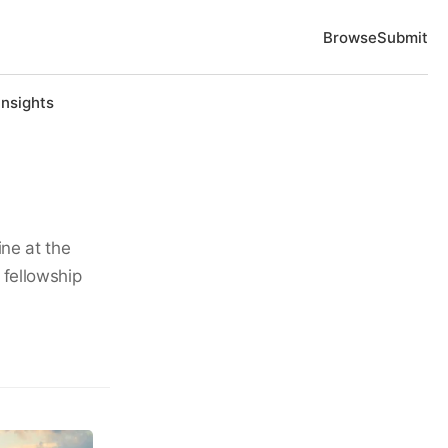
Browse
Submit
Insights
ine at the
 fellowship