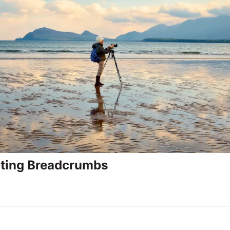
ting Breadcrumbs