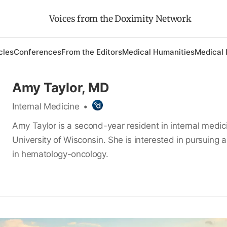
Voices from the Doximity Network
cles
Conferences
From the Editors
Medical Humanities
Medical 
Amy Taylor, MD
Internal Medicine
•
Amy Taylor is a second-year resident in internal medic
University of Wisconsin. She is interested in pursuing a
in hematology-oncology.