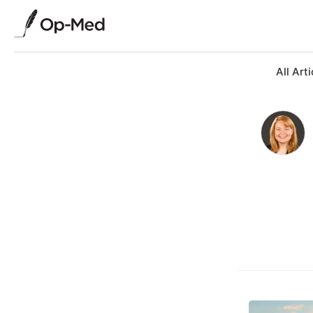
All Arti