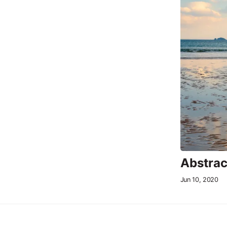
Abstrac
Jun 10, 2020