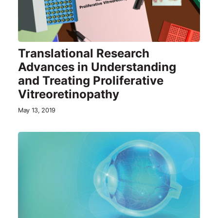
Translational Research
Advances in Understanding
and Treating Proliferative
Vitreoretinopathy
May 13, 2019