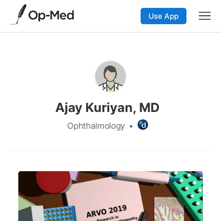
Use App
Ajay Kuriyan, MD
Ophthalmology
•