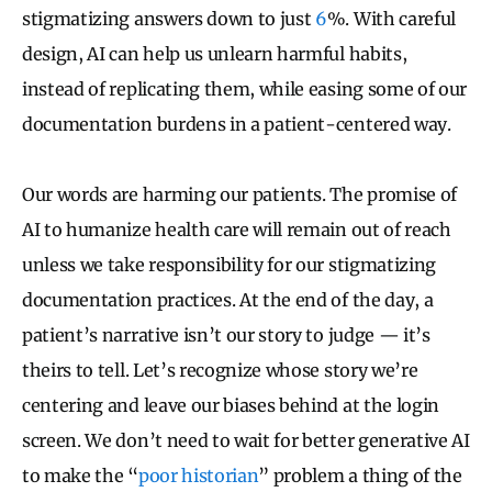
stigmatizing answers down to just
6
%. With careful
design, AI can help us unlearn harmful habits,
instead of replicating them, while easing some of our
documentation burdens in a patient-centered way.
Our words are harming our patients. The promise of
AI to humanize health care will remain out of reach
unless we take responsibility for our stigmatizing
documentation practices. At the end of the day, a
patient’s narrative isn’t our story to judge — it’s
theirs to tell. Let’s recognize whose story we’re
centering and leave our biases behind at the login
screen. We don’t need to wait for better generative AI
to make the “
poor historian
” problem a thing of the