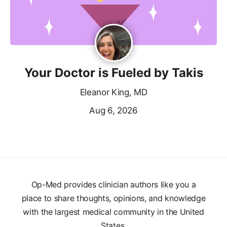
Your Doctor is Fueled by Takis
Eleanor King, MD
Aug 6, 2026
Op-Med provides clinician authors like you a
place to share thoughts, opinions, and knowledge
with the largest medical community in the United
States.