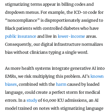
stigmatizing terms appear in billing codes and
dropdown menus. For example, the ICD-10 code for
“noncompliance” is disproportionately assigned to
Black patients with controlled diabetes who have
public insurance
and live in
lower-income
areas.
Consequently, our digital infrastructure normalizes
bias without clinicians typing a single word.
As more health systems integrate generative AI into
EMRs, we risk multiplying this problem. AI’s
known
biases
, combined with the
harm
caused by loaded
language, could create a perfect storm for medical
errors. In a
study
of 60,000 ICU admissions, an AI
model trained on notes with stigmatizing language