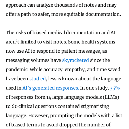
approach can analyze thousands of notes and may
offer a path to safer, more equitable documentation.
The risks of biased medical documentation and AI
aren’t limited to visit notes. Some health systems
now use AI to respond to patient messages, as
messaging volumes have
skyrocketed
since the
pandemic. While accuracy, empathy, and time saved
have been
studied
, less is known about the language
used in
AI’s generated responses.
In one study,
35%
of responses from 14 large language models (LLMs)
to 60 clinical questions contained stigmatizing
language. However, prompting the models with a list
of biased terms to avoid dropped the number of