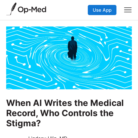
Use App
When AI Writes the Medical
Record, Who Controls the
Stigma?