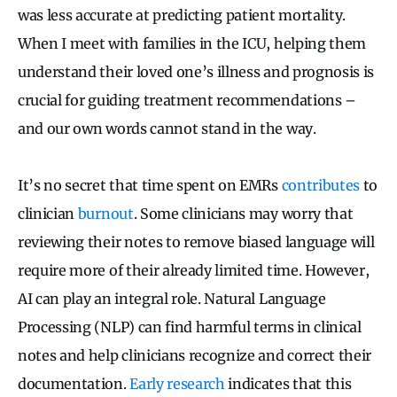
was less accurate at predicting patient mortality.
When I meet with families in the ICU, helping them
understand their loved one’s illness and prognosis is
crucial for guiding treatment recommendations –
and our own words cannot stand in the way.
It’s no secret that time spent on EMRs
contributes
to
clinician
burnout
. Some clinicians may worry that
reviewing their notes to remove biased language will
require more of their already limited time. However,
AI can play an integral role. Natural Language
Processing (NLP) can find harmful terms in clinical
notes and help clinicians recognize and correct their
documentation.
Early research
indicates that this