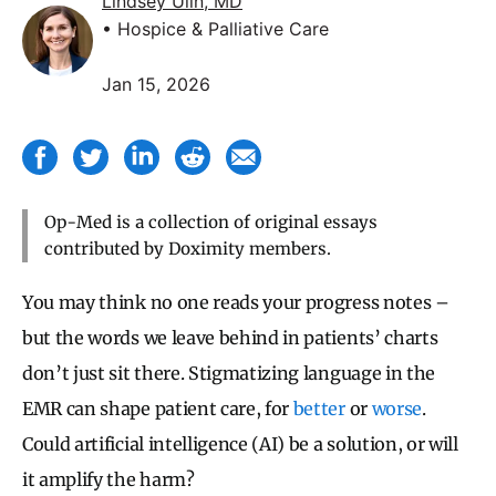
Lindsey Ulin, MD
• Hospice & Palliative Care
Jan 15, 2026
Op-Med is a collection of original essays
contributed by Doximity members.
You may think no one reads your progress notes –
but the words we leave behind in patients’ charts
don’t just sit there. Stigmatizing language in the
EMR can shape patient care, for
better
or
worse
.
Could artificial intelligence (AI) be a solution, or will
it amplify the harm?