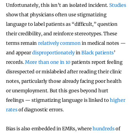
Unfortunately, this isn’t an isolated incident.
Studies
show that physicians often use stigmatizing
language to label patients as “difficult,” question
their credibility, and reinforce stereotypes. These
terms remain
relatively common
in medical notes —
and appear
disproportionately
in
Black patients
’
records.
More than one in 10
patients report feeling
disrespected or mislabeled after reading their clinic
notes, particularly those already facing poor health
or unemployment. But this goes beyond hurt
feelings — stigmatizing language is linked to
higher
rates
of diagnostic errors.
Bias is also embedded in EMRs, where
hundreds
of