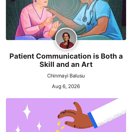
Patient Communication is Both a
Skill and an Art
Chinmayi Balusu
Aug 6, 2026