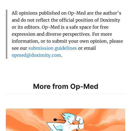
All opinions published on Op-Med are the author’s
and do not reflect the official position of Doximity
or its editors. Op-Med is a safe space for free
expression and diverse perspectives. For more
information, or to submit your own opinion, please
see our
submission guidelines
or email
opmed@doximity.com
.
More from Op-Med