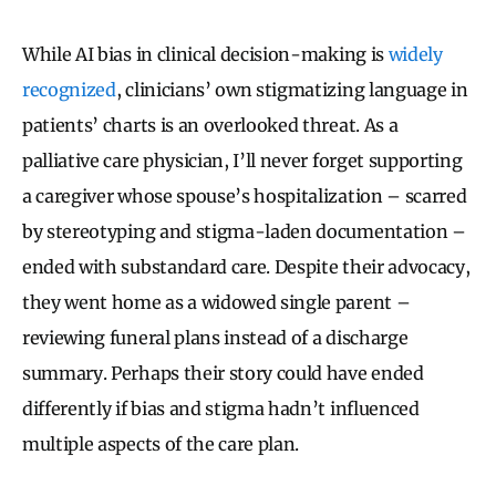
While AI bias in clinical decision-making is
widely
recognized
, clinicians’ own stigmatizing language in
patients’ charts is an overlooked threat. As a
palliative care physician, I’ll never forget supporting
a caregiver whose spouse’s hospitalization – scarred
by stereotyping and stigma-laden documentation –
ended with substandard care. Despite their advocacy,
they went home as a widowed single parent –
reviewing funeral plans instead of a discharge
summary. Perhaps their story could have ended
differently if bias and stigma hadn’t influenced
multiple aspects of the care plan.