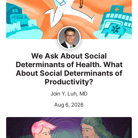
We Ask About Social
Determinants of Health. What
About Social Determinants of
Productivity?
Join Y. Luh, MD
Aug 6, 2026