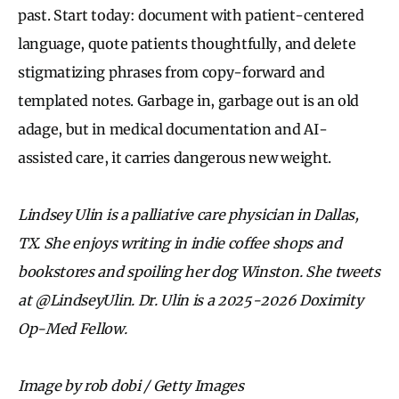
past. Start today: document with patient-centered
language, quote patients thoughtfully, and delete
stigmatizing phrases from copy-forward and
templated notes. Garbage in, garbage out is an old
adage, but in medical documentation and AI-
assisted care, it carries dangerous new weight.
Lindsey Ulin is a palliative care physician in Dallas,
TX. She enjoys writing in indie coffee shops and
bookstores and spoiling her dog Winston. She tweets
at @LindseyUlin. Dr. Ulin is a 2025-2026 Doximity
Op-Med Fellow.
Image by rob dobi / Getty Images