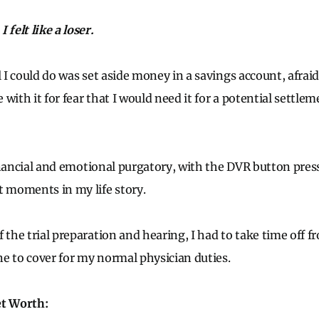
 felt like a loser.
l I could do was set aside money in a savings account, afraid
with it for fear that I would need it for a potential settlem
 financial and emotional purgatory, with the DVR button pre
t moments in my life story.
f the trial preparation and hearing, I had to take time off 
e to cover for my normal physician duties.
et Worth: