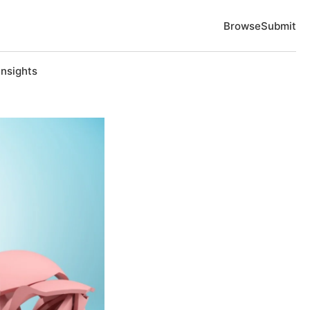
Browse
Submit
Insights