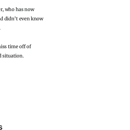
ter, who has now
and didn’t even know
.
iss time off of
 situation.
s