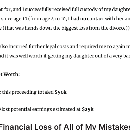
ht for, and I successfully received full custody of my daugh
 since age 10 (from age 4 to 10, I had no contact with her 
e (that was hands down the biggest loss from the divorce))
lso incurred further legal costs and required me to again m
d it was well worth it getting my daughter out of a very bad
et Worth:
or this proceeding totaled
$50k
/lost potential earnings estimated at
$25k
inancial Loss of All of My Mistake