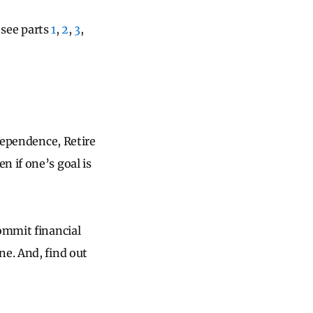
, see parts
1
,
2
,
3
,
ndependence, Retire
ven if one’s goal is
commit financial
ne. And, find out