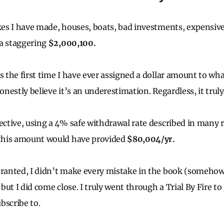
akes I have made, houses, boats, bad investments, expensive
 a staggering
$2,000,100.
s the first time I have ever assigned a dollar amount to wha
honestly believe it’s an underestimation. Regardless, it trul
pective, using a 4% safe withdrawal rate described in many
, this amount would have provided
$80,004/yr.
Granted, I didn’t make every mistake in the book (someho
, but I did come close. I truly went through a Trial By Fire to
bscribe to.