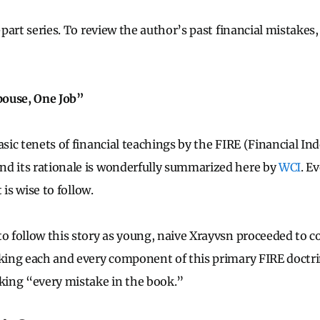
5-part series. To review the author’s past financial mistakes
pouse, One Job”
asic tenets of financial teachings by the FIRE (Financial I
nd its rationale is wonderfully summarized here by
WCI
. E
t is wise to follow.
to follow this story as young, naive Xrayvsn proceeded to 
aking each and every component of this primary FIRE doctri
aking “every mistake in the book.”