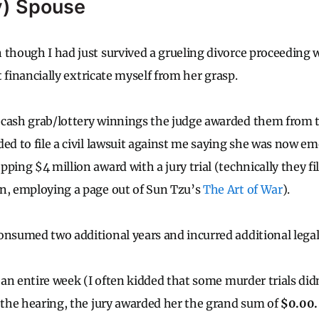
y) Spouse
 though I had just survived a grueling divorce proceeding
ot financially extricate myself from her grasp.
 cash grab/lottery winnings the judge awarded them from t
ded to file a civil lawsuit against me saying she was now 
ping $4 million award with a jury trial (technically they fi
n, employing a page out of Sun Tzu’s
The Art of War
).
onsumed two additional years and incurred additional legal
d an entire week (I often kidded that some murder trials didn
f the hearing, the jury awarded her the grand sum of
$0.00.