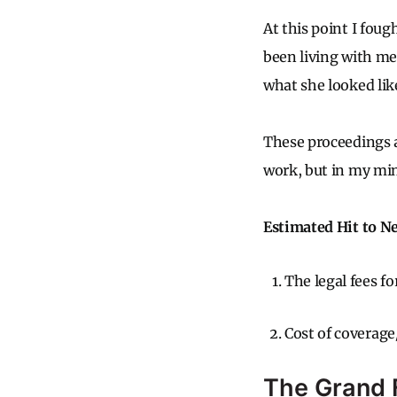
At this point I foug
been living with me
what she looked lik
These proceedings a
work, but in my min
Estimated Hit to N
The legal fees f
Cost of coverage
The Grand F