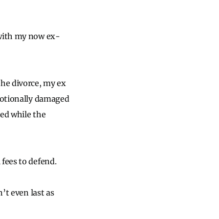
 with my now ex-
he divorce, my ex
emotionally damaged
led while the
 fees to defend.
’t even last as