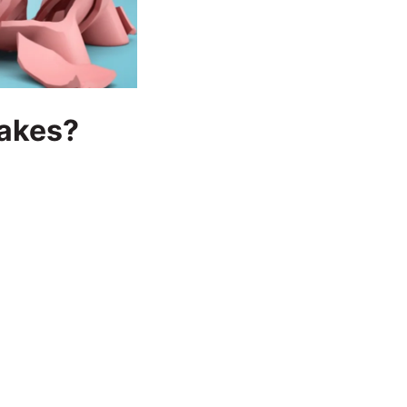
takes?