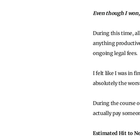
Even though I won, I
During this time, al
anything productive 
ongoing legal fees.
I felt like I was in
absolutely the wors
During the course o
actually pay someon
Estimated Hit to N