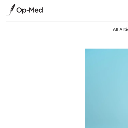
All Arti