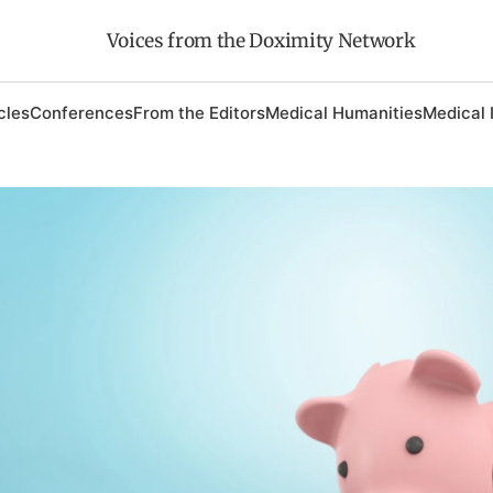
Voices from the Doximity Network
cles
Conferences
From the Editors
Medical Humanities
Medical 