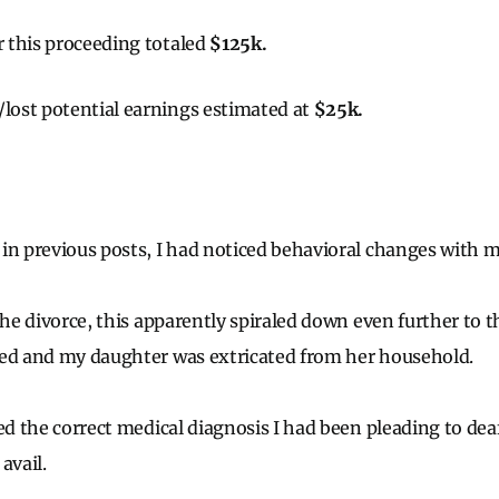
or this proceeding totaled
$125k.
/lost potential earnings estimated at
$25k.
in previous posts, I had noticed behavioral changes with 
the divorce, this apparently spiraled down even further to 
red and my daughter was extricated from her household.
ved the correct medical diagnosis I had been pleading to de
avail.