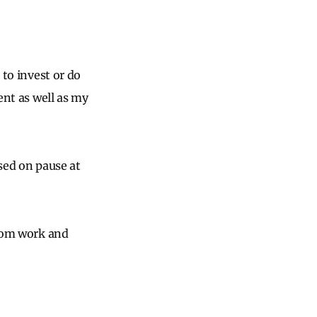
 to invest or do
ent as well as my
ssed on pause at
from work and