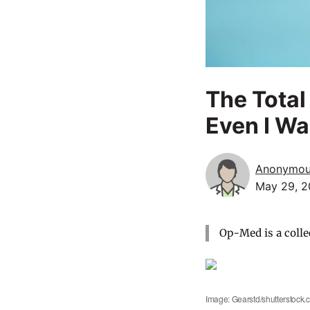
The Total
Even I Wa
Anonymo
May 29, 2
Op-Med is a colle
Image: Gearstd/shutterstock.