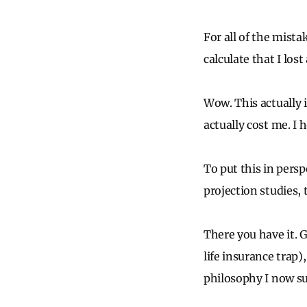
For all of the mist
calculate that I lost
Wow. This actually i
actually cost me. I 
To put this in pers
projection studies
There you have it. 
life insurance trap)
philosophy I now su