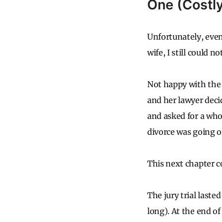
One (Costl
Unfortunately, even
wife, I still could n
Not happy with the
and her lawyer deci
and asked for a whop
divorce was going o
This next chapter c
The jury trial laste
long). At the end o