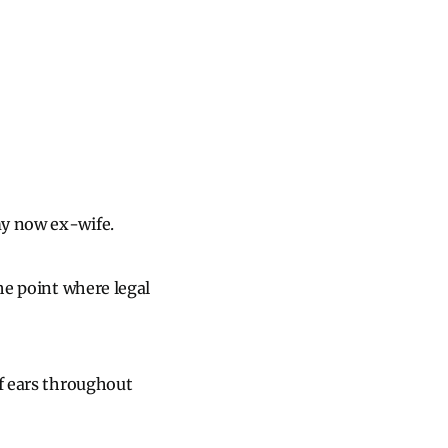
my now ex-wife.
the point where legal
af ears throughout