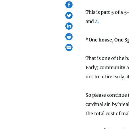
This is part 5 of a 
and
4
.
“One house, One S
That is one of the b
Early) community a
not to retire early, i
So please continue 
cardinal sin by bre
the total cost of m