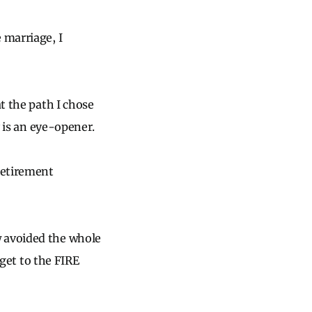
 marriage, I
t the path I chose
y is an eye-opener.
 retirement
w avoided the whole
 get to the FIRE