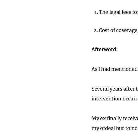
The legal fees f
Cost of coverage
Afterword:
As I had mentioned 
Several years after 
intervention occur
My ex finally recei
my ordeal but to no 