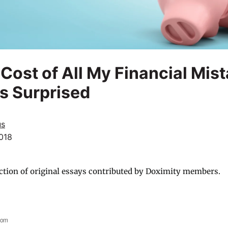
 Cost of All My Financial Mis
s Surprised
us
018
ction of original essays contributed by Doximity members.
com