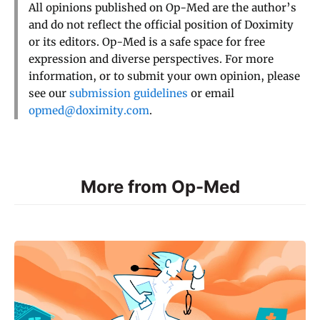
All opinions published on Op-Med are the author’s
and do not reflect the official position of Doximity
or its editors. Op-Med is a safe space for free
expression and diverse perspectives. For more
information, or to submit your own opinion, please
see our
submission guidelines
or email
opmed@doximity.com
.
More from Op-Med