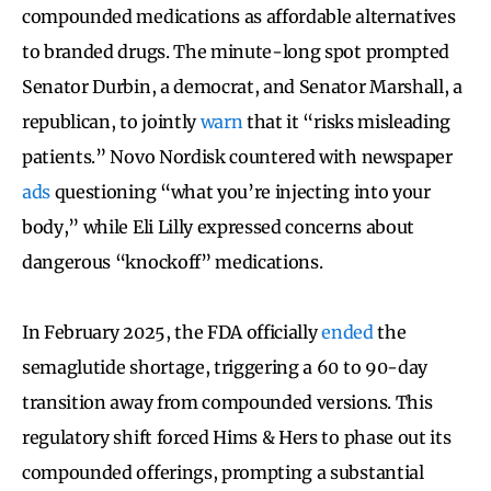
compounded medications as affordable alternatives
to branded drugs. The minute-long spot prompted
Senator Durbin, a democrat, and Senator Marshall, a
republican, to jointly
warn
that it “risks misleading
patients.” Novo Nordisk countered with newspaper
ads
questioning “what you’re injecting into your
body,” while Eli Lilly expressed concerns about
dangerous “knockoff” medications.
In February 2025, the FDA officially
ended
the
semaglutide shortage, triggering a 60 to 90-day
transition away from compounded versions. This
regulatory shift forced Hims & Hers to phase out its
compounded offerings, prompting a substantial