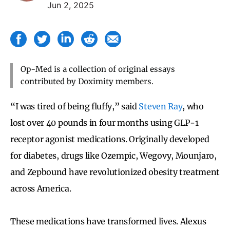
Jun 2, 2025
Op-Med is a collection of original essays
contributed by Doximity members.
“I was tired of being fluffy,” said
Steven Ray
, who
lost over 40 pounds in four months using GLP-1
receptor agonist medications. Originally developed
for diabetes, drugs like Ozempic, Wegovy, Mounjaro,
and Zepbound have revolutionized obesity treatment
across America.
These medications have transformed lives. Alexus