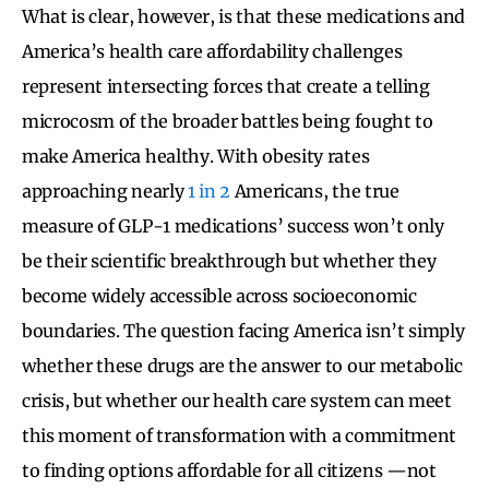
What is clear, however, is that these medications and
America’s health care affordability challenges
represent intersecting forces that create a telling
microcosm of the broader battles being fought to
make America healthy. With obesity rates
approaching nearly
1 in 2
Americans, the true
measure of GLP-1 medications’ success won’t only
be their scientific breakthrough but whether they
become widely accessible across socioeconomic
boundaries. The question facing America isn’t simply
whether these drugs are the answer to our metabolic
crisis, but whether our health care system can meet
this moment of transformation with a commitment
to finding options affordable for all citizens —not