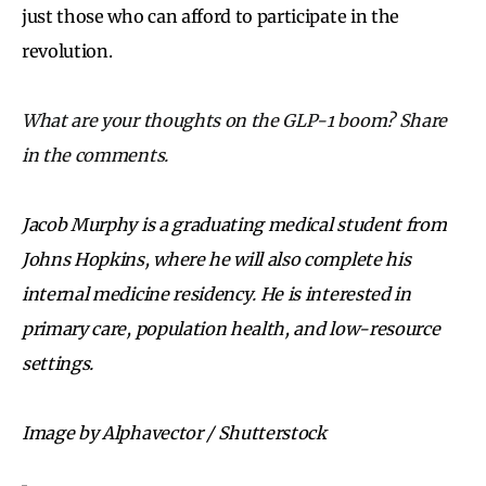
just those who can afford to participate in the
revolution.
What are your thoughts on the GLP-1 boom? Share
in the comments.
Jacob Murphy is a graduating medical student from
Johns Hopkins, where he will also complete his
internal medicine residency. He is interested in
primary care, population health, and low-resource
settings.
Image by Alphavector / Shutterstock