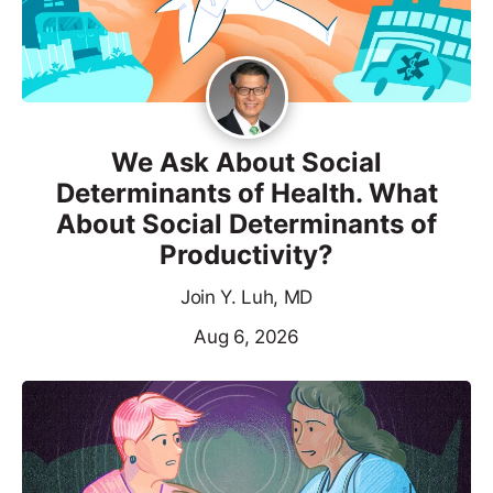
We Ask About Social
Determinants of Health. What
About Social Determinants of
Productivity?
Join Y. Luh, MD
Aug 6, 2026