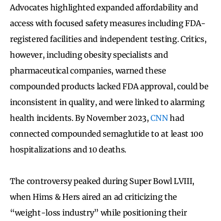
Advocates highlighted expanded affordability and
access with focused safety measures including FDA-
registered facilities and independent testing. Critics,
however, including obesity specialists and
pharmaceutical companies, warned these
compounded products lacked FDA approval, could be
inconsistent in quality, and were linked to alarming
health incidents. By November 2023,
CNN
had
connected compounded semaglutide to at least 100
hospitalizations and 10 deaths.
The controversy peaked during Super Bowl LVIII,
when Hims & Hers aired an ad criticizing the
“weight-loss industry” while positioning their