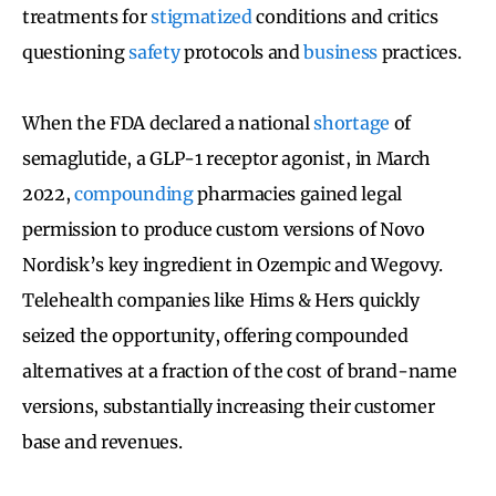
treatments for
stigmatized
conditions and critics
questioning
safety
protocols and
business
practices.
When the FDA declared a national
shortage
of
semaglutide, a GLP-1 receptor agonist, in March
2022,
compounding
pharmacies gained legal
permission to produce custom versions of Novo
Nordisk’s key ingredient in Ozempic and Wegovy.
Telehealth companies like Hims & Hers quickly
seized the opportunity, offering compounded
alternatives at a fraction of the cost of brand-name
versions, substantially increasing their customer
base and revenues.