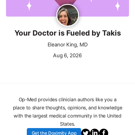
Your Doctor is Fueled by Takis
Eleanor King, MD
Aug 6, 2026
Op-Med provides clinician authors like you a
place to share thoughts, opinions, and knowledge
with the largest medical community in the United
States.
Get the Doximity App