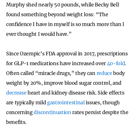
Murphy shed nearly 50 pounds, while Becky Bell
found something beyond weight loss: “The
confidence I have in myself is so much more than I
ever thought I would have.”
Since Ozempic’s FDA approval in 2017, prescriptions
for GLP-1 medications have increased over
40-fold
.
Often called “miracle drugs,” they can
reduce
body
weight by 20%, improve blood sugar control, and
decrease
heart and kidney disease risk. Side effects
are typically mild
gastrointestinal
issues, though
concerning
discontinuation
rates persist despite the
benefits.