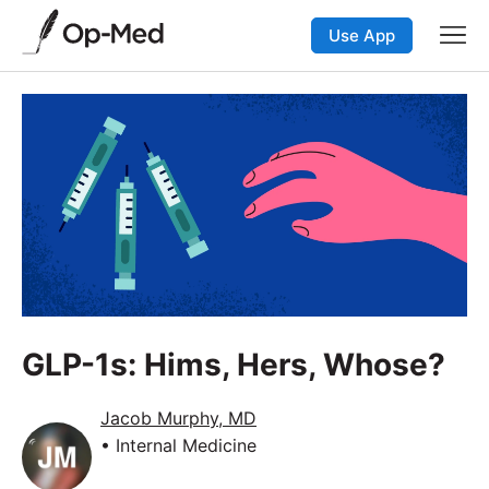
Use App
GLP-1s: Hims, Hers, Whose?
Jacob Murphy, MD
• Internal Medicine