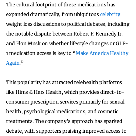
The cultural footprint of these medications has
expanded dramatically, from ubiquitous
celebrity
weight loss discussions to political debates, including
the notable dispute between Robert F. Kennedy Jr.
and Elon Musk on whether lifestyle changes or GLP-
1 medication access is key to “
Make America Healthy
Again
.”
This popularity has attracted telehealth platforms
like Hims & Hers Health, which provides direct-to-
consumer prescription services primarily for sexual
health, psychological medications, and cosmetic
treatments. The company’s approach has sparked
debate, with supporters praising improved access to