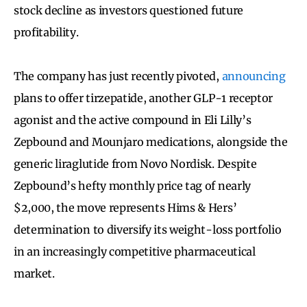
stock decline as investors questioned future
profitability.
The company has just recently pivoted,
announcing
plans to offer tirzepatide, another GLP-1 receptor
agonist and the active compound in Eli Lilly’s
Zepbound and Mounjaro medications, alongside the
generic liraglutide from Novo Nordisk. Despite
Zepbound’s hefty monthly price tag of nearly
$2,000, the move represents Hims & Hers’
determination to diversify its weight-loss portfolio
in an increasingly competitive pharmaceutical
market.