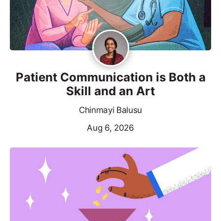
Patient Communication is Both a
Skill and an Art
Chinmayi Balusu
Aug 6, 2026