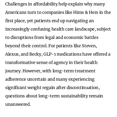
Challenges in affordability help explain why many
Americans turn to companies like Hims & Hers in the
first place, yet patients end up navigating an
increasingly confusing health care landscape, subject
to disruptions from legal and economic battles
beyond their control. For patients like Steven,
Alexus, and Becky, GLP-1 medications have offered a
transformative sense of agency in their health
journey. However, with long-term treatment
adherence uncertain and many experiencing
significant weight regain after discontinuation,
questions about long-term sustainability remain
unanswered.