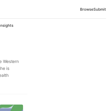
Browse
Submit
Insights
se Western
he is
ealth