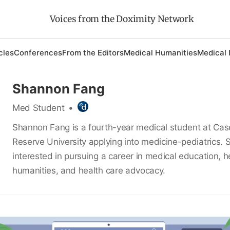
Voices from the Doximity Network
cles
Conferences
From the Editors
Medical Humanities
Medical 
Shannon Fang
Med Student
•
Shannon Fang is a fourth-year medical student at Ca
Reserve University applying into medicine-pediatrics. S
interested in pursuing a career in medical education, h
humanities, and health care advocacy.