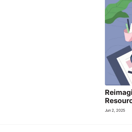
Reimagi
Resour
Jun 2, 2025