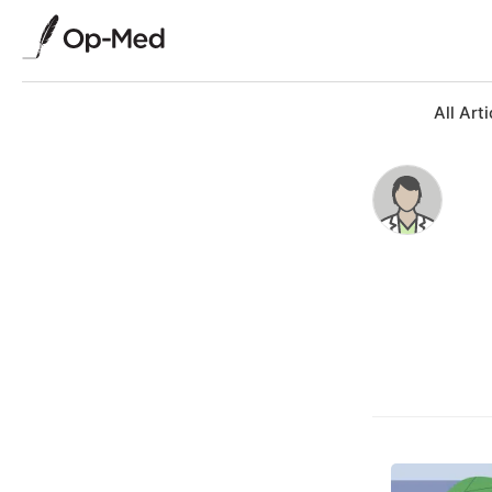
All Arti