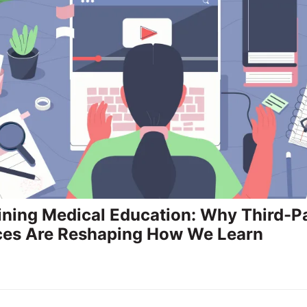
ning Medical Education: Why Third-P
ces Are Reshaping How We Learn