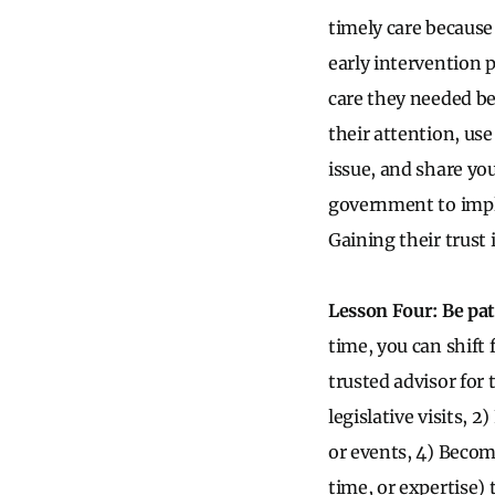
timely care because 
early intervention 
care they needed be
their attention, use
issue, and share you
government to implem
Gaining their trust 
Lesson Four: Be pat
time, you can shift 
trusted advisor for t
legislative visits, 
or events, 4) Become
time, or expertise) 