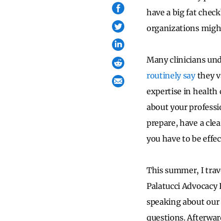
have a big fat check
organizations might
Many clinicians und
routinely say
they v
expertise in health 
about your professi
prepare, have a cle
you have to be effec
This summer, I tra
Palatucci Advocacy
speaking about our a
questions. Afterwar