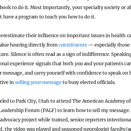
book to do it. Most importantly, your specialty society or af
 have a program to teach you how to do it.
erestimate their influence on important issues in health ca
alue hearing directly from
constituents
— especially those 
care. Silence is often read as a sign of indifference. Speakin
onal experience signals that both
you
and your patients care
ar message, and carry yourself with confidence to speak on 
tive in
selling your message
to busy elected officials.
veled to Park City, Utah to attend The American Academy o
 Leadership Forum (PALF) to learn how to sell my message.
dvocacy project while trained, senior reporters intentional
d, the video was played and seasoned neurologist faculty/a