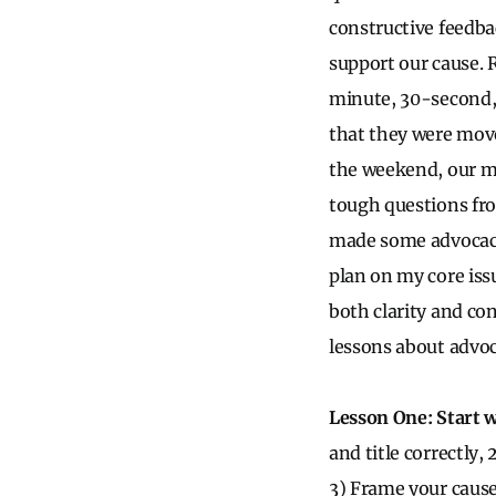
constructive feedba
support our cause. 
minute, 30-second,
that they were move
the weekend, our me
tough questions fr
made some advocacy 
plan on my core issu
both clarity and con
lessons about advoc
Lesson One: Start w
and title correctly,
3) Frame your cause 