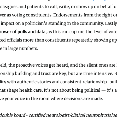
lleagues and patients to call, write, or show up on behalf o
wer as voting constituents. Endorsements from the right o
 impact on a politician's standing in the community. Lastly
power of polls and data
, as this can capture the level of vot
ted officials more than constituents repeatedly showing up
ue in large numbers.
orld, the proactive voices get heard, and the silent ones are 
onship building and trust are key, but are time intensive. 
lity with authentic stories and consistent relationship-bui
hat shape health care. It’s not about being political — it’s 
ve your voice in the room where decisions are made.
ouble board- certified neurologist/clinical neurophysiologis