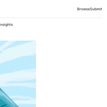
Browse
Submit
Insights