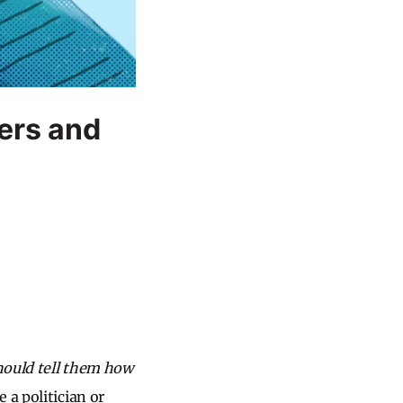
ers and
ould tell them how
a politician or