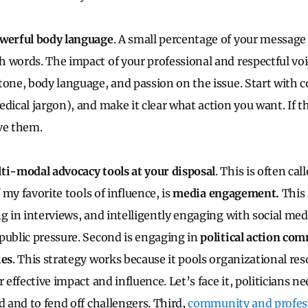
owerful body language
. A small percentage of your message 
 words. The impact of your professional and respectful voi
tone, body language, and passion on the issue. Start wit
edical jargon), and make it clear what action you want. If t
ve them.
ti-modal advocacy tools at your disposal
. This is often ca
f my favorite tools of influence, is
media engagement.
This 
g in interviews, and intelligently engaging with social med
public pressure. Second is engaging in
political action co
ies
. This strategy works because it pools organizational res
r effective impact and influence. Let’s face it, politicians 
d and to fend off challengers. Third,
community and profes