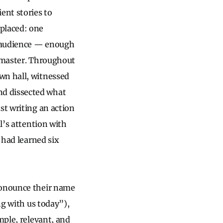
ent stories to
 placed: one
V audience — enough
o master. Throughout
wn hall, witnessed
nd dissected what
st writing an action
l’s attention with
 had learned six
ronounce their name
ng with us today”),
mple, relevant, and