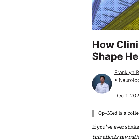
How Clin
Shape Hea
Franklyn 
• Neurolo
Dec 1, 20
Op-Med is a colle
If you’ve ever shak
this affects my pati