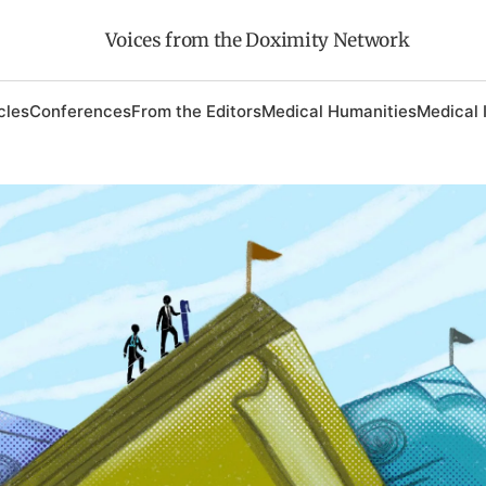
Voices from the Doximity Network
cles
Conferences
From the Editors
Medical Humanities
Medical 