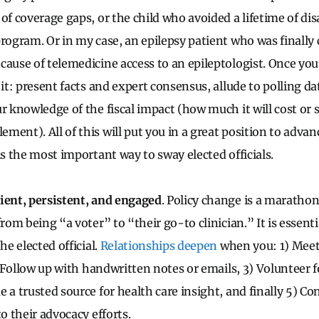
of coverage gaps, or the child who avoided a lifetime of dis
program. Or in my case, an epilepsy patient who was finally
cause of telemedicine access to an epileptologist. Once yo
 it: present facts and expert consensus, allude to polling da
r knowledge of the fiscal impact (how much it will cost or 
ent). All of this will put you in a great position to advanc
is the most important way to sway elected officials.
ient, persistent, and engaged
. Policy change is a marathon
from being “a voter” to “their go-to clinician.” It is essent
he elected official.
Relationships deepen
when you: 1) Meet
2) Follow up with handwritten notes or emails, 3) Volunteer 
 a trusted source for health care insight, and finally 5) C
to their advocacy efforts.