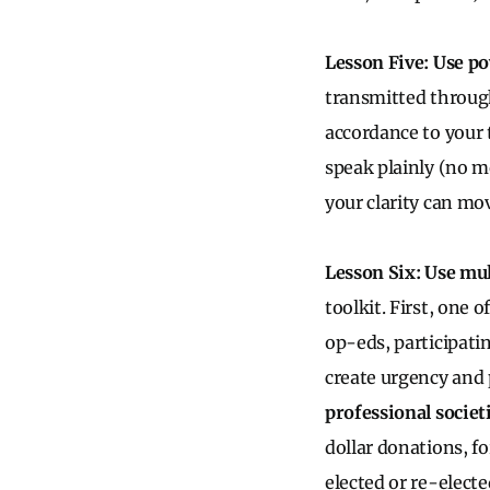
Lesson Five: Use p
transmitted through
accordance to your 
speak plainly (no m
your clarity can mo
Lesson Six: Use mul
toolkit. First, one o
op-eds, participatin
create urgency and 
professional societ
dollar donations, fo
elected or re-electe