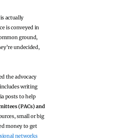
is actually
ce is conveyed in
h common ground,
hey’re undecided,
lled the advocacy
includes writing
ia posts to help
mmittees (PACs) and
ources, small or big
need money to get
sional networks