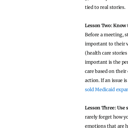
tied to real stories.
Lesson Two: Know 
Before a meeting, s
important to their v
(health care stories
important is the pe
care based on their
action. If an issue 
sold Medicaid expan
Lesson Three: Use s
rarely forget how y
emotions that are h