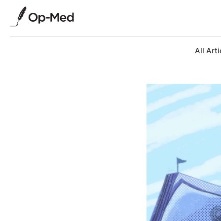
All Arti