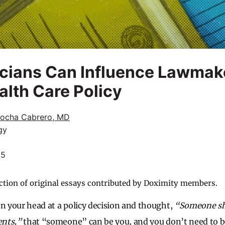
icians Can Influence Lawmak
lth Care Policy
Rocha Cabrero, MD
gy
25
ction of original essays contributed by Doximity members.
en your head at a policy decision and thought,
“Someone sh
ents,”
that “someone” can be you, and you don’t need to be 