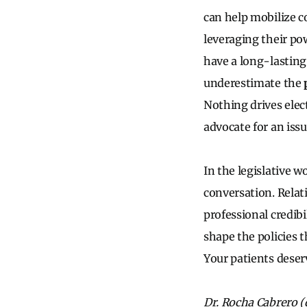
can help mobilize co
leveraging their po
have a long-lasting
underestimate the
Nothing drives elec
advocate for an iss
In the legislative w
conversation. Relati
professional credibi
shape the policies t
Your patients deser
Dr. Rocha Cabrero (d