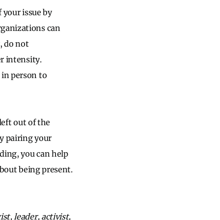
f your issue by
rganizations can
, do not
er intensity.
 in person to
left out of the
By pairing your
lding, you can help
about being present.
t, leader, activist,