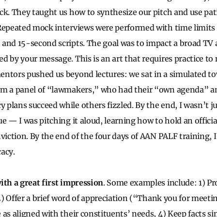
ck. They taught us how to synthesize our pitch and use pati
Repeated mock interviews were performed with time limits
 and 15-second scripts. The goal was to impact a broad T
d by your message. This is an art that requires practice t
ntors pushed us beyond lectures: we sat in a simulated to
om a panel of “lawmakers,” who had their “own agenda” a
plans succeed while others fizzled. By the end, I wasn’t ju
e — I was pitching it aloud, learning how to hold an officia
viction. By the end of the four days of AAN PALF training, I
acy.
ith a great first impression
. Some examples include: 1) P
 2) Offer a brief word of appreciation (“Thank you for meeti
as aligned with their constituents’ needs, 4) Keep facts si