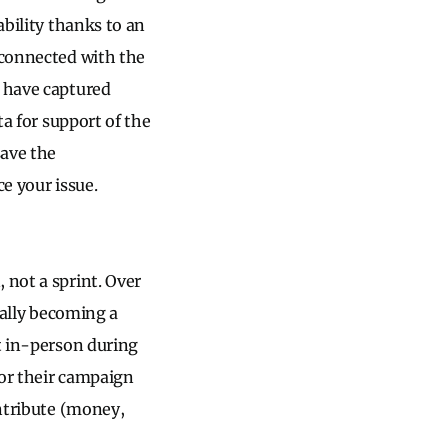
ability thanks to an
 connected with the
u have captured
ta for support of the
save the
e your issue.
, not a sprint. Over
ially becoming a
 in-person during
for their campaign
ontribute (money,