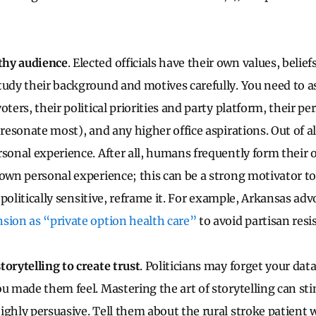
thy audience
. Elected officials have their own values, belie
tudy their background and motives carefully. You need to a
oters, their political priorities and party platform, their p
 resonate most), and any higher office aspirations. Out of a
rsonal experience. After all, humans frequently form their 
 own personal experience; this can be a strong motivator to
is politically sensitive, reframe it. For example, Arkansas ad
sion as “private option health care”
to avoid partisan resi
torytelling to create trust
. Politicians may forget your dat
ou made them feel. Mastering the art of storytelling can sti
ighly persuasive. Tell them about the rural stroke patient 