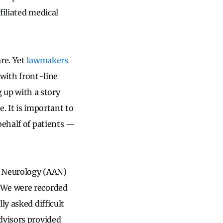
filiated medical
re. Yet
lawmakers
with front-line
g up with a story
. It is important to
behalf of patients —
f Neurology (AAN)
 We were recorded
ly asked difficult
dvisors provided