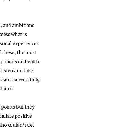
fs, and ambitions.
ssess what is
ersonal experiences
ll these, the most
opinions on health
 listen and take
vocates successfully
stance.
a points but they
mulate positive
who couldn’t get