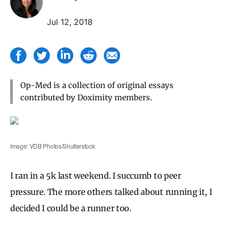
Jul 12, 2018
Op-Med is a collection of original essays
contributed by Doximity members.
Image: VDB Photos/Shutterstock
I ran in a 5k last weekend. I succumb to peer
pressure. The more others talked about running it, I
decided I could be a runner too.