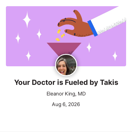
Your Doctor is Fueled by Takis
Eleanor King, MD
Aug 6, 2026