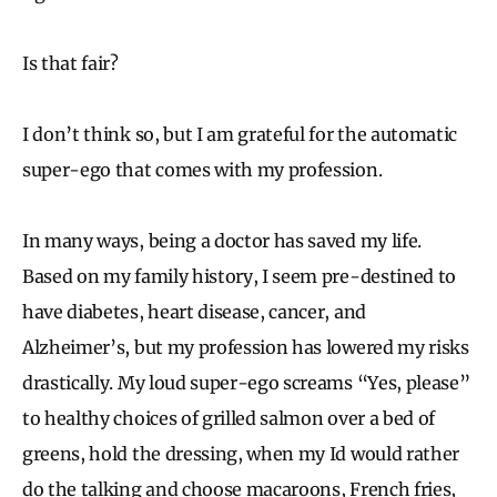
Is that fair?
I don’t think so, but I am grateful for the automatic
super-ego that comes with my profession.
In many ways, being a doctor has saved my life.
Based on my family history, I seem pre-destined to
have diabetes, heart disease, cancer, and
Alzheimer’s, but my profession has lowered my risks
drastically. My loud super-ego screams “Yes, please”
to healthy choices of grilled salmon over a bed of
greens, hold the dressing, when my Id would rather
do the talking and choose macaroons, French fries,