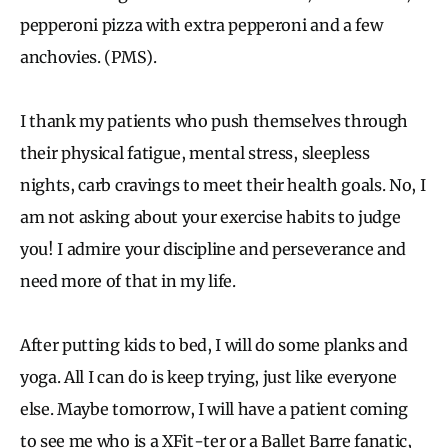
pepperoni pizza with extra pepperoni and a few
anchovies. (PMS).
I thank my patients who push themselves through
their physical fatigue, mental stress, sleepless
nights, carb cravings to meet their health goals. No, I
am not asking about your exercise habits to judge
you! I admire your discipline and perseverance and
need more of that in my life.
After putting kids to bed, I will do some planks and
yoga. All I can do is keep trying, just like everyone
else. Maybe tomorrow, I will have a patient coming
to see me who is a XFit-ter or a Ballet Barre fanatic,