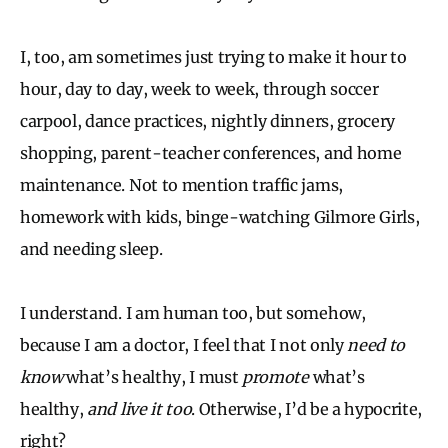
I, too, am sometimes just trying to make it hour to
hour, day to day, week to week, through soccer
carpool, dance practices, nightly dinners, grocery
shopping, parent-teacher conferences, and home
maintenance. Not to mention traffic jams,
homework with kids, binge-watching Gilmore Girls,
and needing sleep.
I understand. I am human too, but somehow,
because I am a doctor, I feel that I not only
need to
know
what’s healthy, I must
promote
what’s
healthy,
and live it too
. Otherwise, I’d be a hypocrite,
right?