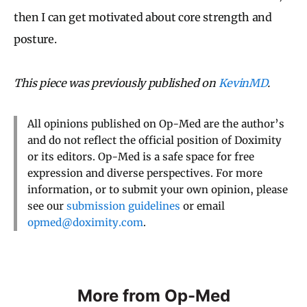
then I can get motivated about core strength and
posture.
This piece was previously published on
KevinMD
.
All opinions published on Op-Med are the author’s
and do not reflect the official position of Doximity
or its editors. Op-Med is a safe space for free
expression and diverse perspectives. For more
information, or to submit your own opinion, please
see our
submission guidelines
or email
opmed@doximity.com
.
More from Op-Med