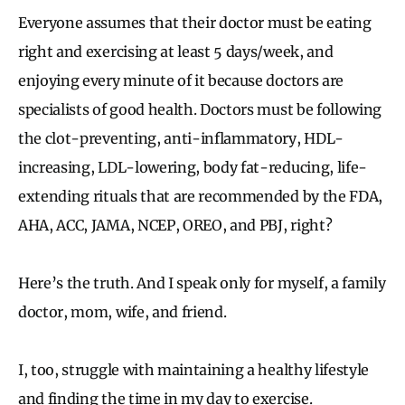
Everyone assumes that their doctor must be eating
right and exercising at least 5 days/week, and
enjoying every minute of it because doctors are
specialists of good health. Doctors must be following
the clot-preventing, anti-inflammatory, HDL-
increasing, LDL-lowering, body fat-reducing, life-
extending rituals that are recommended by the FDA,
AHA, ACC, JAMA, NCEP, OREO, and PBJ, right?
Here’s the truth. And I speak only for myself, a family
doctor, mom, wife, and friend.
I, too, struggle with maintaining a healthy lifestyle
and finding the time in my day to exercise.