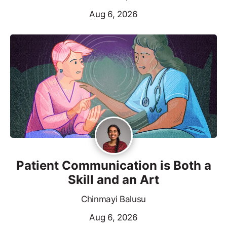
Aug 6, 2026
Patient Communication is Both a
Skill and an Art
Chinmayi Balusu
Aug 6, 2026