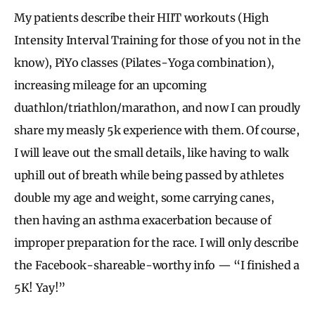
My patients describe their HIIT workouts (High
Intensity Interval Training for those of you not in the
know), PiYo classes (Pilates-Yoga combination),
increasing mileage for an upcoming
duathlon/triathlon/marathon, and now I can proudly
share my measly 5k experience with them. Of course,
I will leave out the small details, like having to walk
uphill out of breath while being passed by athletes
double my age and weight, some carrying canes,
then having an asthma exacerbation because of
improper preparation for the race. I will only describe
the Facebook-shareable-worthy info — “I finished a
5K! Yay!”