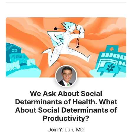
We Ask About Social
Determinants of Health. What
About Social Determinants of
Productivity?
Join Y. Luh, MD