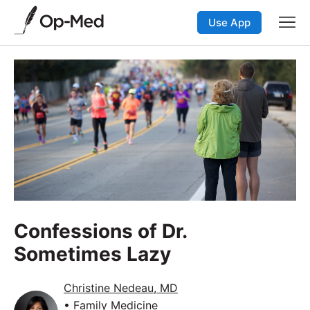
Use App
Confessions of Dr.
Sometimes Lazy
Christine Nedeau, MD
• Family Medicine