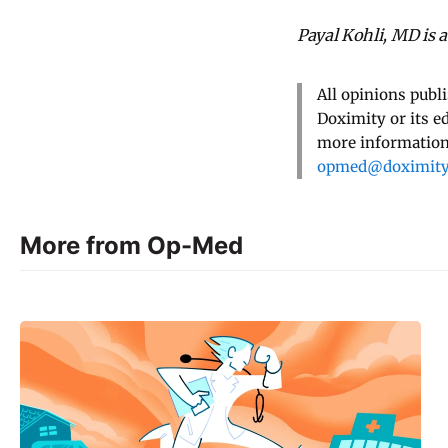
Payal Kohli, MD is 
All opinions publ
Doximity or its e
more information,
opmed@doximit
More from Op-Med