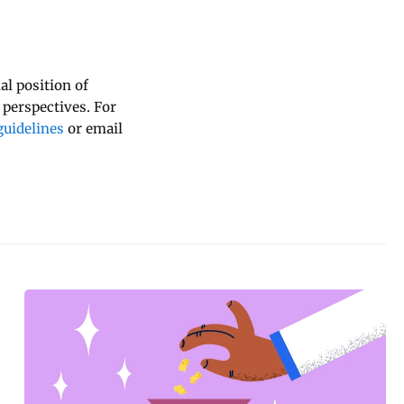
al position of
 perspectives. For
uidelines
or email