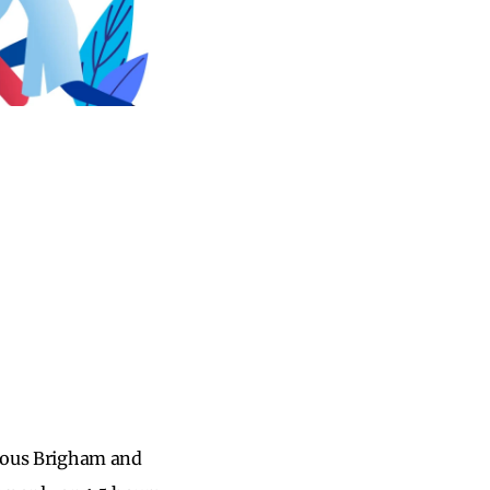
amous Brigham and