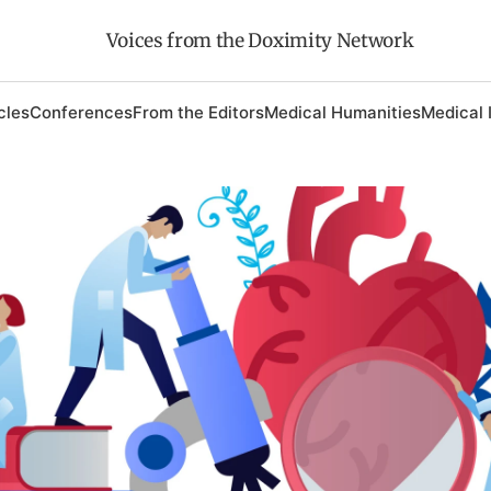
Voices from the Doximity Network
cles
Conferences
From the Editors
Medical Humanities
Medical 