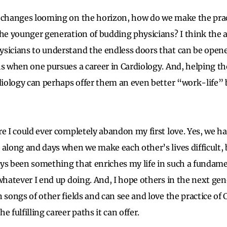
 changes looming on the horizon, how do we make the prac
the younger generation of budding physicians? I think the a
ysicians to understand the endless doors that can be ope
hs when one pursues a career in Cardiology. And, helping t
rdiology can perhaps offer them an even better “work-life”
re I could ever completely abandon my first love. Yes, we 
along and days when we make each other’s lives difficult, b
ys been something that enriches my life in such a fundamen
 whatever I end up doing. And, I hope others in the next gen
 songs of other fields and can see and love the practice of C
e fulfilling career paths it can offer.