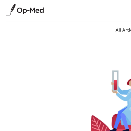
All Arti