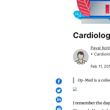
Cardiolog
Payal Koh
• Cardiol
Feb 11, 20
Op-Med is a colle
I remember the day 