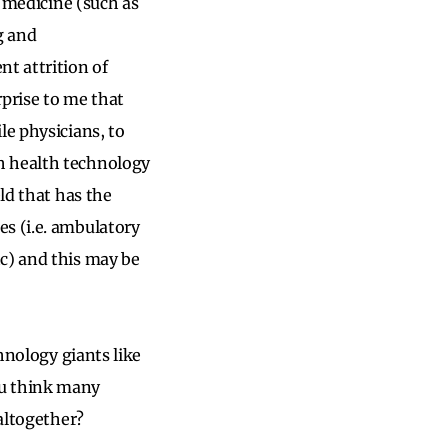
n medicine (such as
g and
nt attrition of
rprise to me that
le physicians, to
h health technology
ld that has the
s (i.e. ambulatory
c) and this may be
chnology giants like
ou think many
 altogether?