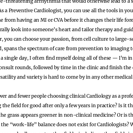
life-threatening arrhythmia that would otherwise lead to a
 a Preventive Cardiologist, you can use all the tools in you
 from having an MI or CVA before it changes their life fore
erally look into someone’s heart and tailor therapy and g
, you can choose your passion, from cell culture to large-scal
eld, spans the spectrum of care from prevention to imaging t
n a single day, I often find myself doing all of these — I’m i
nsult rounds, followed by time in the clinic and finish the
atility and variety is hard to come by in any other medical 
wer and fewer people choosing clinical Cardiology as a pro
the field for good after only a few years in practice? Is it 
t the grass appears greener in non-clinical medicine? Or is t
the “work-life” balance does not exist for Cardiologists? 