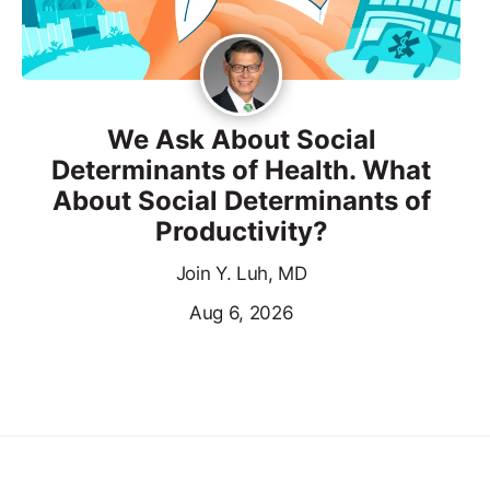
We Ask About Social
Determinants of Health. What
About Social Determinants of
Productivity?
Join Y. Luh, MD
Aug 6, 2026