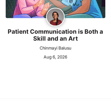
Patient Communication is Both a
Skill and an Art
Chinmayi Balusu
Aug 6, 2026