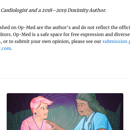
a Cardiologist and a 2018–2019 Doximity Author.
ished on Op-Med are the author’s and do not reflect the offici
ditors. Op-Med is a safe space for free expression and diverse
 or to submit your own opinion, please see our
submission g
y.com
.