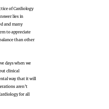
tice of Cardiology
nswer lies in
ned and many
hem to appreciate
 balance than other
have days when we
ut clinical
tal way that it will
erations aren’t
ardiology for all