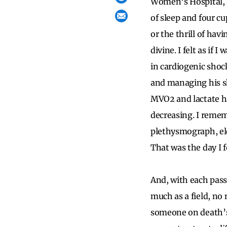
Women’s Hospital, h
of sleep and four cu
or the thrill of hav
divine. I felt as if
in cardiogenic shoc
and managing his s
MVO2 and lactate h
decreasing. I rememb
plethysmograph, el
That was the day I fe
And, with each pass
much as a field, no
someone on death’s 