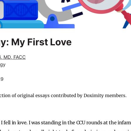
y: My First Love
li, MD, FACC
ogy
19
ction of original essays contributed by Doximity members.
I fell in love. I was standing in the CCU rounds at the inf