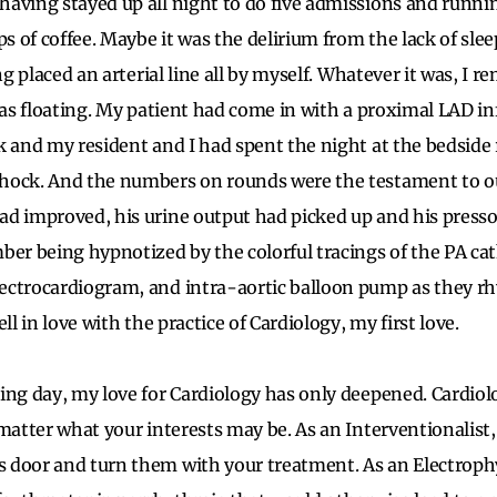
aving stayed up all night to do five admissions and runnin
ps of coffee. Maybe it was the delirium from the lack of sl
ing placed an arterial line all by myself. Whatever it was, I 
 I was floating. My patient had come in with a proximal LAD in
k and my resident and I had spent the night at the bedside
hock. And the numbers on rounds were the testament to ou
ad improved, his urine output had picked up and his press
er being hypnotized by the colorful tracings of the PA cathe
ectrocardiogram, and intra-aortic balloon pump as they rh
ll in love with the practice of Cardiology, my first love.
ing day, my love for Cardiology has only deepened. Cardiolo
 matter what your interests may be. As an Interventionalist,
door and turn them with your treatment. As an Electrophy