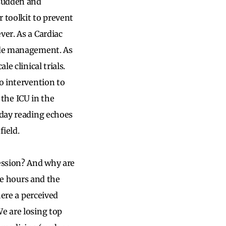
 sudden and
r toolkit to prevent
ver. As a Cardiac
uide management. As
e clinical trials.
o intervention to
n the ICU in the
 day reading echoes
field.
fession? And why are
the hours and the
here a perceived
We are losing top