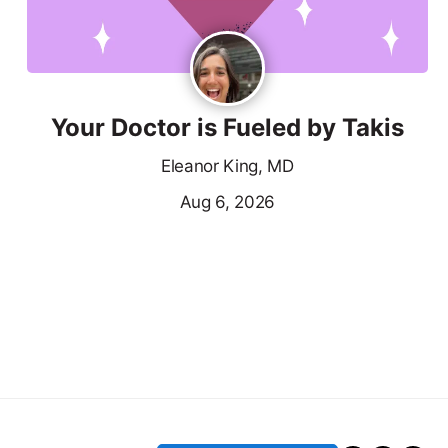
Your Doctor is Fueled by Takis
Eleanor King, MD
Aug 6, 2026