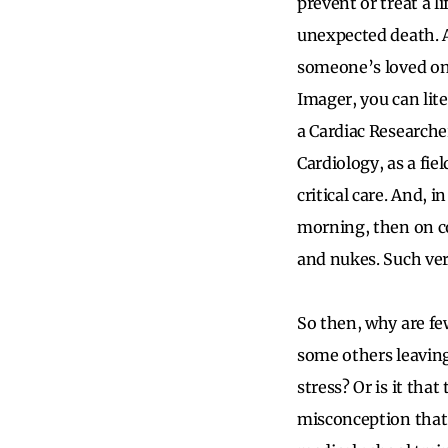
prevent or treat a 
unexpected death. As
someone’s loved one
Imager, you can lit
a Cardiac Researcher
Cardiology, as a fi
critical care. And, i
morning, then on co
and nukes. Such vers
So then, why are fe
some others leaving 
stress? Or is it tha
misconception that 