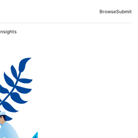
Browse
Submit
Insights