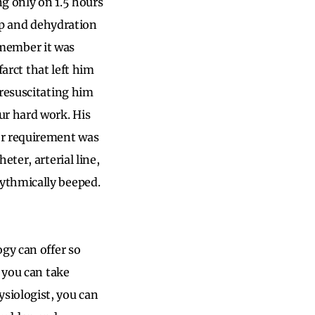
g only on 1.5 hours
eep and dehydration
remember it was
farct that left him
 resuscitating him
r hard work. His
or requirement was
ter, arterial line,
ythmically beeped.
gy can offer so
 you can take
siologist, you can