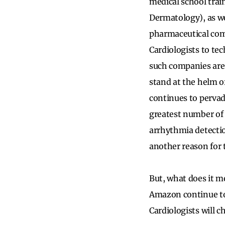
medical school train
Dermatology), as we
pharmaceutical comp
Cardiologists to te
such companies are 
stand at the helm 
continues to pervade
greatest number of 
arrhythmia detectio
another reason for 
But, what does it me
Amazon continue to
Cardiologists will c