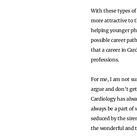
With these types of
more attractive to 
helping younger ph
possible career pat
that a career in Ca
professions.
For me, I am not su
argue and don’t get 
Cardiology has alwa
always be a part of
seduced by the siren
the wonderful and th