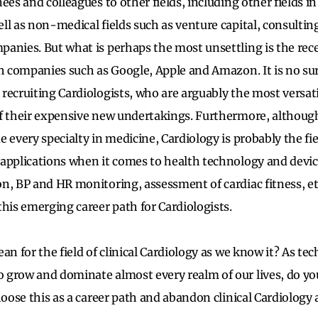
ees and colleagues to other fields, including other fields i
ll as non-medical fields such as venture capital, consultin
anies. But what is perhaps the most unsettling is the rece
ch companies such as Google, Apple and Amazon. It is no su
recruiting Cardiologists, who are arguably the most versati
of their expensive new undertakings. Furthermore, althoug
 every specialty in medicine, Cardiology is probably the fie
applications when it comes to health technology and device
n, BP and HR monitoring, assessment of cardiac fitness, et
this emerging career path for Cardiologists.
an for the field of clinical Cardiology as we know it? As te
 grow and dominate almost every realm of our lives, do y
hoose this as a career path and abandon clinical Cardiology