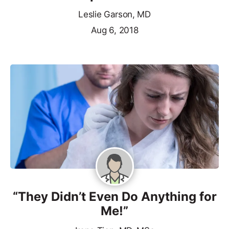
Leslie Garson, MD
Aug 6, 2018
“They Didn’t Even Do Anything for
Me!”