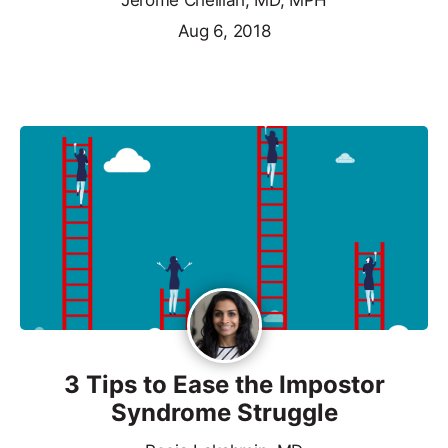
Jerome Chelliah, MD, MPH
Aug 6, 2018
3 Tips to Ease the Impostor
Syndrome Struggle