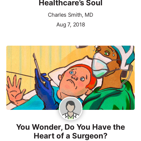
Healthcare’s Soul
Charles Smith, MD
Aug 7, 2018
You Wonder, Do You Have the
Heart of a Surgeon?