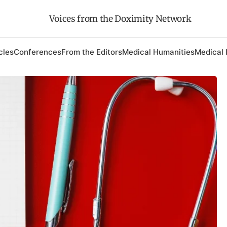
Voices from the Doximity Network
cles
Conferences
From the Editors
Medical Humanities
Medical 