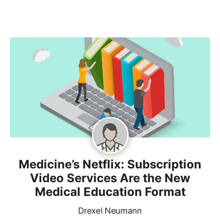
Medicine’s Netflix: Subscription
Video Services Are the New
Medical Education Format
Drexel Neumann