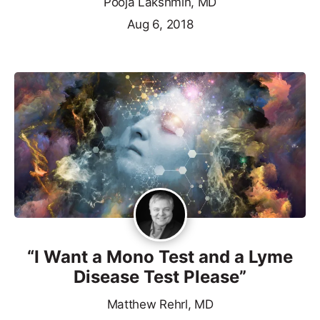
Pooja Lakshmin, MD
Aug 6, 2018
“I Want a Mono Test and a Lyme
Disease Test Please”
Matthew Rehrl, MD