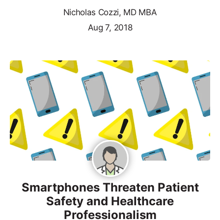
Nicholas Cozzi, MD MBA
Aug 7, 2018
Smartphones Threaten Patient
Safety and Healthcare
Professionalism