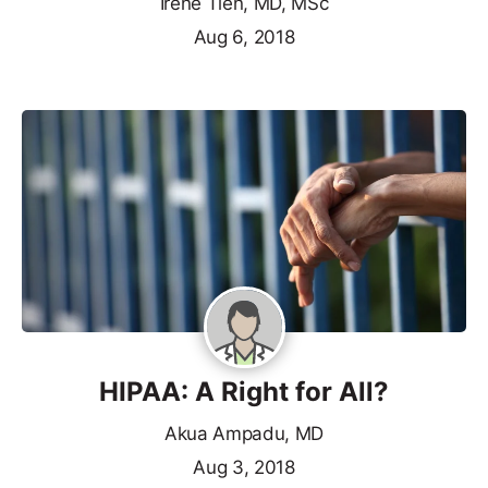
Irene Tien, MD, MSc
Aug 6, 2018
HIPAA: A Right for All?
Akua Ampadu, MD
Aug 3, 2018