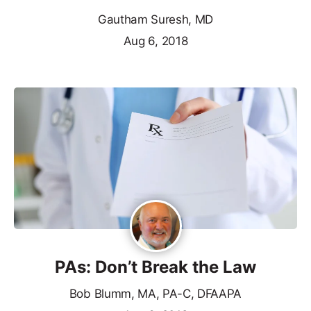
Gautham Suresh, MD
Aug 6, 2018
PAs: Don’t Break the Law
Bob Blumm, MA, PA-C, DFAAPA