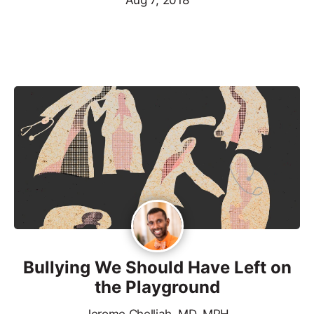
Aug 7, 2018
Bullying We Should Have Left on
the Playground