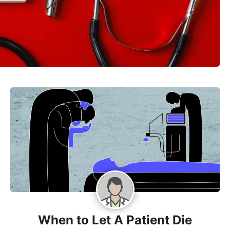
When to Let A Patient Die