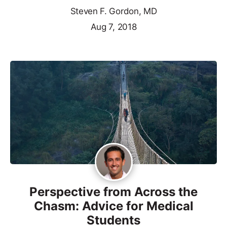
Steven F. Gordon, MD
Aug 7, 2018
Perspective from Across the
Chasm: Advice for Medical
Students