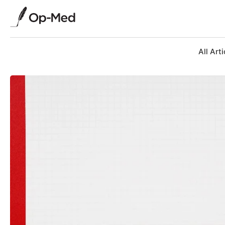
All Arti