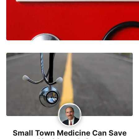
Small Town Medicine Can Save