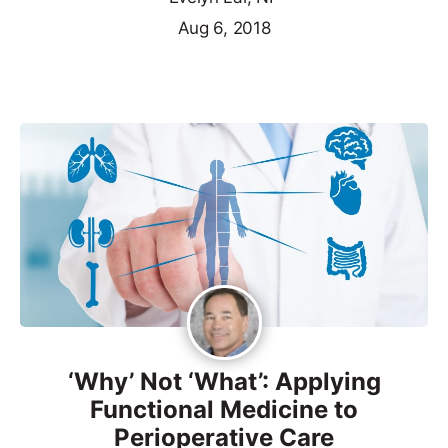
Aug 6, 2018
‘Why’ Not ‘What’: Applying
Functional Medicine to
Perioperative Care