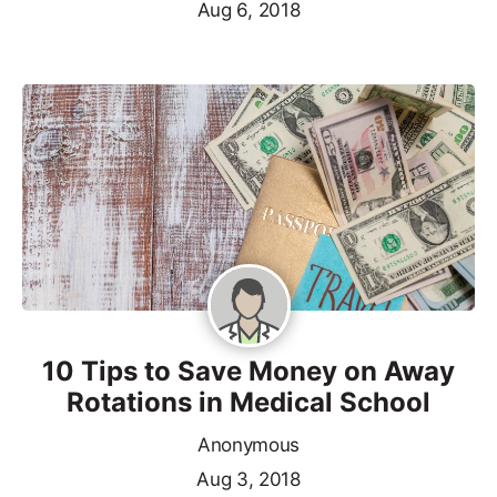
Aug 6, 2018
10 Tips to Save Money on Away
Rotations in Medical School
Anonymous
Aug 3, 2018