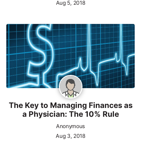
Aug 5, 2018
The Key to Managing Finances as
a Physician: The 10% Rule
Anonymous
Aug 3, 2018