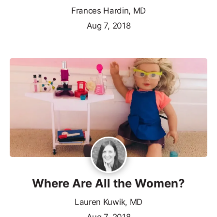
Frances Hardin, MD
Aug 7, 2018
Where Are All the Women?
Lauren Kuwik, MD