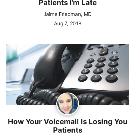
Patients I’m Late
Jaime Friedman, MD
Aug 7, 2018
How Your Voicemail Is Losing You
Patients