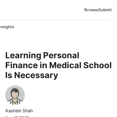
Browse
Submit
Insights
Learning Personal
Finance in Medical School
Is Necessary
Aashish Shah