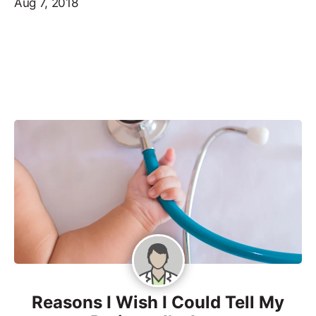
Aug 7, 2018
Reasons I Wish I Could Tell My