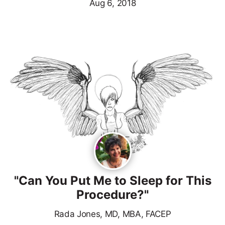
Aug 6, 2018
"Can You Put Me to Sleep for This
Procedure?"
Rada Jones, MD, MBA, FACEP