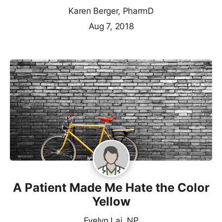
Karen Berger, PharmD
Aug 7, 2018
A Patient Made Me Hate the Color
Yellow
Evelyn Lai, NP