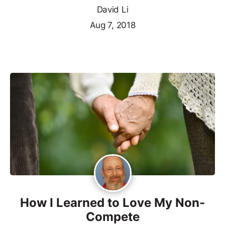
David Li
Aug 7, 2018
How I Learned to Love My Non-
Compete