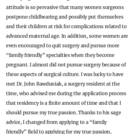
attitude is so pervasive that many women surgeons
postpone childbearing and possibly put themselves
and their children at risk for complications related to
advanced maternal age. In addition, some women are
even encouraged to quit surgery and pursue more
“family friendly” specialties when they become
pregnant. I almost did not pursue surgery because of
these aspects of surgical culture. I was lucky to have
met Dr. John Bawduniak, a surgery resident at the
time, who advised me during the application process
that residency is a finite amount of time and that I
should pursue my true passion. Thanks to his sage
advice, I changed from applying to a “family
friendly” field to applying for my true passion,