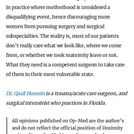
in practice where motherhood is considered a
disqualifying event, hence discouraging more
women from pursuing surgery and surgical
subspecialties. The reality is, most of our patients
don’t really care what we look like, where we come
from, or whether we took maternity leave or not.
What they need is a competent surgeon to take care
of them in their most vulnerable state.
Dr. Qaali Hussein
is a trauma/acute care surgeon, and
surgical intensivist who practices in Florida.
All opinions published on Op-Med are the author’s
and do not reflect the official position of Doximity