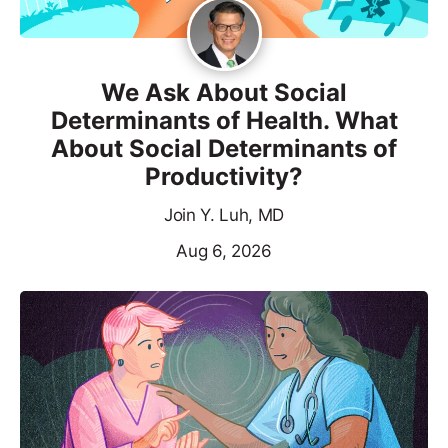
We Ask About Social
Determinants of Health. What
About Social Determinants of
Productivity?
Join Y. Luh, MD
Aug 6, 2026