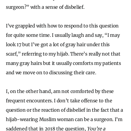
surgeon?” with a sense of disbelief.
I’ve grappled with how to respond to this question
for quite some time. I usually laugh and say, “I may
look 17 but I’ve got a lot of gray hair under this
scarf,” referring to my hijab. There’s really not that
many gray hairs but it usually comforts my patients
and we move on to discussing their care.
I, on the other hand, am not comforted by these
frequent encounters. I don’t take offense to the
question or the reaction of disbelief in the fact that a
hijab-wearing Muslim woman can be a surgeon. I’m
saddened that in 2018 the question,
You’re a