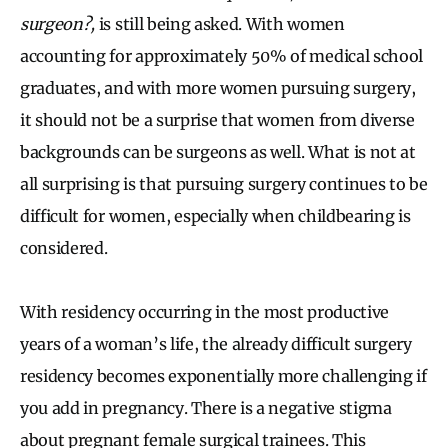
surgeon?,
is still being asked. With women
accounting for approximately 50% of medical school
graduates, and with more women pursuing surgery,
it should not be a surprise that women from diverse
backgrounds can be surgeons as well. What is not at
all surprising is that pursuing surgery continues to be
difficult for women, especially when childbearing is
considered.
With residency occurring in the most productive
years of a woman’s life, the already difficult surgery
residency becomes exponentially more challenging if
you add in pregnancy. There is a negative stigma
about pregnant female surgical trainees. This