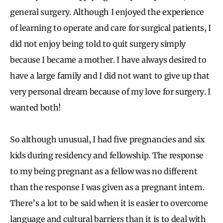
general surgery. Although I enjoyed the experience
of learning to operate and care for surgical patients, I
did not enjoy being told to quit surgery simply
because I became a mother. I have always desired to
have a large family and I did not want to give up that
very personal dream because of my love for surgery. I
wanted both!
So although unusual, I had five pregnancies and six
kids during residency and fellowship. The response
to my being pregnant as a fellow was no different
than the response I was given as a pregnant intern.
There’s a lot to be said when it is easier to overcome
language and cultural barriers than it is to deal with