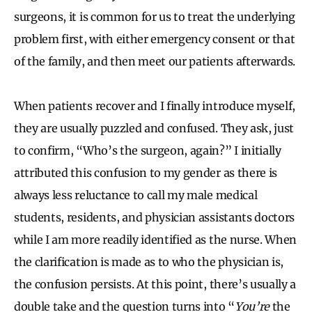
surgeons, it is common for us to treat the underlying
problem first, with either emergency consent or that
of the family, and then meet our patients afterwards.
When patients recover and I finally introduce myself,
they are usually puzzled and confused. They ask, just
to confirm, “Who’s the surgeon, again?” I initially
attributed this confusion to my gender as there is
always less reluctance to call my male medical
students, residents, and physician assistants doctors
while I am more readily identified as the nurse. When
the clarification is made as to who the physician is,
the confusion persists. At this point, there’s usually a
double take and the question turns into “
You’re
the