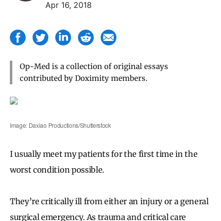
Apr 16, 2018
Op-Med is a collection of original essays
contributed by Doximity members.
Image: Daxiao Productions/Shutterstock
I usually meet my patients for the first time in the
worst condition possible.
They’re critically ill from either an injury or a general
surgical emergency. As trauma and critical care