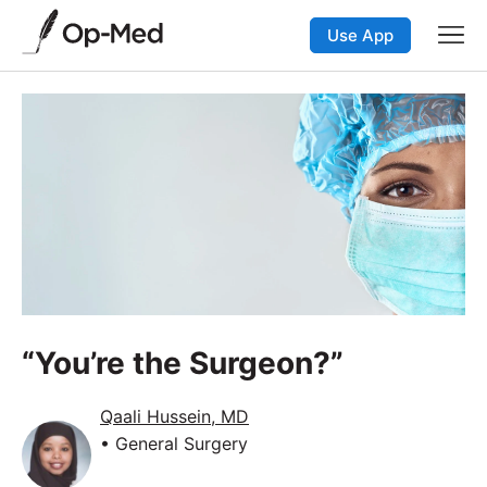
Use App
“You’re the Surgeon?”
Qaali Hussein, MD
• General Surgery