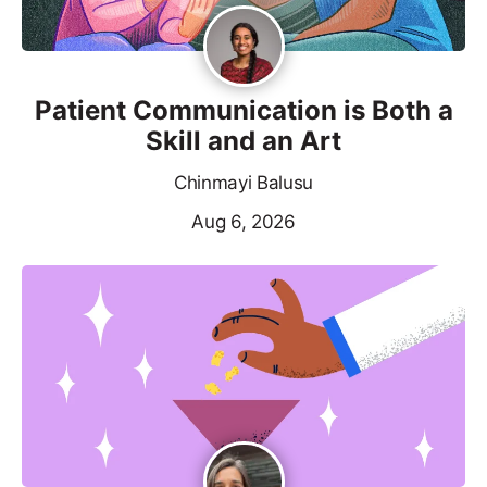
Patient Communication is Both a
Skill and an Art
Chinmayi Balusu
Aug 6, 2026