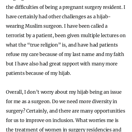
the difficulties of being a pregnant surgery resident. I
have certainly had other challenges as a hijab-
wearing Muslim surgeon. I have been called a
terrorist by a patient, been given multiple lectures on
what the “true religion” is, and have had patients
refuse my care because of my last name and my faith
but I have also had great rapport with many more
patients because of my hijab.
Overall, I don’t worry about my hijab being an issue
for me as a surgeon. Do we need more diversity in
surgery? Certainly, and there are many opportunities
for us to improve on inclusion. What worries me is
the treatment of women in surgery residencies and