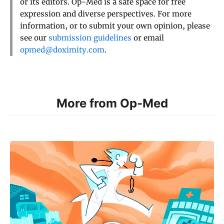
or its editors. Op-Med is a safe space for free
expression and diverse perspectives. For more
information, or to submit your own opinion, please
see our
submission guidelines
or email
opmed@doximity.com
.
More from Op-Med