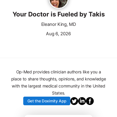
Your Doctor is Fueled by Takis
Eleanor King, MD
Aug 6, 2026
Op-Med provides clinician authors like you a
place to share thoughts, opinions, and knowledge
with the largest medical community in the United
States.
Get the Doximity App