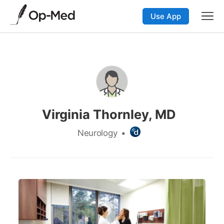
Use App
Virginia Thornley, MD
Neurology
•