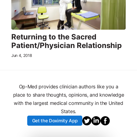
Returning to the Sacred
Patient/Physician Relationship
Jun 4, 2018
Op-Med provides clinician authors like you a
place to share thoughts, opinions, and knowledge
with the largest medical community in the United
States.
Get the Doximity App