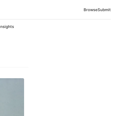
Browse
Submit
Insights