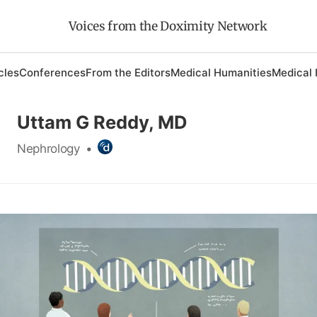
Voices from the Doximity Network
cles
Conferences
From the Editors
Medical Humanities
Medical 
Uttam G Reddy, MD
Nephrology
•