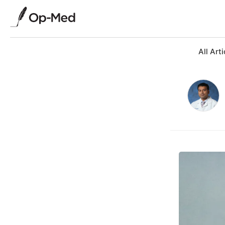
All Arti