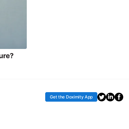
ure?
Get the Doximity App