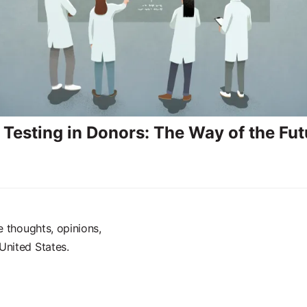
 Testing in Donors: The Way of the Fut
e thoughts, opinions,
United States.