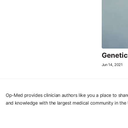
Genetic
Jun 14, 2021
Op-Med provides clinician authors like you a place to shar
and knowledge with the largest medical community in the 