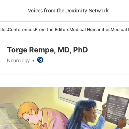
Voices from the Doximity Network
cles
Conferences
From the Editors
Medical Humanities
Medical 
Torge Rempe, MD, PhD
Neurology
•