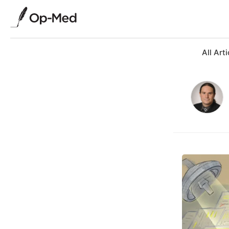
All Arti