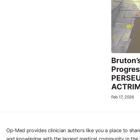
Bruton’
Progress
PERSEUS
ACTRI
Feb 17, 2026
Op-Med provides clinician authors like you a place to shar
and knowledge with the largest medical community in the 