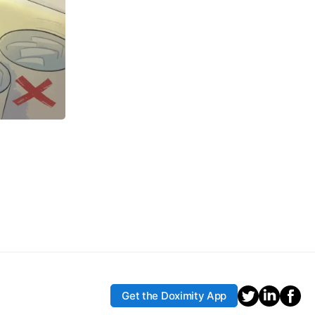
Get the Doximity App