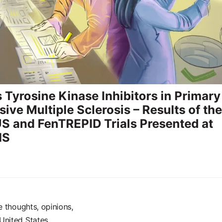
s Tyrosine Kinase Inhibitors in Primary
ive Multiple Sclerosis – Results of the
 and FenTREPID Trials Presented at
MS
e thoughts, opinions,
United States.