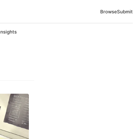
Browse
Submit
Insights