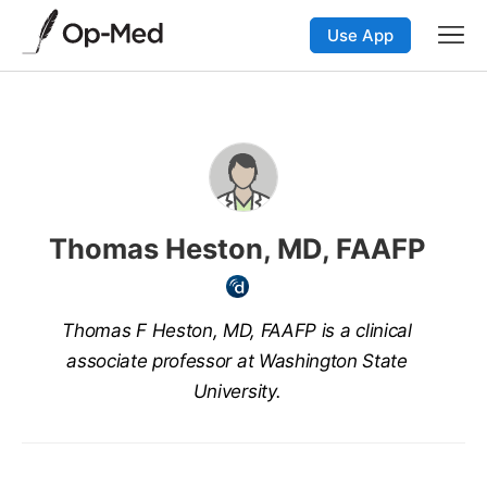
Use App
Thomas Heston, MD, FAAFP
Thomas F Heston, MD, FAAFP is a clinical
associate professor at Washington State
University.