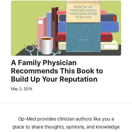
A Family Physician
Recommends This Book to
Build Up Your Reputation
May 2, 2019
Op-Med provides clinician authors like you a
place to share thoughts, opinions, and knowledge