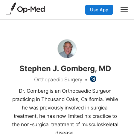
Use App
Stephen J. Gomberg, MD
Orthopaedic Surgery
•
Dr. Gomberg is an Orthopaedic Surgeon
practicing in Thousand Oaks, California. While
he was previously involved in surgical
treatment, he has now limited his practice to
the non-surgical treatment of musculoskeletal
disease.