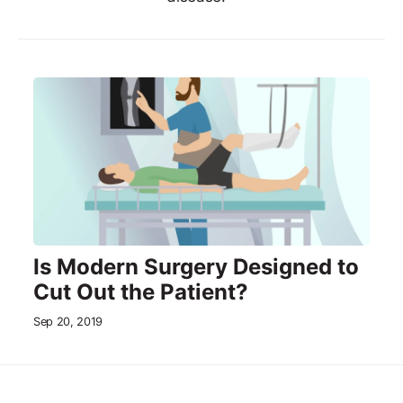
Is Modern Surgery Designed to
Cut Out the Patient?
Sep 20, 2019