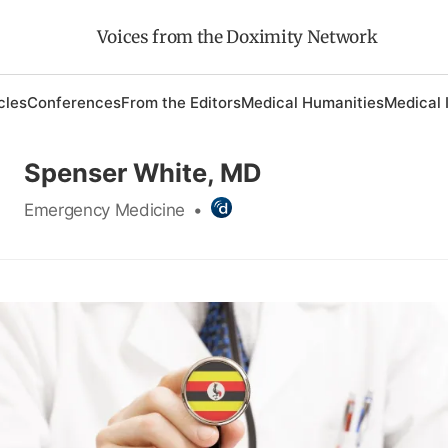
Voices from the Doximity Network
cles
Conferences
From the Editors
Medical Humanities
Medical 
Spenser White, MD
Emergency Medicine
•