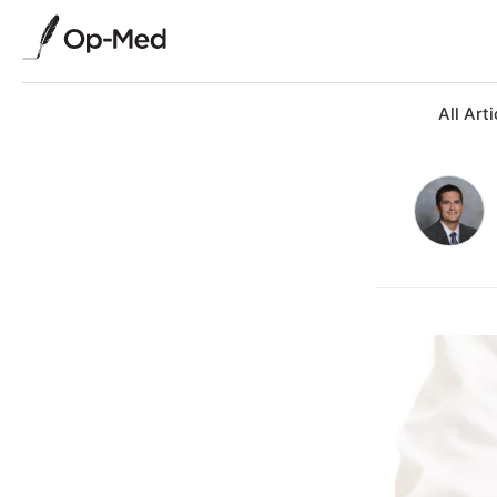
All Arti