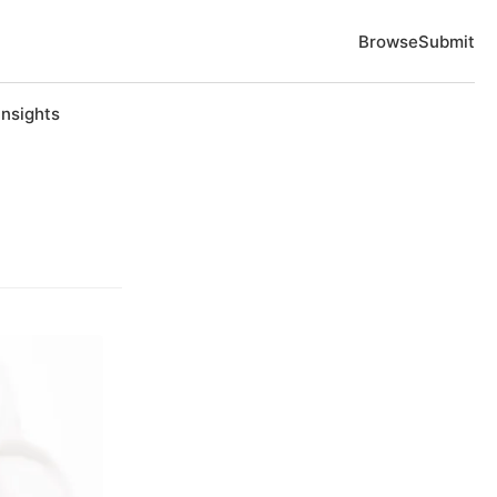
Browse
Submit
Insights