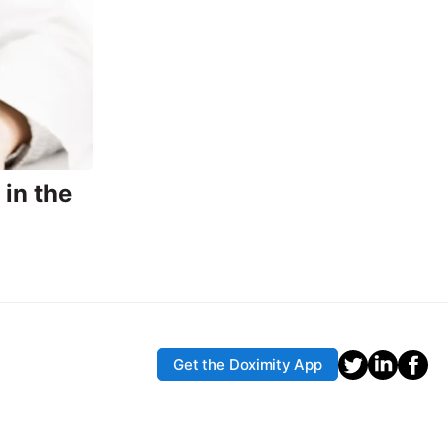
in the
Get the Doximity App