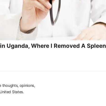
 in Uganda, Where I Removed A Spleen 
e thoughts, opinions,
United States.