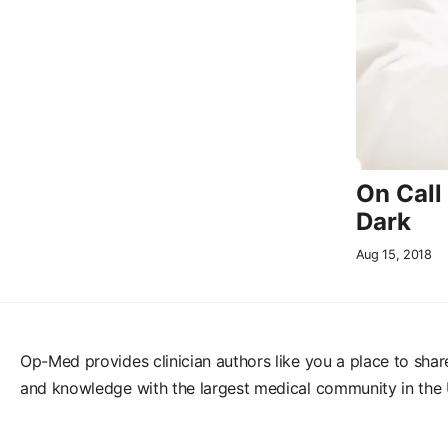
On Call
Dark
Aug 15, 2018
Op-Med provides clinician authors like you a place to shar
and knowledge with the largest medical community in the 