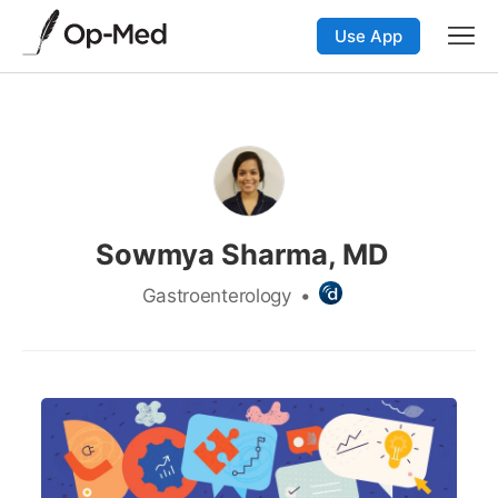
Use App
Sowmya Sharma, MD
Gastroenterology
•