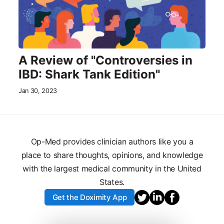
A Review of "Controversies in
IBD: Shark Tank Edition"
Jan 30, 2023
Op-Med provides clinician authors like you a
place to share thoughts, opinions, and knowledge
with the largest medical community in the United
States.
Get the Doximity App