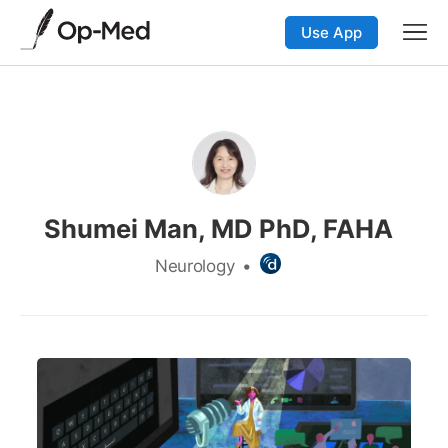
Use App
Shumei Man, MD PhD, FAHA
Neurology
•