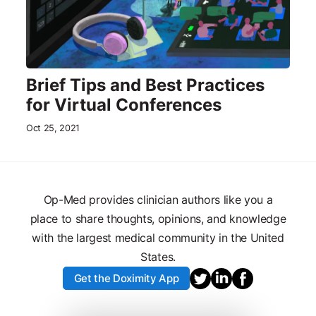
Brief Tips and Best Practices
for Virtual Conferences
Oct 25, 2021
Op-Med provides clinician authors like you a
place to share thoughts, opinions, and knowledge
with the largest medical community in the United
States.
Get the Doximity App