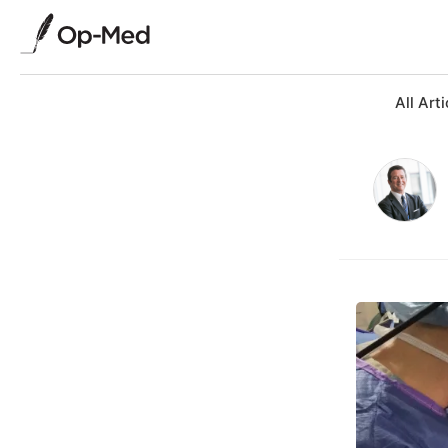
All Arti