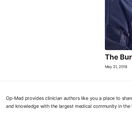
The Bur
May 31, 2018
Op-Med provides clinician authors like you a place to shar
and knowledge with the largest medical community in the 