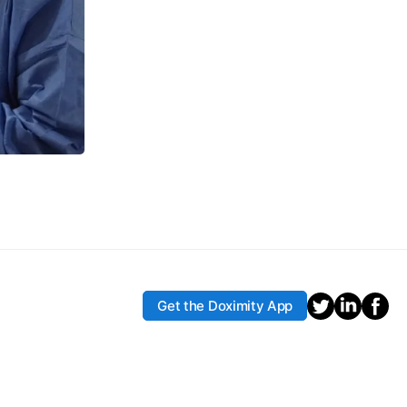
Get the Doximity App