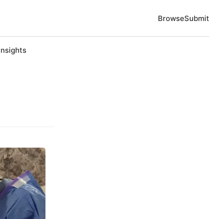
Browse
Submit
Insights