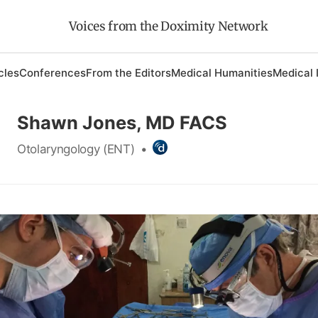
Voices from the Doximity Network
cles
Conferences
From the Editors
Medical Humanities
Medical 
Shawn Jones, MD FACS
Otolaryngology (ENT)
•