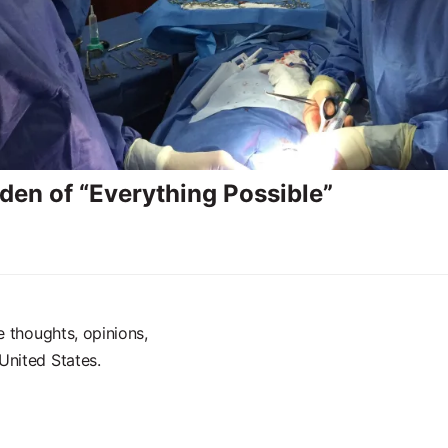
den of “Everything Possible”
e thoughts, opinions,
United States.